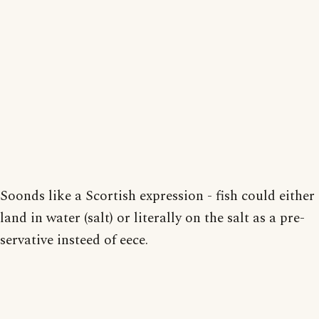
Soonds like a Scortish expression - fish could either
land in water (salt) or literally on the salt as a pre-
servative insteed of eece.