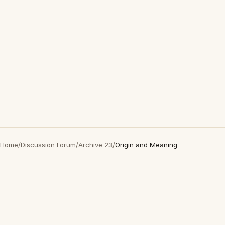
Home
/
Discussion Forum
/
Archive 23
/
Origin and Meaning