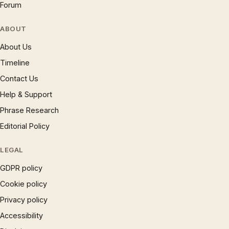
Forum
ABOUT
About Us
Timeline
Contact Us
Help & Support
Phrase Research
Editorial Policy
LEGAL
GDPR policy
Cookie policy
Privacy policy
Accessibility