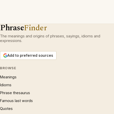
Phrase
Finder
The meanings and origins of phrases, sayings, idioms and
expressions.
Add to preferred sources
BROWSE
Meanings
Idioms
Phrase thesaurus
Famous last words
Quotes