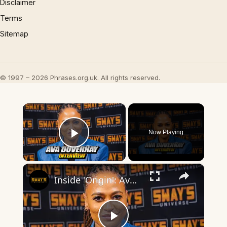
Disclaimer
Terms
Sitemap
© 1997 – 2026 Phrases.org.uk. All rights reserved.
×
Now Playing
Play Video
×
Inside 'Origin': Ava DuVernay's Bold Take on 'Caste' - Transformative Cinema 🌟 | SWAY’S UNIVERSE