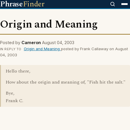
Phrase
Finder
Origin and Meaning
Posted by
Cameron
August 04, 2003
Origin and Meaning
posted by Frank Callaway on August
IN REPLY TO
04, 2003
Hello there,
How about the origin and meaning of, "Fish hit the salt."
Bye,
Frank C.