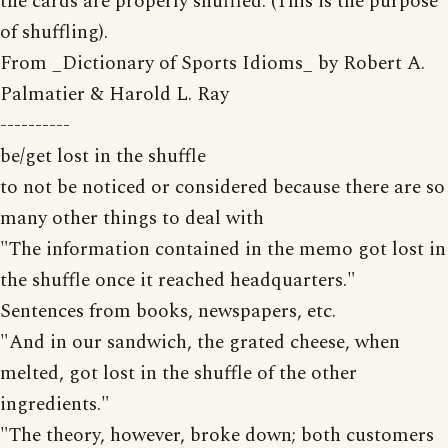
the cards are properly shuffled. (This is the purpose
of shuffling).
From _Dictionary of Sports Idioms_ by Robert A.
Palmatier & Harold L. Ray
----------
be/get lost in the shuffle
to not be noticed or considered because there are so
many other things to deal with
"The information contained in the memo got lost in
the shuffle once it reached headquarters."
Sentences from books, newspapers, etc.
"And in our sandwich, the grated cheese, when
melted, got lost in the shuffle of the other
ingredients."
"The theory, however, broke down; both customers