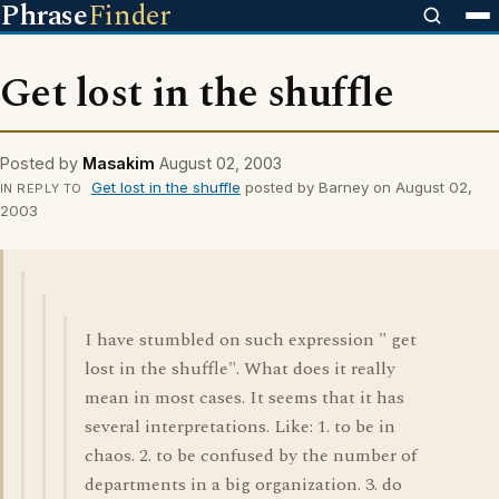
Phrase
Finder
Get lost in the shuffle
Posted by
Masakim
August 02, 2003
Get lost in the shuffle
posted by Barney on August 02,
IN REPLY TO
2003
I have stumbled on such expression " get
lost in the shuffle". What does it really
mean in most cases. It seems that it has
several interpretations. Like: 1. to be in
chaos. 2. to be confused by the number of
departments in a big organization. 3. do