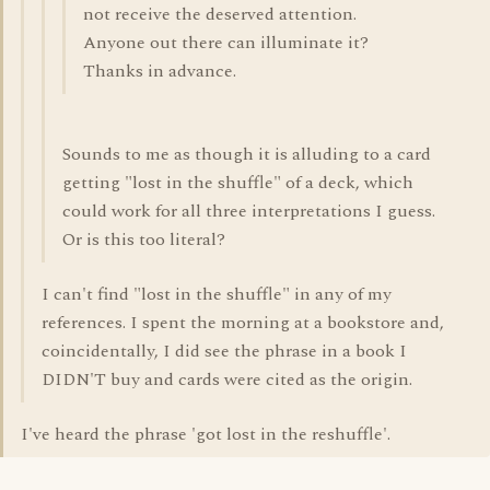
not receive the deserved attention.
Anyone out there can illuminate it?
Thanks in advance.
Sounds to me as though it is alluding to a card
getting "lost in the shuffle" of a deck, which
could work for all three interpretations I guess.
Or is this too literal?
I can't find "lost in the shuffle" in any of my
references. I spent the morning at a bookstore and,
coincidentally, I did see the phrase in a book I
DIDN'T buy and cards were cited as the origin.
I've heard the phrase 'got lost in the reshuffle'.