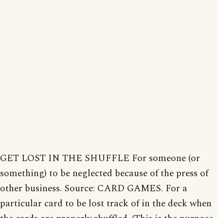
GET LOST IN THE SHUFFLE For someone (or
something) to be neglected because of the press of
other business. Source: CARD GAMES. For a
particular card to be lost track of in the deck when