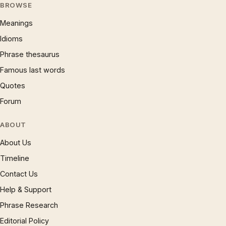
BROWSE
Meanings
Idioms
Phrase thesaurus
Famous last words
Quotes
Forum
ABOUT
About Us
Timeline
Contact Us
Help & Support
Phrase Research
Editorial Policy