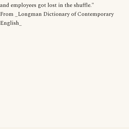
and employees got lost in the shuffle."
From _Longman Dictionary of Contemporary
English_