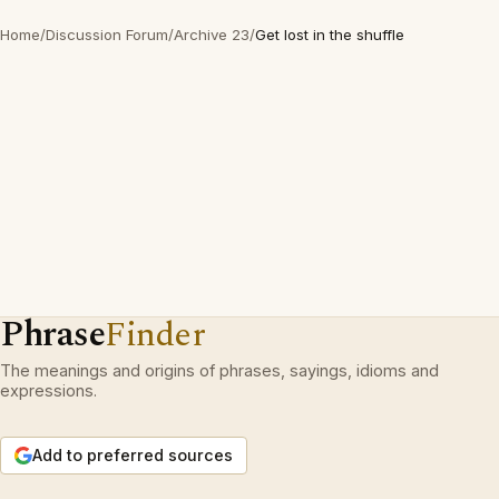
Home
/
Discussion Forum
/
Archive 23
/
Get lost in the shuffle
Phrase
Finder
The meanings and origins of phrases, sayings, idioms and
expressions.
Add to preferred sources