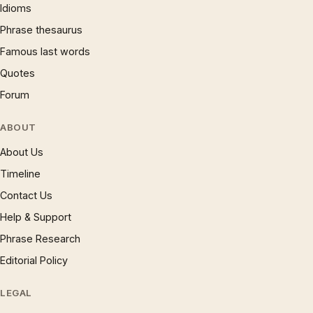
Idioms
Phrase thesaurus
Famous last words
Quotes
Forum
ABOUT
About Us
Timeline
Contact Us
Help & Support
Phrase Research
Editorial Policy
LEGAL