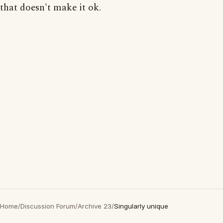
that doesn't make it ok.
Home
/
Discussion Forum
/
Archive 23
/
Singularly unique