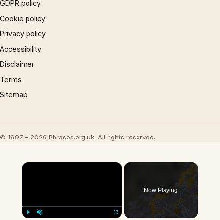
GDPR policy
Cookie policy
Privacy policy
Accessibility
Disclaimer
Terms
Sitemap
© 1997 – 2026 Phrases.org.uk. All rights reserved.
×
Now Playing