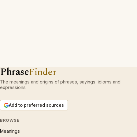
Phrase
Finder
The meanings and origins of phrases, sayings, idioms and
expressions.
Add to preferred sources
BROWSE
Meanings