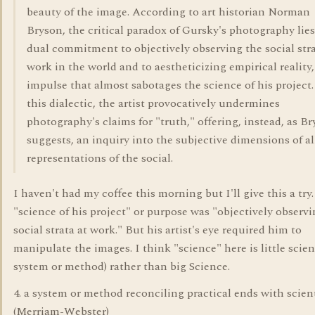
beauty of the image. According to art historian Norman
Bryson, the critical paradox of Gursky's photography lies 
dual commitment to objectively observing the social stra
work in the world and to aestheticizing empirical reality,
impulse that almost sabotages the science of his project.
this dialectic, the artist provocatively undermines
photography's claims for "truth," offering, instead, as B
suggests, an inquiry into the subjective dimensions of al
representations of the social.
I haven't had my coffee this morning but I'll give this a try
"science of his project" or purpose was "objectively observ
social strata at work." But his artist's eye required him to
manipulate the images. I think "science" here is little scien
system or method) rather than big Science.
4. a system or method reconciling practical ends with scient
(Merriam-Webster)