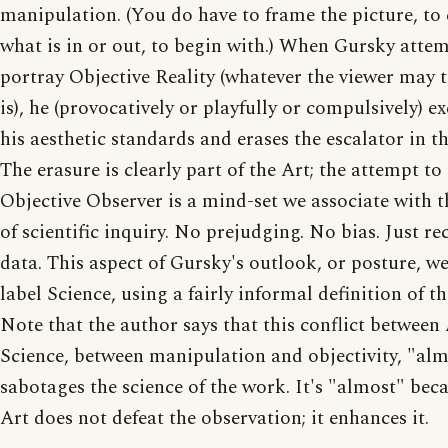
manipulation. (You do have to frame the picture, to
what is in or out, to begin with.) When Gursky attem
portray Objective Reality (whatever the viewer may 
is), he (provocatively or playfully or compulsively) ex
his aesthetic standards and erases the escalator in th
The erasure is clearly part of the Art; the attempt to
Objective Observer is a mind-set we associate with t
of scientific inquiry. No prejudging. No bias. Just re
data. This aspect of Gursky's outlook, or posture, w
label Science, using a fairly informal definition of t
Note that the author says that this conflict between
Science, between manipulation and objectivity, "al
sabotages the science of the work. It's "almost" bec
Art does not defeat the observation; it enhances it.