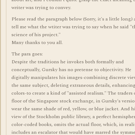
writer was trying to convey.
Please read the paragraph below (Sorry, it's a little long.)
tell me what the wtiter was trying to say when he said "t
science of his project."
Many thanks to you all.
The para goes:
Despite the traditions he invokes both formally and
conceptually, Gursky has no pretense to objectivity. He
digitally manipulates his images-combining discrete vie
the same subject, deleting extraneous details, enhancin
colors-to create a kind of "assisted realism." The traders
floor of the Singapore stock exchange, in Gursky's version
wear the same shade of red, yellow, or blue jacket. And h
view of the Stockholm public library, a perfect hemispher
color-coded books, omits the actual floor, which, in reali
includes an escalator that would have marred the symme