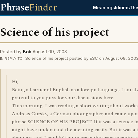
Phrase
Finder
Meanings
Idioms
The
Science of his project
Posted by
Bob
August 09, 2003
Science of his project posted by ESC on August 09, 200
IN REPLY TO
Hi,
Being a learner of English as a foreign language, I am a
grateful to you guys for your discussions here.
This morning, I was reading a short writing about works
Andreas Gursky, a German photographer, and came upo
phrase SCIENCE OF HIS PROJECT. If it was a science ta
might have understand the meaning easily. But it was a 
about art, and I couldn't quite grasp the exact meaning 