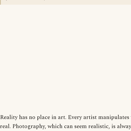
Reality has no place in art. Every artist manipulates
real. Photography, which can seem realistic, is alway