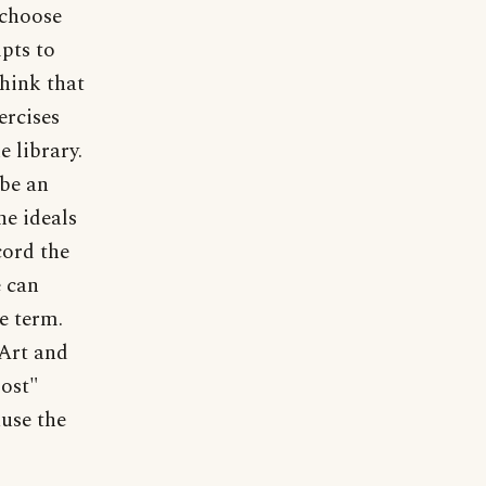
 choose
pts to
think that
ercises
e library.
 be an
he ideals
cord the
e can
he term.
 Art and
most"
ause the