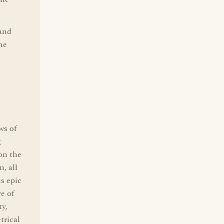
 and
he
ws of
g
 on the
, all
is epic
e of
ty,
trical