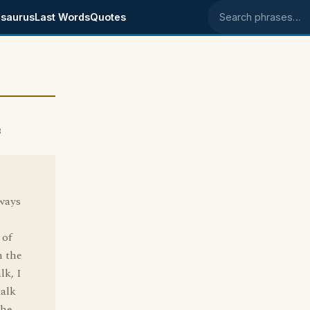
saurus
Last Words
Quotes
Search phrases
3
lways
 of
n the
lk, I
talk
the