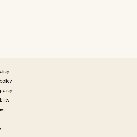
olicy
policy
 policy
ility
mer
p