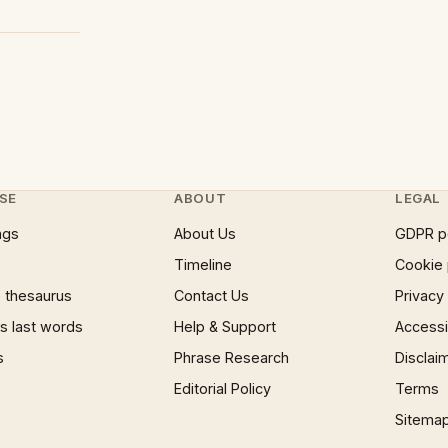
SE
ABOUT
LEGAL
ngs
About Us
GDPR p
Timeline
Cookie 
 thesaurus
Contact Us
Privacy
 last words
Help & Support
Accessib
s
Phrase Research
Disclai
Editorial Policy
Terms
Sitema