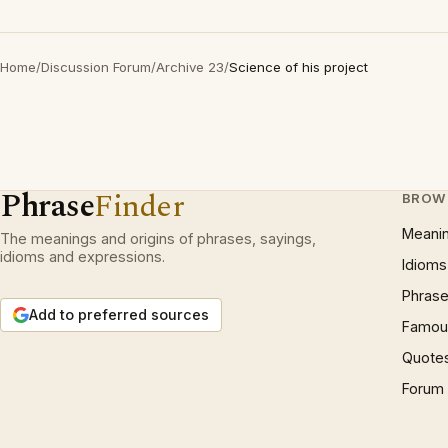
Home
/
Discussion Forum
/
Archive 23
/
Science of his project
Phrase
Finder
BROW
Meani
The meanings and origins of phrases, sayings,
idioms and expressions.
Idioms
Phrase
Add to preferred sources
Famous
Quote
Forum