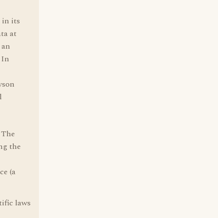
in its
ta at
 an
 In
ryson
l
. The
ing the
ce (a
ific laws