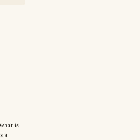
 what is
s a