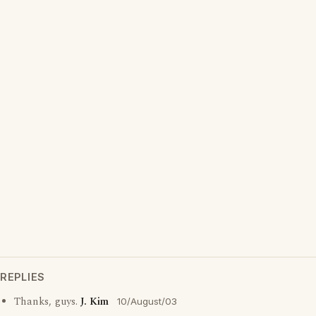
REPLIES
Thanks, guys.
J. Kim
10/August/03