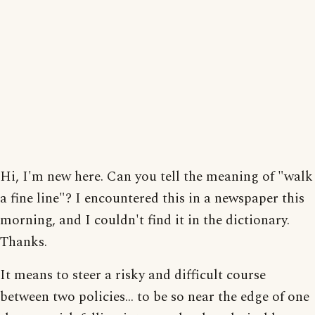
Hi, I'm new here. Can you tell the meaning of "walk
a fine line"? I encountered this in a newspaper this
morning, and I couldn't find it in the dictionary.
Thanks.
It means to steer a risky and difficult course
between two policies... to be so near the edge of one