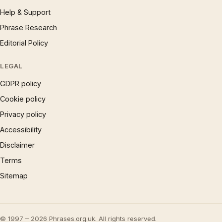
Help & Support
Phrase Research
Editorial Policy
LEGAL
GDPR policy
Cookie policy
Privacy policy
Accessibility
Disclaimer
Terms
Sitemap
© 1997 – 2026 Phrases.org.uk. All rights reserved.