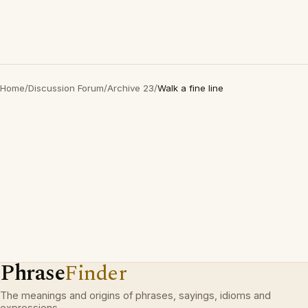
Home
/
Discussion Forum
/
Archive 23
/
Walk a fine line
Phrase
Finder
The meanings and origins of phrases, sayings, idioms and
expressions.