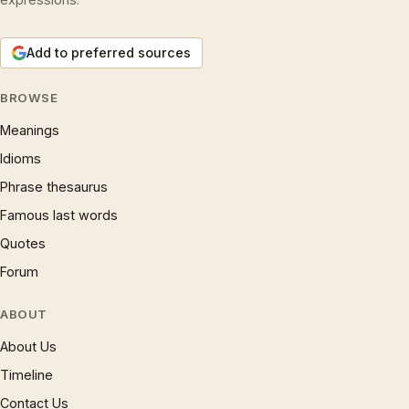
Add to preferred sources
BROWSE
Meanings
Idioms
Phrase thesaurus
Famous last words
Quotes
Forum
ABOUT
About Us
Timeline
Contact Us