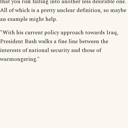
that you risk falling into another less desirable one.
All of which is a pretty unclear definition, so maybe
an example might help.
"With his current policy approach towards Iraq,
President Bush walks a fine line between the
interests of national security and those of
warmongering."