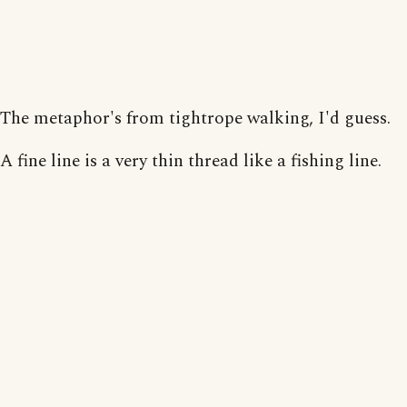
The metaphor's from tightrope walking, I'd guess.
A fine line is a very thin thread like a fishing line.