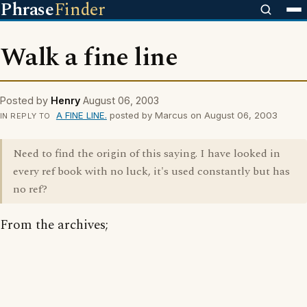
Phrase
Finder
Walk a fine line
Posted by
Henry
August 06, 2003
A FINE LINE.
posted by Marcus on August 06, 2003
IN REPLY TO
Need to find the origin of this saying. I have looked in
every ref book with no luck, it's used constantly but has
no ref?
From the archives;