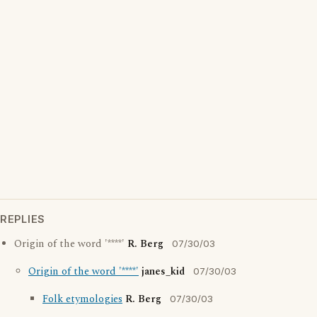
REPLIES
Origin of the word '****'
R. Berg
07/30/03
Origin of the word '****'
janes_kid
07/30/03
Folk etymologies
R. Berg
07/30/03