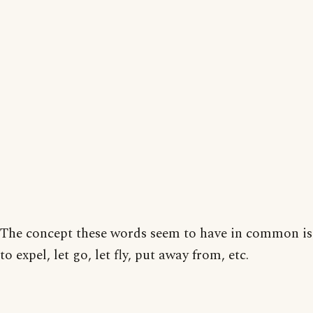
The concept these words seem to have in common is
to expel, let go, let fly, put away from, etc.