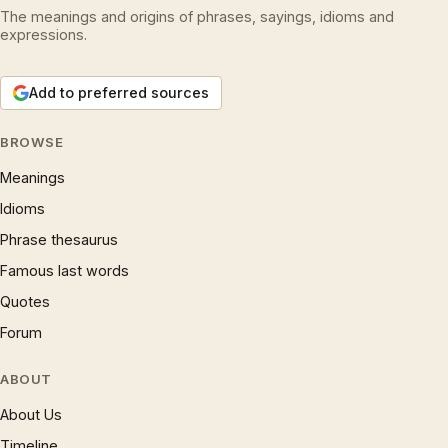
The meanings and origins of phrases, sayings, idioms and
expressions.
Add to preferred sources
BROWSE
Meanings
Idioms
Phrase thesaurus
Famous last words
Quotes
Forum
ABOUT
About Us
Timeline