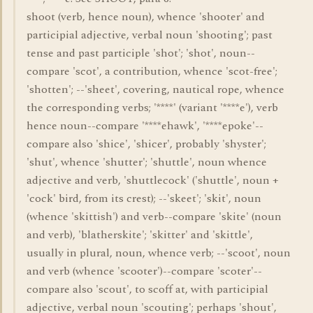
shoot (verb, hence noun), whence 'shooter' and
participial adjective, verbal noun 'shooting'; past
tense and past participle 'shot'; 'shot', noun--
compare 'scot', a contribution, whence 'scot-free';
'shotten'; --'sheet', covering, nautical rope, whence
the corresponding verbs; '****' (variant '****e'), verb
hence noun--compare '****ehawk', '****epoke'--
compare also 'shice', 'shicer', probably 'shyster';
'shut', whence 'shutter'; 'shuttle', noun whence
adjective and verb, 'shuttlecock' ('shuttle', noun +
'cock' bird, from its crest); --'skeet'; 'skit', noun
(whence 'skittish') and verb--compare 'skite' (noun
and verb), 'blatherskite'; 'skitter' and 'skittle',
usually in plural, noun, whence verb; --'scoot', noun
and verb (whence 'scooter')--compare 'scoter'--
compare also 'scout', to scoff at, with participial
adjective, verbal noun 'scouting'; perhaps 'shout',