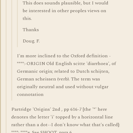
This does sounds plausible, but I would
be interested in other peoples views on
this.
Thanks
Doug. F.
I'm more inclined to the Oxford definition -
****:-ORIGIN Old English scitte 'diarrhoea', of
Germanic origin; related to Dutch schijten,
German scheissen (verb). The term was
originally neutral and used without vulgar
connotation
Partridge 'Origins' 2nd , pp 616-7 [the '*' here
denotes the letter 'i' topped by a horizontal line
rather than a dot--I don't know what that's called]:
****; ****e. See SHOOT, para 6.