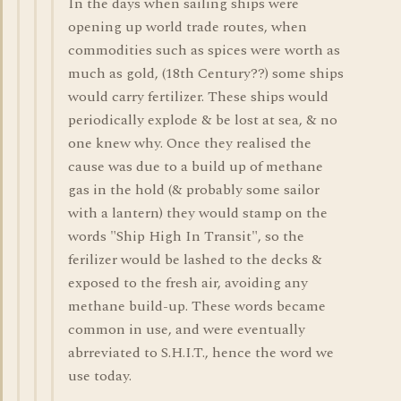
In the days when sailing ships were
opening up world trade routes, when
commodities such as spices were worth as
much as gold, (18th Century??) some ships
would carry fertilizer. These ships would
periodically explode & be lost at sea, & no
one knew why. Once they realised the
cause was due to a build up of methane
gas in the hold (& probably some sailor
with a lantern) they would stamp on the
words "Ship High In Transit", so the
ferilizer would be lashed to the decks &
exposed to the fresh air, avoiding any
methane build-up. These words became
common in use, and were eventually
abrreviated to S.H.I.T., hence the word we
use today.