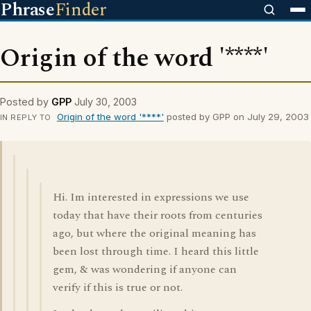
Phrase
Finder
Origin of the word '****'
Posted by
GPP
July 30, 2003
Origin of the word '****'
posted by GPP on July 29, 2003
IN REPLY TO
Hi. Im interested in expressions we use
today that have their roots from centuries
ago, but where the original meaning has
been lost through time. I heard this little
gem, & was wondering if anyone can
verify if this is true or not.