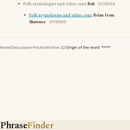
Folk etymologies and other cons
Bob
07/31/03
Folk etymologies and other cons
Brian from
Shawnee
07/31/03
Home
/
Discussion Forum
/
Archive 22
/
Origin of the word '****'
Phrase
Finder