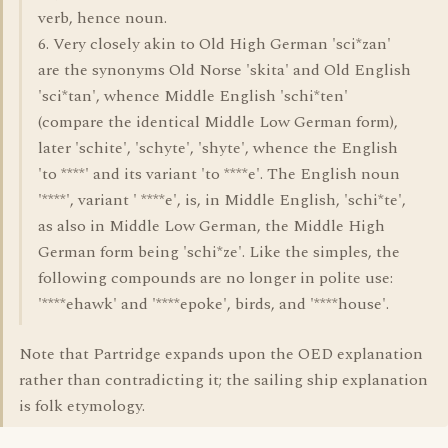
verb, hence noun.
6. Very closely akin to Old High German 'sci*zan'
are the synonyms Old Norse 'skita' and Old English
'sci*tan', whence Middle English 'schi*ten'
(compare the identical Middle Low German form),
later 'schite', 'schyte', 'shyte', whence the English
'to ****' and its variant 'to ****e'. The English noun
'****', variant ' ****e', is, in Middle English, 'schi*te',
as also in Middle Low German, the Middle High
German form being 'schi*ze'. Like the simples, the
following compounds are no longer in polite use:
'****ehawk' and '****epoke', birds, and '****house'.
Note that Partridge expands upon the OED explanation
rather than contradicting it; the sailing ship explanation
is folk etymology.