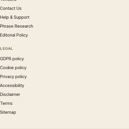
Contact Us
Help & Support
Phrase Research
Editorial Policy
LEGAL
GDPR policy
Cookie policy
Privacy policy
Accessibility
Disclaimer
Terms
Sitemap