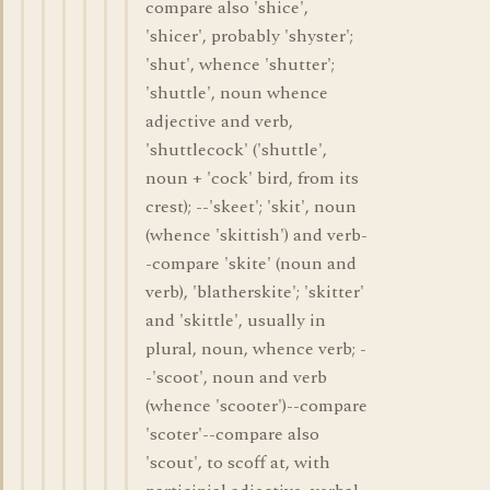
compare also 'shice',
'shicer', probably 'shyster';
'shut', whence 'shutter';
'shuttle', noun whence
adjective and verb,
'shuttlecock' ('shuttle',
noun + 'cock' bird, from its
crest); --'skeet'; 'skit', noun
(whence 'skittish') and verb-
-compare 'skite' (noun and
verb), 'blatherskite'; 'skitter'
and 'skittle', usually in
plural, noun, whence verb; -
-'scoot', noun and verb
(whence 'scooter')--compare
'scoter'--compare also
'scout', to scoff at, with