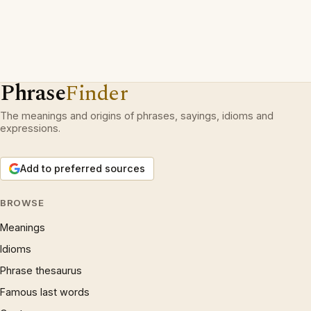
Phrase
Finder
The meanings and origins of phrases, sayings, idioms and
expressions.
Add to preferred sources
BROWSE
Meanings
Idioms
Phrase thesaurus
Famous last words