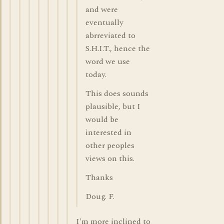
and were
eventually
abrreviated to
S.H.I.T., hence the
word we use
today.
This does sounds
plausible, but I
would be
interested in
other peoples
views on this.
Thanks
Doug. F.
I'm more inclined to