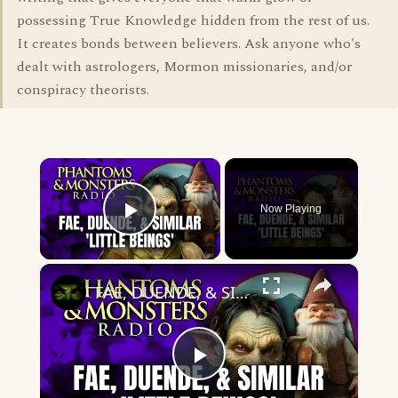
possessing True Knowledge hidden from the rest of us.
It creates bonds between believers. Ask anyone who's
dealt with astrologers, Mormon missionaries, and/or
conspiracy theorists.
×
Now Playing
Play Video
×
FAE, DUENDE, & SIMILAR 'LITTLE BEINGS' - MYSTICAL HUMANOIDS | Live Chat Q&A | (AMAZING ENCOUNTERS!)
Play