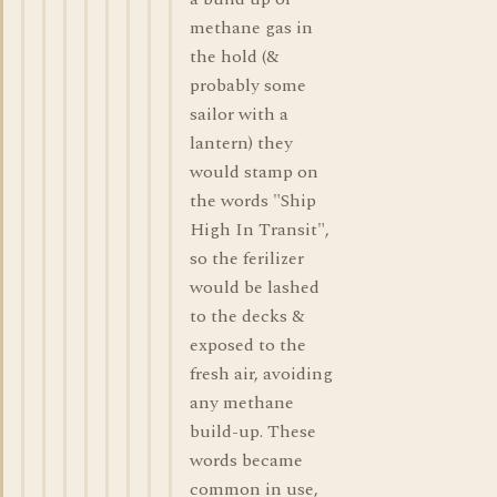
methane gas in
the hold (&
probably some
sailor with a
lantern) they
would stamp on
the words "Ship
High In Transit",
so the ferilizer
would be lashed
to the decks &
exposed to the
fresh air, avoiding
any methane
build-up. These
words became
common in use,