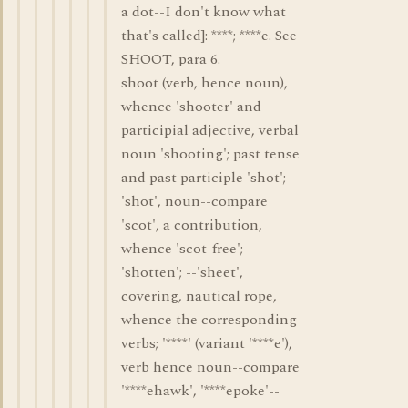
a dot--I don't know what
that's called]: ****; ****e. See
SHOOT, para 6.
shoot (verb, hence noun),
whence 'shooter' and
participial adjective, verbal
noun 'shooting'; past tense
and past participle 'shot';
'shot', noun--compare
'scot', a contribution,
whence 'scot-free';
'shotten'; --'sheet',
covering, nautical rope,
whence the corresponding
verbs; '****' (variant '****e'),
verb hence noun--compare
'****ehawk', '****epoke'--