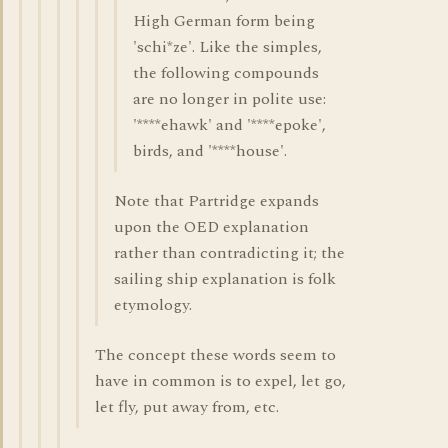
High German form being
'schi*ze'. Like the simples,
the following compounds
are no longer in polite use:
'****ehawk' and '****epoke',
birds, and '****house'.
Note that Partridge expands
upon the OED explanation
rather than contradicting it; the
sailing ship explanation is folk
etymology.
The concept these words seem to
have in common is to expel, let go,
let fly, put away from, etc.