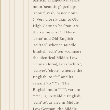
participial adjective, verbal
noun 'scouting'; perhaps
'shout', verb, hence noun.
6. Very closely akin to Old
High German 'sci*zan' are
the synonyms Old Norse
'skita' and Old English
'sci*tan', whence Middle
English 'schi*ten' (compare
the identical Middle Low
German form), later 'schite',
'schyte', 'shyte', whence the
English 'to ****' and its
variant 'to ****e'. The
English noun '****', variant '
****e', is, in Middle English,
'schi*te', as also in Middle
Low German, the Middle