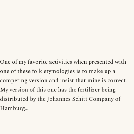
One of my favorite activities when presented with
one of these folk etymologies is to make up a
competing version and insist that mine is correct.
My version of this one has the fertilizer being
distributed by the Johannes Schitt Company of
Hamburg...