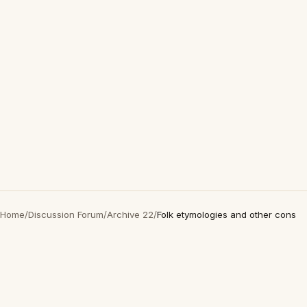
Home
/
Discussion Forum
/
Archive 22
/
Folk etymologies and other cons