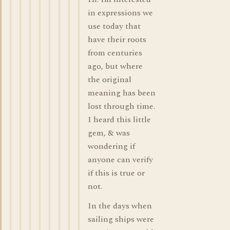
in expressions we
use today that
have their roots
from centuries
ago, but where
the original
meaning has been
lost through time.
I heard this little
gem, & was
wondering if
anyone can verify
if this is true or
not.
In the days when
sailing ships were