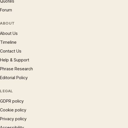
Quotes
Forum
ABOUT
About Us
Timeline
Contact Us
Help & Support
Phrase Research
Editorial Policy
LEGAL
GDPR policy
Cookie policy
Privacy policy
Accessibility