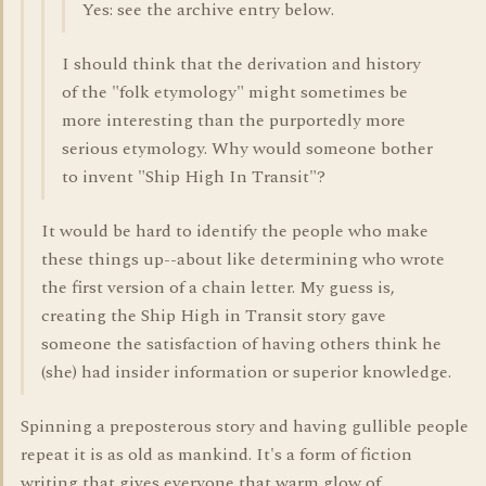
Yes: see the archive entry below.
I should think that the derivation and history
of the "folk etymology" might sometimes be
more interesting than the purportedly more
serious etymology. Why would someone bother
to invent "Ship High In Transit"?
It would be hard to identify the people who make
these things up--about like determining who wrote
the first version of a chain letter. My guess is,
creating the Ship High in Transit story gave
someone the satisfaction of having others think he
(she) had insider information or superior knowledge.
Spinning a preposterous story and having gullible people
repeat it is as old as mankind. It's a form of fiction
writing that gives everyone that warm glow of