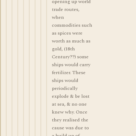
opening up world
trade routes,
when
commodities such
as spices were
worth as much as
gold, (18th
Century??) some
ships would carry
fertilizer. These
ships would
periodically
explode & be lost
at sea, & no one
knew why. Once
they realised the
cause was due to
a build up of