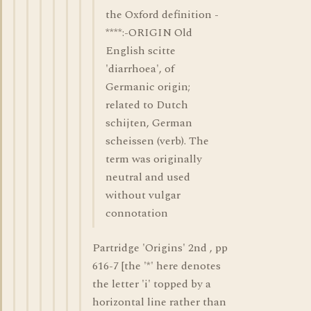
the Oxford definition -
****:-ORIGIN Old
English scitte
'diarrhoea', of
Germanic origin;
related to Dutch
schijten, German
scheissen (verb). The
term was originally
neutral and used
without vulgar
connotation
Partridge 'Origins' 2nd , pp
616-7 [the '*' here denotes
the letter 'i' topped by a
horizontal line rather than