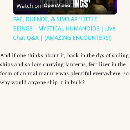
Watch on
Video
FAE, DUENDE, & SIMILAR 'LITTLE
BEINGS' - MYSTICAL HUMANOIDS | Live
Chat Q&A | (AMAZING ENCOUNTERS!)
And if one thinks about it, back in the dys of sailing
ships and sailors carrying lanterns, fertilizer in the
form of animal manure was plentiful everywhere, so
why would anyone ship it in bulk?