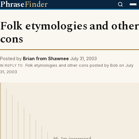
Phrase
Finder
Folk etymologies and other
cons
Posted by
Brian from Shawnee
July 31, 2003
Folk etymologies and other cons posted by Bob on July
IN REPLY TO
31, 2003
Hi. Im interested