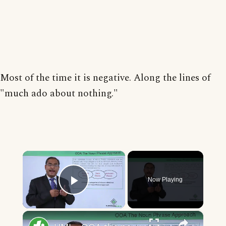
Most of the time it is negative. Along the lines of
"much ado about nothing."
×
Now Playing
Play Video
×