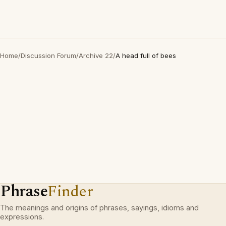
Home
/
Discussion Forum
/
Archive 22
/
A head full of bees
Phrase
Finder
The meanings and origins of phrases, sayings, idioms and
expressions.