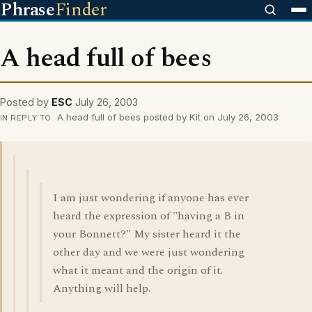
Phrase
Finder
A head full of bees
Posted by
ESC
July 26, 2003
A head full of bees posted by Kit on July 26, 2003
IN REPLY TO
I am just wondering if anyone has ever
heard the expression of "having a B in
your Bonnett?" My sister heard it the
other day and we were just wondering
what it meant and the origin of it.
Anything will help.