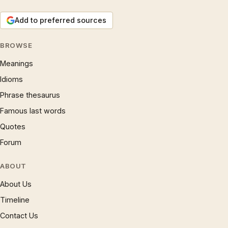
Add to preferred sources
BROWSE
Meanings
Idioms
Phrase thesaurus
Famous last words
Quotes
Forum
ABOUT
About Us
Timeline
Contact Us