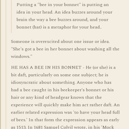
Putting a "bee in your bonnet" is putting an
idea in your head. An idea buzzes around your
brain the way a bee buzzes around, and your
bonnet (hat) is a metaphor for your head..
Someone is overexcited about one issue or idea.
"She's got a bee in her bonnet about washing all the
windows."
HE HAS A BEE IN HIS BONNET - He (or she) is a
bit daft, particularly on some one subject; he is
idiosyncratic about something. Anyone who has
had a bee caught in his beekeeper's bonnet or his
hair or any kind of headgear knows that the
experience will quickly make him act rather daft. An
earlier related expression was 'to have your head full
of bees.' In that form the expression appears as early
as 1513. In 1681 Samuel Colvil wrote, in his 'Mock