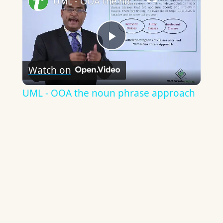
UML - OOA the noun phrase approach
Play
Watch on
Video
UML - OOA the noun phrase approach