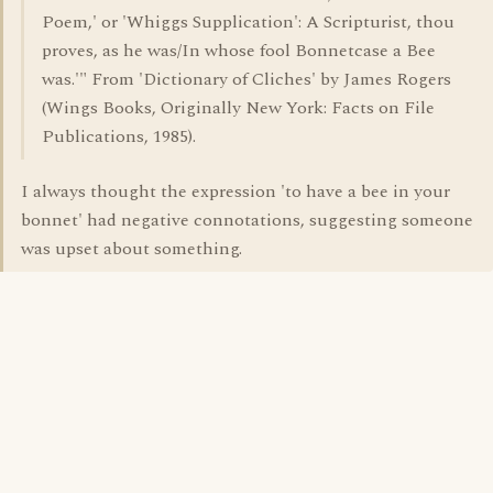
Poem,' or 'Whiggs Supplication': A Scripturist, thou
proves, as he was/In whose fool Bonnetcase a Bee
was.'" From 'Dictionary of Cliches' by James Rogers
(Wings Books, Originally New York: Facts on File
Publications, 1985).
I always thought the expression 'to have a bee in your
bonnet' had negative connotations, suggesting someone
was upset about something.