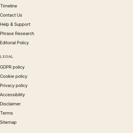
Timeline
Contact Us
Help & Support
Phrase Research
Editorial Policy
LEGAL
GDPR policy
Cookie policy
Privacy policy
Accessibility
Disclaimer
Terms
Sitemap