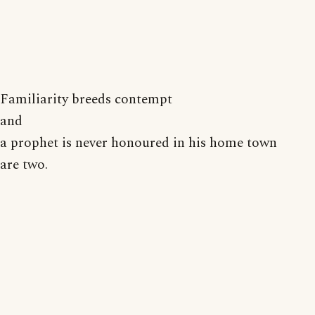
Familiarity breeds contempt
and
a prophet is never honoured in his home town
are two.