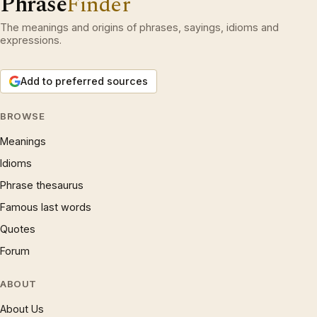
Phrase
Finder
The meanings and origins of phrases, sayings, idioms and
expressions.
Add to preferred sources
BROWSE
Meanings
Idioms
Phrase thesaurus
Famous last words
Quotes
Forum
ABOUT
About Us