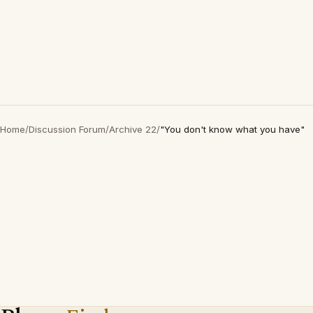
Home
/
Discussion Forum
/
Archive 22
/
"You don't know what you have"