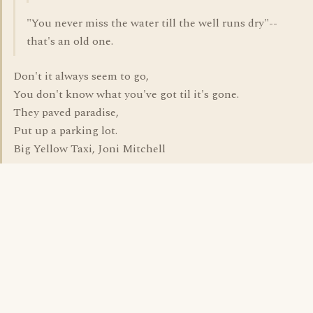
"You never miss the water till the well runs dry"--
that's an old one.
Don't it always seem to go,
You don't know what you've got til it's gone.
They paved paradise,
Put up a parking lot.
Big Yellow Taxi, Joni Mitchell