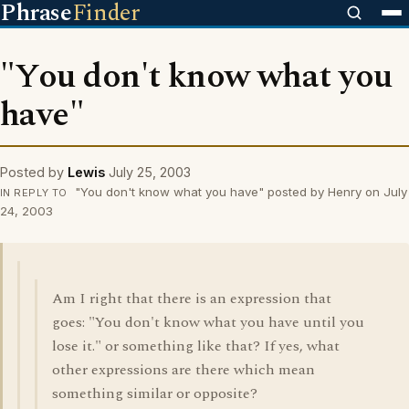
Phrase
Finder
"You don't know what you
have"
Posted by
Lewis
July 25, 2003
"You don't know what you have" posted by Henry on July
IN REPLY TO
24, 2003
Am I right that there is an expression that
goes: "You don't know what you have until you
lose it." or something like that? If yes, what
other expressions are there which mean
something similar or opposite?