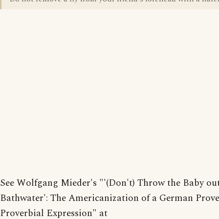
See Wolfgang Mieder's "'(Don't) Throw the Baby out
Bathwater': The Americanization of a German Prov
Proverbial Expression" at