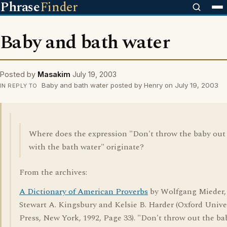
Phrase
Finder
Baby and bath water
Posted by
Masakim
July 19, 2003
Baby and bath water posted by Henry on July 19, 2003
IN REPLY TO
Where does the expression "Don't throw the baby out
with the bath water" originate?
From the archives:
A Dictionary of American Proverbs
by Wolfgang Mieder,
Stewart A. Kingsbury and Kelsie B. Harder (Oxford Unive
Press, New York, 1992, Page 33). "Don't throw out the ba