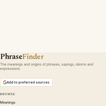
Phrase
Finder
The meanings and origins of phrases, sayings, idioms and
expressions.
Add to preferred sources
BROWSE
Meanings