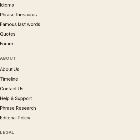
Idioms
Phrase thesaurus
Famous last words
Quotes
Forum
ABOUT
About Us
Timeline
Contact Us
Help & Support
Phrase Research
Editorial Policy
LEGAL