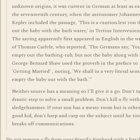
unknown origins, it was current in German at least as ea
the seventeenth century, when the astronomer Johanne
Kepler included the passage, 'This is a caution.lest you 
out the baby with the bath water,' in Tertius Interveniens
The saying apparently first appeared in English in the w
of Thomas Carlyle, who reported, 'The Germans say, 'Yo
empty out the bathing-tub, but not the baby along with i
George Bernard Shaw used the proverb in the preface to
'Getting Married' , noting, 'We shall in a very literal sen
empty the baby out with the bath.'"
Neither source has a meaning so I'll give it a go. Don't t
drastic step to solve a small problem. Don't kill a fly with
sledgehammer. If your son has a messy room but is other
good kid, don't harp and carp on the subject until he tot
breaks off communications.
Do not remove a fly from your friend's forehead with a hatc