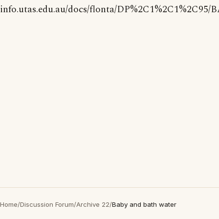
info.utas.edu.au/docs/flonta/DP%2C1%2C1%2C95/
Home
/
Discussion Forum
/
Archive 22
/
Baby and bath water