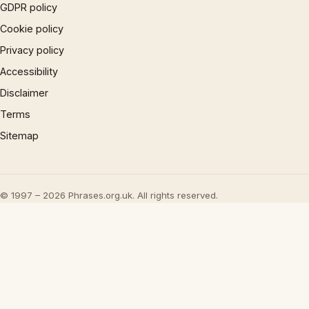
GDPR policy
Cookie policy
Privacy policy
Accessibility
Disclaimer
Terms
Sitemap
© 1997 – 2026 Phrases.org.uk. All rights reserved.