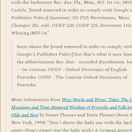
with the bathwater. Rec. dist: Fla., Miss., N.Y. 1st cit.: 1853
Carlyle, '[word removed in order to comply with Google's
Publisher Policy] Question'; US 1925 Neverinson, 'More
Changes. 20c. coll.: ODEP 220, CODP 225, Stevenson 112:
Whiting (MP) 24."
Sorry about the [word removed in order to comply wit
Google's Publisher Policy] but that's what it says. Som
the abbreviations: Rec. dist. - recorded distribution. 1st.
-- 1st citation. ODEP - Oxford Dictionary of English
Proverbs. CODP - The Concise Oxford Dictionary of
Proverbs.
More information from
Wise Words and Wives' Tales: The O
Meanings and Time-Honored Wisdom of Proverbs and Folk Sa
Olde and New
by Stuart Flexner and Doris Flexner (Avon 
New York, 1993): "Don't throw the baby out with the bat
water. (Don't empty out the baby with.) A German prover