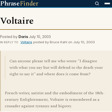
Phrase
Finder
Voltaire
Posted by
Doris
July 10, 2003
Voltaire
posted by Bruce Kahl on July 10, 2003
IN REPLY TO
Can anyone please tell me who wrote "I disagree
with what you say but will defend to the death your
right to say it" and where does it come from?
French writer, satirist and the embodiment of the 18th-
century Enlightenment, Voltaire is remembered as a
crusader against tyranny and bigotry.