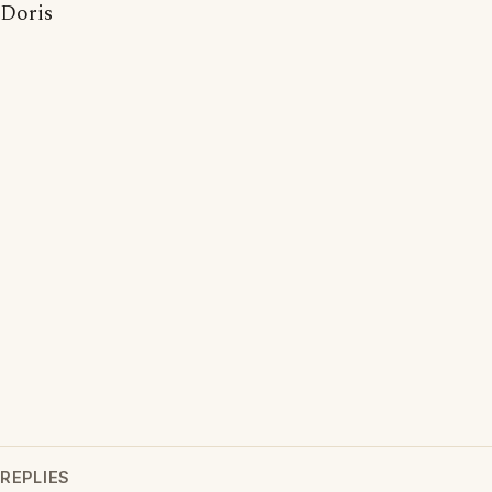
Doris
REPLIES