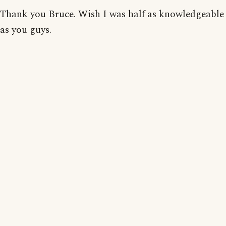
Thank you Bruce. Wish I was half as knowledgeable
as you guys.