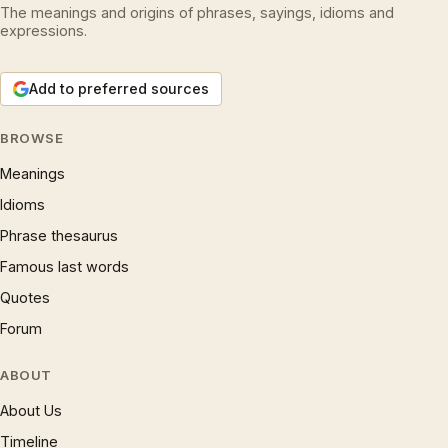
The meanings and origins of phrases, sayings, idioms and
expressions.
Add to preferred sources
BROWSE
Meanings
Idioms
Phrase thesaurus
Famous last words
Quotes
Forum
ABOUT
About Us
Timeline