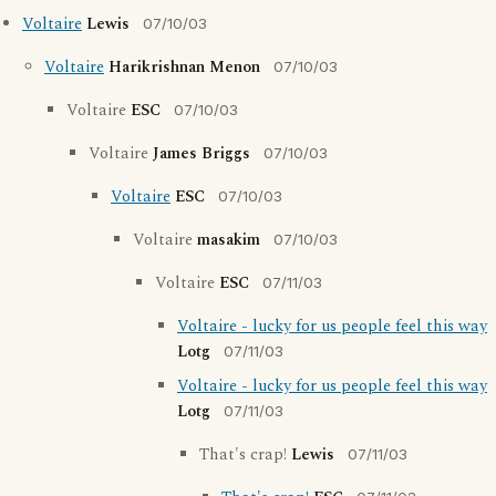
Voltaire
Lewis
07/10/03
Voltaire
Harikrishnan Menon
07/10/03
Voltaire
ESC
07/10/03
Voltaire
James Briggs
07/10/03
Voltaire
ESC
07/10/03
Voltaire
masakim
07/10/03
Voltaire
ESC
07/11/03
Voltaire - lucky for us people feel this way
Lotg
07/11/03
Voltaire - lucky for us people feel this way
Lotg
07/11/03
That's crap!
Lewis
07/11/03