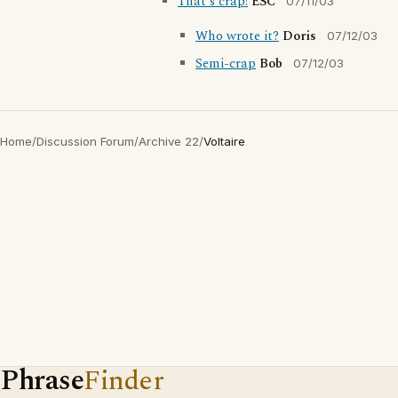
That's crap!
ESC
07/11/03
Who wrote it?
Doris
07/12/03
Semi-crap
Bob
07/12/03
Home
/
Discussion Forum
/
Archive 22
/
Voltaire
Phrase
Finder