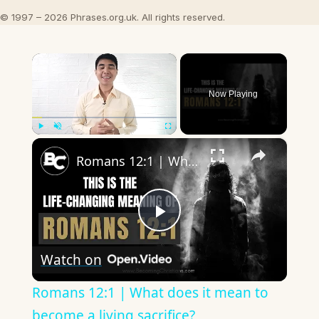
© 1997 – 2026 Phrases.org.uk. All rights reserved.
×
Now Playing
×
Play
Unmute
Fullscreen
Romans 12:1 | What does it mean to become a living sacrifice?
Play
Watch on
Video
Romans 12:1 | What does it mean to
become a living sacrifice?