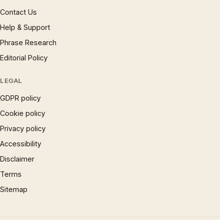
Contact Us
Help & Support
Phrase Research
Editorial Policy
LEGAL
GDPR policy
Cookie policy
Privacy policy
Accessibility
Disclaimer
Terms
Sitemap