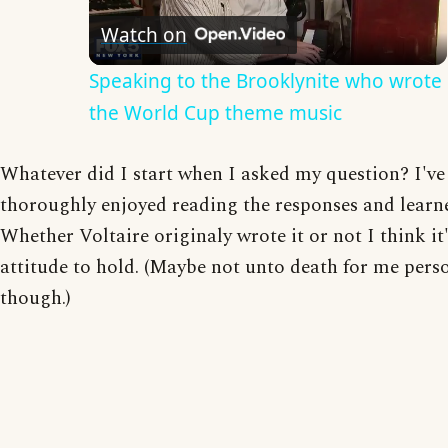
Watch on
Video
Speaking to the Brooklynite who wrote
the World Cup theme music
Whatever did I start when I asked my question? I've
thoroughly enjoyed reading the responses and learne
Whether Voltaire originaly wrote it or not I think it'
attitude to hold. (Maybe not unto death for me pers
though.)