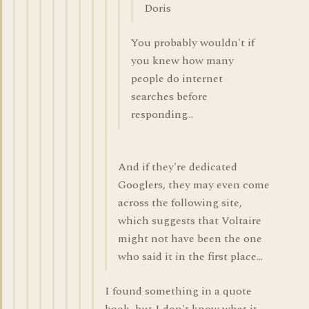
Doris
You probably wouldn't if
you knew how many
people do internet
searches before
responding...
And if they're dedicated
Googlers, they may even come
across the following site,
which suggests that Voltaire
might not have been the one
who said it in the first place...
I found something in a quote