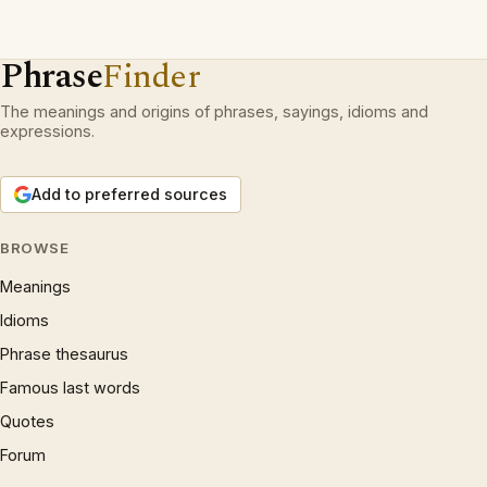
Phrase
Finder
The meanings and origins of phrases, sayings, idioms and
expressions.
Add to preferred sources
BROWSE
Meanings
Idioms
Phrase thesaurus
Famous last words
Quotes
Forum