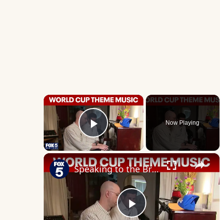
×
Now Playing
Play Video
×
Speaking to the Brooklynite who wrote the World Cup theme music
Play