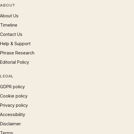
ABOUT
About Us
Timeline
Contact Us
Help & Support
Phrase Research
Editorial Policy
LEGAL
GDPR policy
Cookie policy
Privacy policy
Accessibility
Disclaimer
Terms