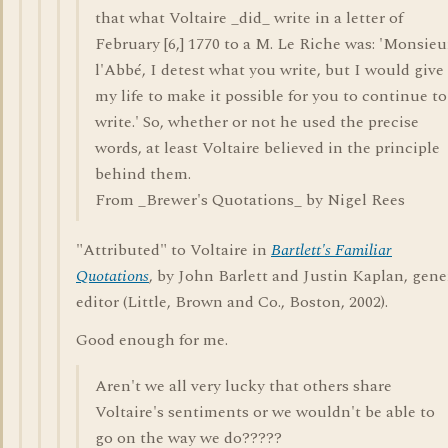
that what Voltaire _did_ write in a letter of
February [6,] 1770 to a M. Le Riche was: 'Monsieu
l'Abbé, I detest what you write, but I would give
my life to make it possible for you to continue to
write.' So, whether or not he used the precise
words, at least Voltaire believed in the principle
behind them.
From _Brewer's Quotations_ by Nigel Rees
"Attributed" to Voltaire in
Bartlett's Familiar
Quotations
, by John Barlett and Justin Kaplan, gene
editor (Little, Brown and Co., Boston, 2002).
Good enough for me.
Aren't we all very lucky that others share
Voltaire's sentiments or we wouldn't be able to
go on the way we do?????