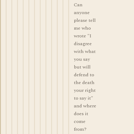
Can
anyone
please tell
me who
wrote "I
disagree
with what
you say
but will
defend to
the death
your right
to say it"
and where
does it
come
from?