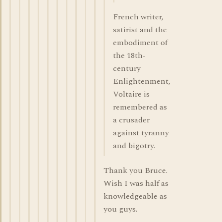
French writer,
satirist and the
embodiment of
the 18th-
century
Enlightenment,
Voltaire is
remembered as
a crusader
against tyranny
and bigotry.
Thank you Bruce.
Wish I was half as
knowledgeable as
you guys.