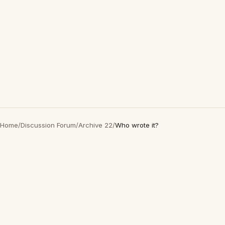
Home
/
Discussion Forum
/
Archive 22
/
Who wrote it?