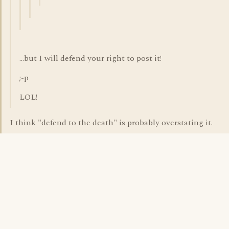
...but I will defend your right to post it!
;-p
LOL!
I think "defend to the death" is probably overstating it.