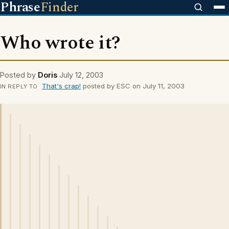
Phrase
Finder
Who wrote it?
Posted by
Doris
July 12, 2003
That's crap!
posted by ESC on July 11, 2003
IN REPLY TO