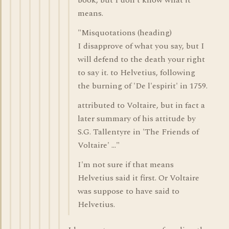
book, but I don't know what it
means.
"Misquotations (heading)
I disapprove of what you say, but I
will defend to the death your right
to say it. to Helvetius, following
the burning of 'De l'espirit' in 1759.
attributed to Voltaire, but in fact a
later summary of his attitude by
S.G. Tallentyre in 'The Friends of
Voltaire' ..."
I'm not sure if that means
Helvetius said it first. Or Voltaire
was suppose to have said to
Helvetius.