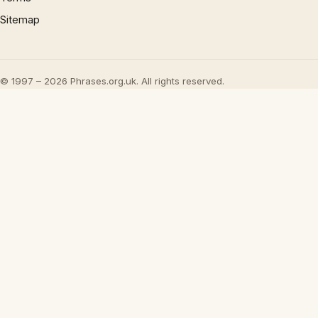
Sitemap
© 1997 – 2026 Phrases.org.uk. All rights reserved.