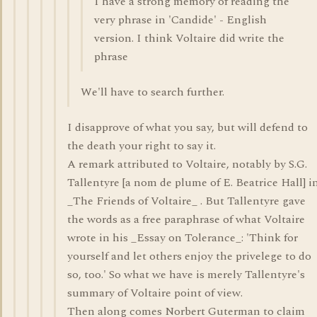
I have a strong memory of reading the
very phrase in 'Candide' - English
version. I think Voltaire did write the
phrase
We'll have to search further.
I disapprove of what you say, but will defend to
the death your right to say it.
A remark attributed to Voltaire, notably by S.G.
Tallentyre [a nom de plume of E. Beatrice Hall] i
_The Friends of Voltaire_ . But Tallentyre gave
the words as a free paraphrase of what Voltaire
wrote in his _Essay on Tolerance_: 'Think for
yourself and let others enjoy the privelege to do
so, too.' So what we have is merely Tallentyre's
summary of Voltaire point of view.
Then along comes Norbert Guterman to claim