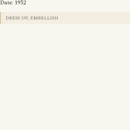
Date: 1952
DRESS UP, EMBELLISH