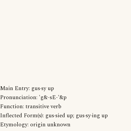
Main Entry: gus·sy up
Pronunciation: 'g&-sE-'&p
Function: transitive verb
Inflected Form(s): gus·sied up; gus·sy·ing up
Etymology: origin unknown