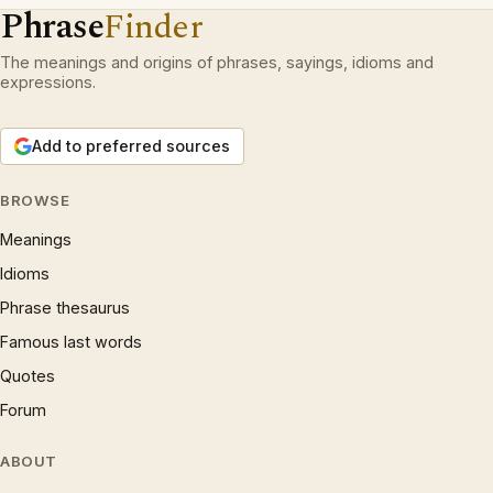
Phrase
Finder
The meanings and origins of phrases, sayings, idioms and
expressions.
Add to preferred sources
BROWSE
Meanings
Idioms
Phrase thesaurus
Famous last words
Quotes
Forum
ABOUT