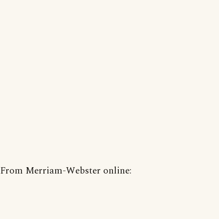
From Merriam-Webster online: