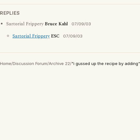
REPLIES
Sartorial Frippery
Bruce Kahl
07/09/03
Sartorial Frippery
ESC
07/09/03
Home
/
Discussion Forum
/
Archive 22
/
"i gussed up the recipe by adding"