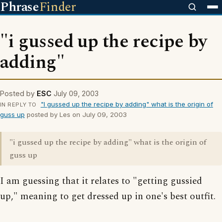
Phrase
Finder
"i gussed up the recipe by
adding"
Posted by
ESC
July 09, 2003
"I gussed up the recipe by adding" what is the origin of
IN REPLY TO
guss up
posted by Les on July 09, 2003
"i gussed up the recipe by adding" what is the origin of
guss up
I am guessing that it relates to "getting gussied
up," meaning to get dressed up in one's best outfit.