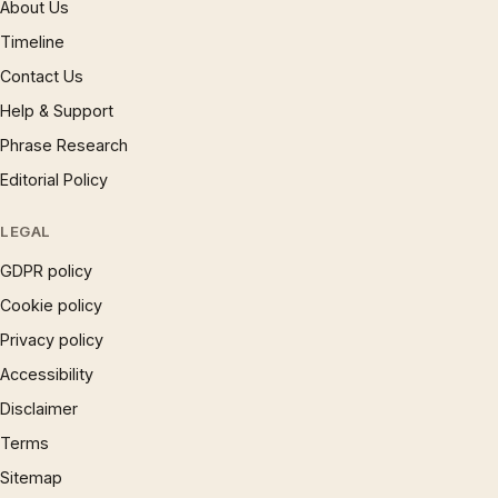
About Us
Timeline
Contact Us
Help & Support
Phrase Research
Editorial Policy
LEGAL
GDPR policy
Cookie policy
Privacy policy
Accessibility
Disclaimer
Terms
Sitemap