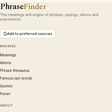
Phrase
Finder
The meanings and origins of phrases, sayings, idioms and
expressions.
Add to preferred sources
BROWSE
Meanings
Idioms
Phrase thesaurus
Famous last words
Quotes
Forum
ABOUT