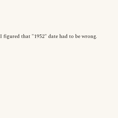
I figured that "1952" date had to be wrong.