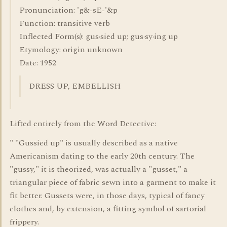
Pronunciation: 'g&-sE-'&p
Function: transitive verb
Inflected Form(s): gus·sied up; gus·sy·ing up
Etymology: origin unknown
Date: 1952
DRESS UP, EMBELLISH
Lifted entirely from the Word Detective:
" "Gussied up" is usually described as a native
Americanism dating to the early 20th century. The
"gussy," it is theorized, was actually a "gusset," a
triangular piece of fabric sewn into a garment to make it
fit better. Gussets were, in those days, typical of fancy
clothes and, by extension, a fitting symbol of sartorial
frippery.