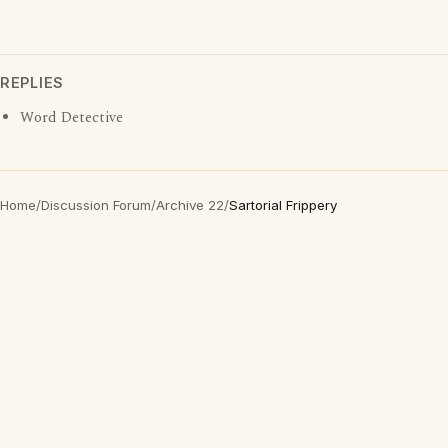
REPLIES
Word Detective
Home
/
Discussion Forum
/
Archive 22
/
Sartorial Frippery