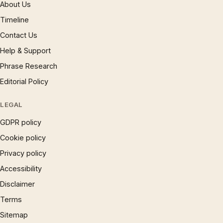
About Us
Timeline
Contact Us
Help & Support
Phrase Research
Editorial Policy
LEGAL
GDPR policy
Cookie policy
Privacy policy
Accessibility
Disclaimer
Terms
Sitemap