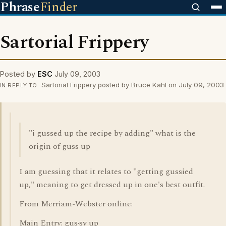
Phrase
Finder
Sartorial Frippery
Posted by
ESC
July 09, 2003
Sartorial Frippery posted by Bruce Kahl on July 09, 2003
IN REPLY TO
"i gussed up the recipe by adding" what is the
origin of guss up
I am guessing that it relates to "getting gussied
up," meaning to get dressed up in one's best outfit.
From Merriam-Webster online:
Main Entry: gus·sy up