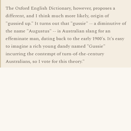
The Oxford English Dictionary, however, proposes a
different, and I think much more likely, origin of
"gussied up." It turns out that "gussie" -- a diminutive of
the name "Augustus" -- is Australian slang for an
effeminate man, dating back to the early 1900's. It's easy
to imagine a rich young dandy named "Gussie"
incurring the contempt of turn-of-the-century
Australians, so I vote for this theory."