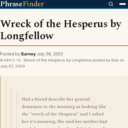
Phrase
Finder
Wreck of the Hesperus by
Longfellow
Posted by
Barney
July 08, 2003
Wreck of the Hesperus by Longfellow posted by Bob on
IN REPLY TO
July 07, 2003
Had a friend describe her general
demeanor in the morning as looking like
the "wreck of the Hespress" and I asked
her it's meaning. She said her mother had