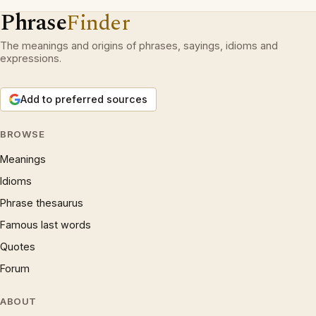
Phrase
Finder
The meanings and origins of phrases, sayings, idioms and
expressions.
Add to preferred sources
BROWSE
Meanings
Idioms
Phrase thesaurus
Famous last words
Quotes
Forum
ABOUT