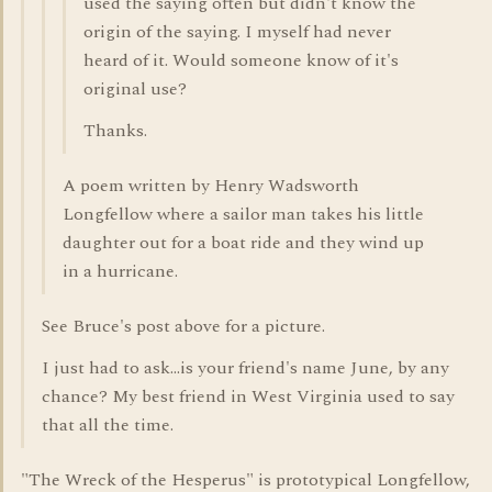
used the saying often but didn't know the
origin of the saying. I myself had never
heard of it. Would someone know of it's
original use?
Thanks.
A poem written by Henry Wadsworth
Longfellow where a sailor man takes his little
daughter out for a boat ride and they wind up
in a hurricane.
See Bruce's post above for a picture.
I just had to ask...is your friend's name June, by any
chance? My best friend in West Virginia used to say
that all the time.
"The Wreck of the Hesperus" is prototypical Longfellow,