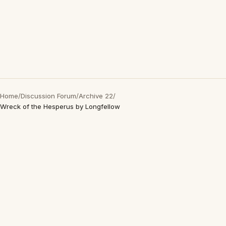
Home
/
Discussion Forum
/
Archive 22
/
Wreck of the Hesperus by Longfellow