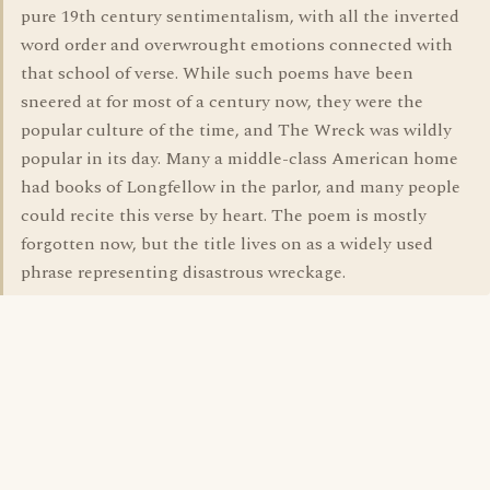
pure 19th century sentimentalism, with all the inverted
word order and overwrought emotions connected with
that school of verse. While such poems have been
sneered at for most of a century now, they were the
popular culture of the time, and The Wreck was wildly
popular in its day. Many a middle-class American home
had books of Longfellow in the parlor, and many people
could recite this verse by heart. The poem is mostly
forgotten now, but the title lives on as a widely used
phrase representing disastrous wreckage.