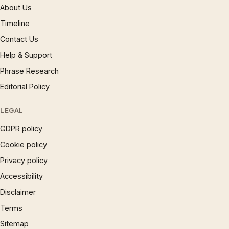
About Us
Timeline
Contact Us
Help & Support
Phrase Research
Editorial Policy
LEGAL
GDPR policy
Cookie policy
Privacy policy
Accessibility
Disclaimer
Terms
Sitemap