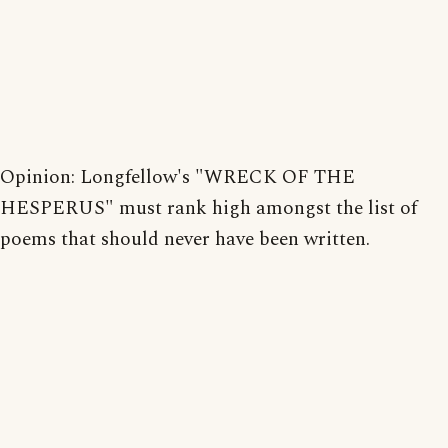
Opinion: Longfellow's "WRECK OF THE
HESPERUS" must rank high amongst the list of
poems that should never have been written.