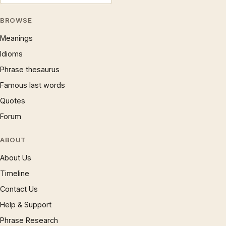
BROWSE
Meanings
Idioms
Phrase thesaurus
Famous last words
Quotes
Forum
ABOUT
About Us
Timeline
Contact Us
Help & Support
Phrase Research