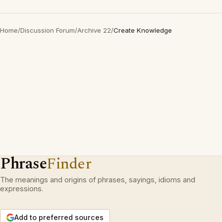
Home
/
Discussion Forum
/
Archive 22
/
Create Knowledge
Phrase
Finder
The meanings and origins of phrases, sayings, idioms and
expressions.
Add to preferred sources