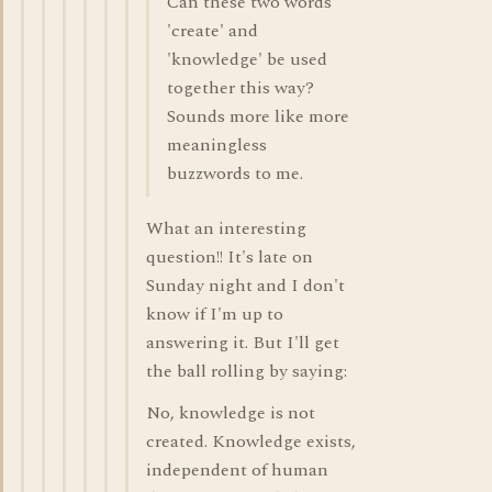
Can these two words
'create' and
'knowledge' be used
together this way?
Sounds more like more
meaningless
buzzwords to me.
What an interesting
question!! It's late on
Sunday night and I don't
know if I'm up to
answering it. But I'll get
the ball rolling by saying:
No, knowledge is not
created. Knowledge exists,
independent of human