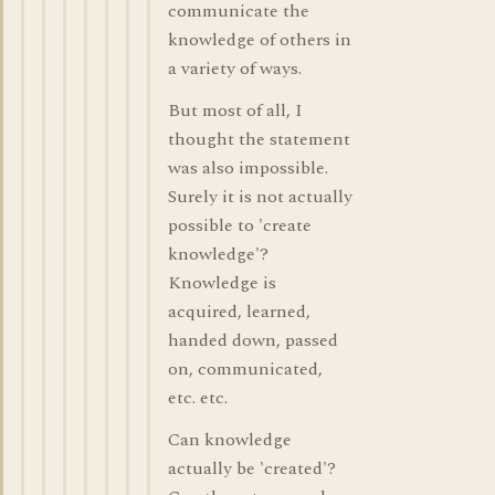
communicate the
knowledge of others in
a variety of ways.
But most of all, I
thought the statement
was also impossible.
Surely it is not actually
possible to 'create
knowledge'?
Knowledge is
acquired, learned,
handed down, passed
on, communicated,
etc. etc.
Can knowledge
actually be 'created'?