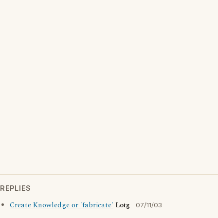
REPLIES
Create Knowledge or 'fabricate'
Lotg
07/11/03