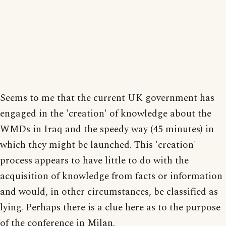
Seems to me that the current UK government has
engaged in the 'creation' of knowledge about the
WMDs in Iraq and the speedy way (45 minutes) in
which they might be launched. This 'creation'
process appears to have little to do with the
acquisition of knowledge from facts or information
and would, in other circumstances, be classified as
lying. Perhaps there is a clue here as to the purpose
of the conference in Milan.