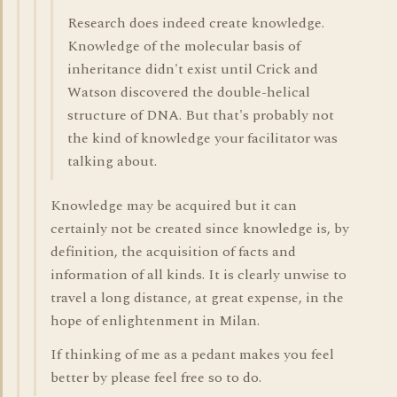
Research does indeed create knowledge.
Knowledge of the molecular basis of
inheritance didn't exist until Crick and
Watson discovered the double-helical
structure of DNA. But that's probably not
the kind of knowledge your facilitator was
talking about.
Knowledge may be acquired but it can
certainly not be created since knowledge is, by
definition, the acquisition of facts and
information of all kinds. It is clearly unwise to
travel a long distance, at great expense, in the
hope of enlightenment in Milan.
If thinking of me as a pedant makes you feel
better by please feel free so to do.