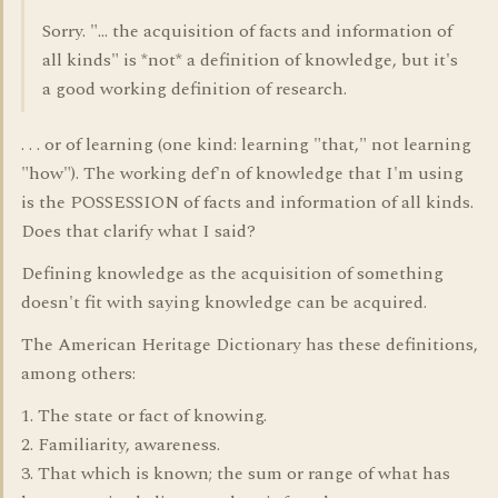
Sorry. "... the acquisition of facts and information of
all kinds" is *not* a definition of knowledge, but it's
a good working definition of research.
. . . or of learning (one kind: learning "that," not learning
"how"). The working def'n of knowledge that I'm using
is the POSSESSION of facts and information of all kinds.
Does that clarify what I said?
Defining knowledge as the acquisition of something
doesn't fit with saying knowledge can be acquired.
The American Heritage Dictionary has these definitions,
among others:
1. The state or fact of knowing.
2. Familiarity, awareness.
3. That which is known; the sum or range of what has