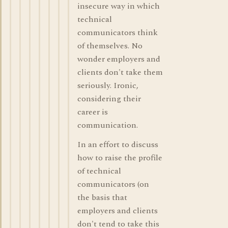
insecure way in which
technical
communicators think
of themselves. No
wonder employers and
clients don't take them
seriously. Ironic,
considering their
career is
communication.
In an effort to discuss
how to raise the profile
of technical
communicators (on
the basis that
employers and clients
don't tend to take this