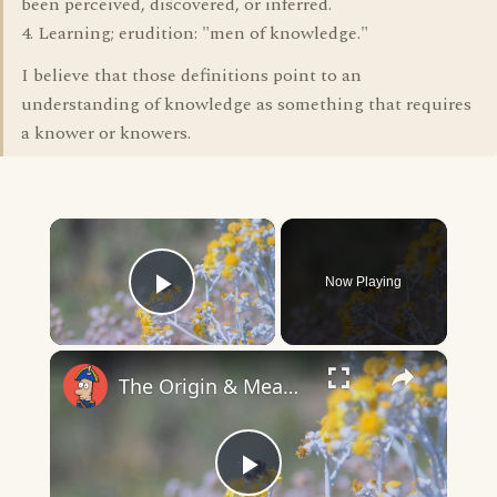
been perceived, discovered, or inferred.
4. Learning; erudition: "men of knowledge."
I believe that those definitions point to an
understanding of knowledge as something that requires
a knower or knowers.
×
Now Playing
Play Video
×
The Origin & Meaning Of European Country Names
Play