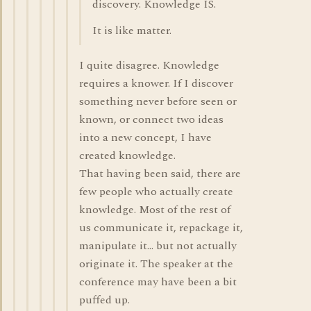
discovery. Knowledge IS.
It is like matter.
I quite disagree. Knowledge
requires a knower. If I discover
something never before seen or
known, or connect two ideas
into a new concept, I have
created knowledge.
That having been said, there are
few people who actually create
knowledge. Most of the rest of
us communicate it, repackage it,
manipulate it... but not actually
originate it. The speaker at the
conference may have been a bit
puffed up.