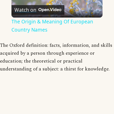
Watch on
Video
The Origin & Meaning Of European
Country Names
The Oxford definition: facts, information, and skills
acquired by a person through experience or
education; the theoretical or practical
understanding of a subject: a thirst for knowledge.