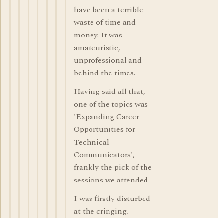
have been a terrible
waste of time and
money. It was
amateuristic,
unprofessional and
behind the times.
Having said all that,
one of the topics was
'Expanding Career
Opportunities for
Technical
Communicators',
frankly the pick of the
sessions we attended.
I was firstly disturbed
at the cringing,