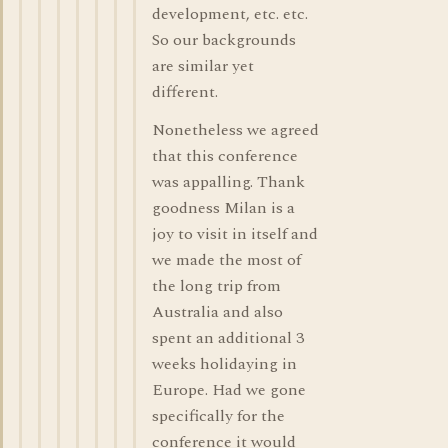
development, etc. etc.
So our backgrounds
are similar yet
different.
Nonetheless we agreed
that this conference
was appalling. Thank
goodness Milan is a
joy to visit in itself and
we made the most of
the long trip from
Australia and also
spent an additional 3
weeks holidaying in
Europe. Had we gone
specifically for the
conference it would