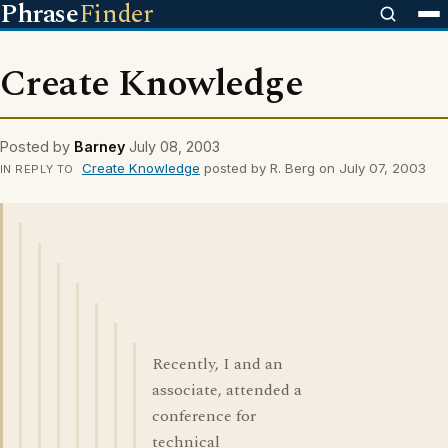
Phrase
Finder
Create Knowledge
Posted by
Barney
July 08, 2003
Create Knowledge
posted by R. Berg on July 07, 2003
IN REPLY TO
Recently, I and an
associate, attended a
conference for
technical