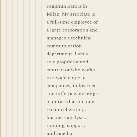
communicators in
Milan. My associate is
a full-time employee of
a large corporation and
manages a technical
communication
department. I am a
sole proprietor and
contractor who works
in a wide range of
companies, industries
and fulfils a wide range
of duties that include
technical writing,
business analysis,
training, support,
multimedia