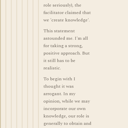
role seriously), the
facilitator claimed that
we 'create knowledge'.
This statement
astounded me. I'm all
for taking a strong,
positive approach. But
it still has to be
realistic.
To begin with I
thought it was
arrogant. In my
opinion, while we may
incorporate our own
knowledge, our role is
generally to obtain and