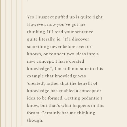
Yes I suspect puffed up is quite right.
However, now you've got me
thinking. If I read your sentence
quite literally, ie. "If I discover
something never before seen or
known, or connect two ideas into a
new concept, I have created
knowledge.", I'm still not sure in this
example that knowledge was
'created', rather that the benefit of
knowledge has enabled a concept or
idea to be formed. Getting pedantic I
know, but that's what happens in this
forum. Certainly has me thinking
though.