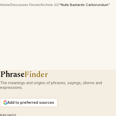
Home
/
Discussion Forum
/
Archive 22
/
"Nulle Bastardo Carborundum"
Phrase
Finder
The meanings and origins of phrases, sayings, idioms and
expressions.
Add to preferred sources
BROWSE