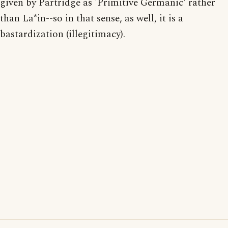
given by Partridge as 'Primitive Germanic' rather
than La*in--so in that sense, as well, it is a
bastardization (illegitimacy).