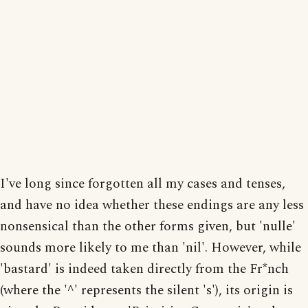
I've long since forgotten all my cases and tenses,
and have no idea whether these endings are any less
nonsensical than the other forms given, but 'nulle'
sounds more likely to me than 'nil'. However, while
'bastard' is indeed taken directly from the Fr*nch
(where the '^' represents the silent 's'), its origin is