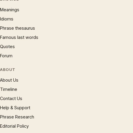
Meanings
Idioms
Phrase thesaurus
Famous last words
Quotes
Forum
ABOUT
About Us
Timeline
Contact Us
Help & Support
Phrase Research
Editorial Policy