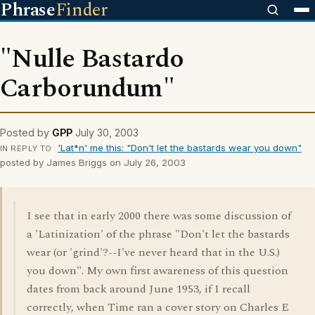
Phrase
Finder
"Nulle Bastardo
Carborundum"
Posted by
GPP
July 30, 2003
'Lat*n' me this: "Don't let the bastards wear you down"
IN REPLY TO
posted by James Briggs on July 26, 2003
I see that in early 2000 there was some discussion of
a 'Latinization' of the phrase "Don't let the bastards
wear (or 'grind'?--I've never heard that in the U.S.)
you down". My own first awareness of this question
dates from back around June 1953, if I recall
correctly, when Time ran a cover story on Charles E