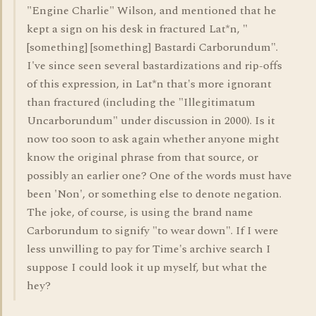
"Engine Charlie" Wilson, and mentioned that he
kept a sign on his desk in fractured Lat*n, "
[something] [something] Bastardi Carborundum".
I've since seen several bastardizations and rip-offs
of this expression, in Lat*n that's more ignorant
than fractured (including the "Illegitimatum
Uncarborundum" under discussion in 2000). Is it
now too soon to ask again whether anyone might
know the original phrase from that source, or
possibly an earlier one? One of the words must have
been 'Non', or something else to denote negation.
The joke, of course, is using the brand name
Carborundum to signify "to wear down". If I were
less unwilling to pay for Time's archive search I
suppose I could look it up myself, but what the
hey?