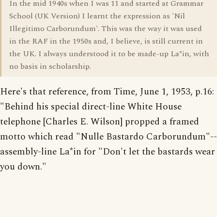
In the mid 1940s when I was 11 and started at Grammar
School (UK Version) I learnt the expression as 'Nil
Illegitimo Carborundum'. This was the way it was used
in the RAF in the 1950s and, I believe, is still current in
the UK. I always understood it to be made-up La*in, with
no basis in scholarship.
Here's that reference, from Time, June 1, 1953, p.16:
"Behind his special direct-line White House
telephone [Charles E. Wilson] propped a framed
motto which read "Nulle Bastardo Carborundum"--
assembly-line La*in for "Don't let the bastards wear
you down."