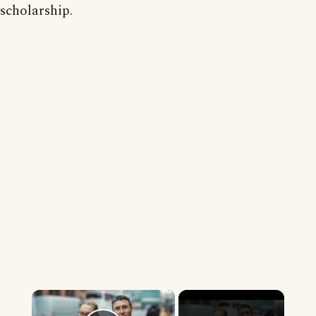
scholarship.
×