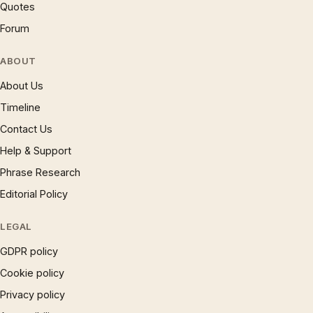
Quotes
Forum
ABOUT
About Us
Timeline
Contact Us
Help & Support
Phrase Research
Editorial Policy
LEGAL
GDPR policy
Cookie policy
Privacy policy