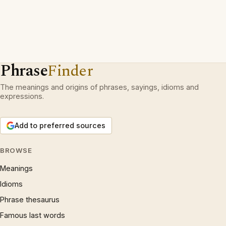
Phrase
Finder
The meanings and origins of phrases, sayings, idioms and
expressions.
Add to preferred sources
BROWSE
Meanings
Idioms
Phrase thesaurus
Famous last words