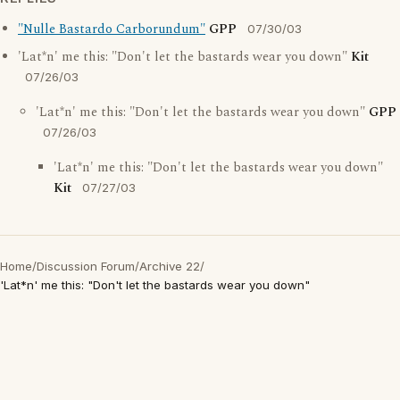
"Nulle Bastardo Carborundum"
GPP
07/30/03
'Lat*n' me this: "Don't let the bastards wear you down"
Kit
07/26/03
'Lat*n' me this: "Don't let the bastards wear you down"
GPP
07/26/03
'Lat*n' me this: "Don't let the bastards wear you down"
Kit
07/27/03
Home
/
Discussion Forum
/
Archive 22
/
'Lat*n' me this: "Don't let the bastards wear you down"