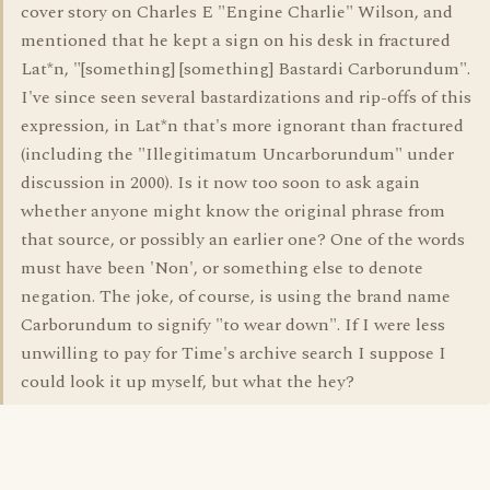
cover story on Charles E "Engine Charlie" Wilson, and
mentioned that he kept a sign on his desk in fractured
Lat*n, "[something] [something] Bastardi Carborundum".
I've since seen several bastardizations and rip-offs of this
expression, in Lat*n that's more ignorant than fractured
(including the "Illegitimatum Uncarborundum" under
discussion in 2000). Is it now too soon to ask again
whether anyone might know the original phrase from
that source, or possibly an earlier one? One of the words
must have been 'Non', or something else to denote
negation. The joke, of course, is using the brand name
Carborundum to signify "to wear down". If I were less
unwilling to pay for Time's archive search I suppose I
could look it up myself, but what the hey?