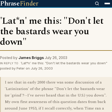
Phrase
Finder
'Lat*n' me this: "Don't let
the bastards wear you
down"
Posted by
James Briggs
July 26, 2003
'Lat*n' me this: "Don't let the bastards wear you down"
IN REPLY TO
posted by Peter on July 26, 2003
I see that in early 2000 there was some discussion of a
'Latinization' of the phrase "Don't let the bastards wear
(or 'grind'?--I've never heard that in the U.S.) you down".
My own first awareness of this question dates from back
around June 1953, if I recall correctly, when Time ran a