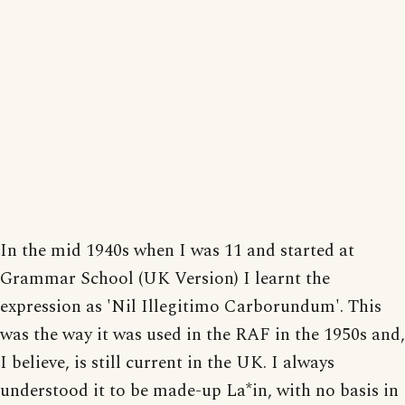
In the mid 1940s when I was 11 and started at
Grammar School (UK Version) I learnt the
expression as 'Nil Illegitimo Carborundum'. This
was the way it was used in the RAF in the 1950s and,
I believe, is still current in the UK. I always
understood it to be made-up La*in, with no basis in