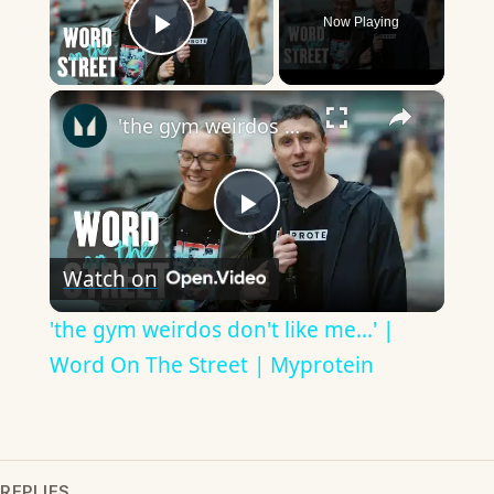
Now Playing
Play Video
×
'the gym weirdos don't like me...' | Word On The Street | Myprotein
Play
Watch on
Video
'the gym weirdos don't like me...' |
Word On The Street | Myprotein
REPLIES