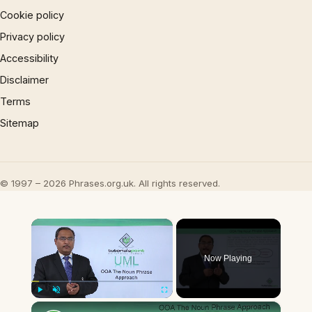
Cookie policy
Privacy policy
Accessibility
Disclaimer
Terms
Sitemap
© 1997 – 2026 Phrases.org.uk. All rights reserved.
×
Now Playing
×
Play
Unmute
Fullscreen