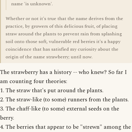
name 'is unknown'.
Whether or not it's true that the name derives from the
practice, by growers of this delicious fruit, of placing
straw around the plants to prevent rain from splashing
soil onto those soft, vulnerable red berries it's a happy
coincidence that has satisfied my curiosity about the
origin of the name strawberry; until now.
The strawberry has a history -- who knew? So far I
am counting four theories:
1. The straw that's put around the plants.
2. The straw-like (to some) runners from the plants.
3. The chaff-like (to some) external seeds on the
berry.
4. The berries that appear to be "strewn" among the