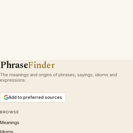
Phrase
Finder
The meanings and origins of phrases, sayings, idioms and
expressions.
Add to preferred sources
BROWSE
Meanings
Idioms