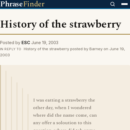
Phrase
Finder
History of the strawberry
Posted by
ESC
June 19, 2003
History of the strawberry posted by Barney on June 19,
IN REPLY TO
2003
I was eatting a strawberry the
other day, when I wondered
where did the name come, can
any offer a soloution to this