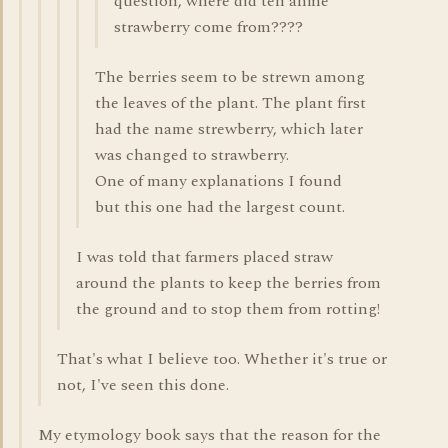
question, where did teh anme
strawberry come from????
The berries seem to be strewn among
the leaves of the plant. The plant first
had the name strewberry, which later
was changed to strawberry.
One of many explanations I found
but this one had the largest count.
I was told that farmers placed straw
around the plants to keep the berries from
the ground and to stop them from rotting!
That's what I believe too. Whether it's true or
not, I've seen this done.
My etymology book says that the reason for the