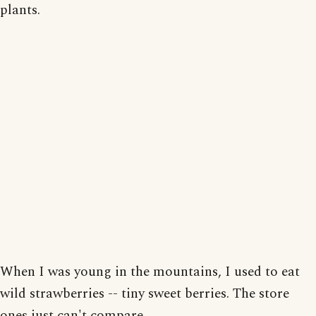
plants.
When I was young in the mountains, I used to eat
wild strawberries -- tiny sweet berries. The store
ones just can't compare.