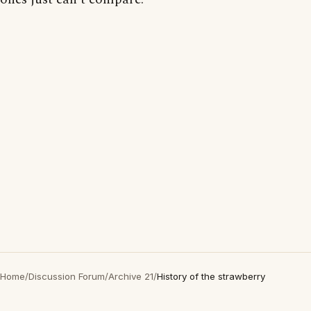
Home
/
Discussion Forum
/
Archive 21
/
History of the strawberry