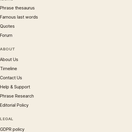
Phrase thesaurus
Famous last words
Quotes
Forum
ABOUT
About Us
Timeline
Contact Us
Help & Support
Phrase Research
Editorial Policy
LEGAL
GDPR policy