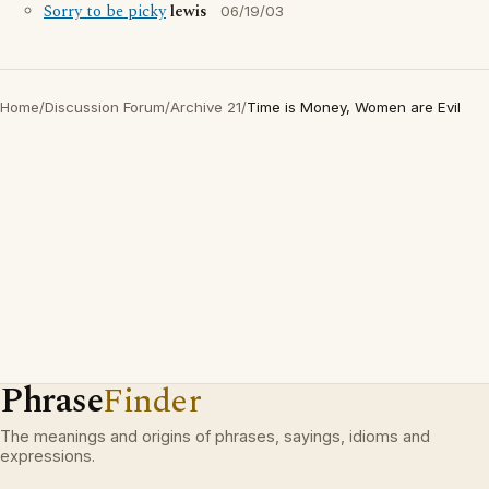
Sorry to be picky
lewis
06/19/03
Home
/
Discussion Forum
/
Archive 21
/
Time is Money, Women are Evil
Phrase
Finder
The meanings and origins of phrases, sayings, idioms and
expressions.