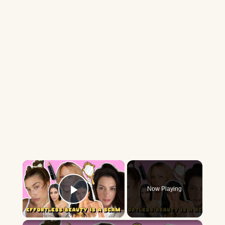
×
Now Playing
Play Video
×