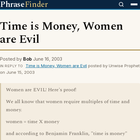
Phrase
Finder
Time is Money, Women
are Evil
Posted by
Bob
June 16, 2003
Time is Money, Women are Evil
posted by Unwise Prophet
IN REPLY TO
on June 15, 2003
Women are EVIL! Here's proof!
We all know that women require multiples of time and
money.
women = time X money
and according to Benjamin Franklin, "time is money"