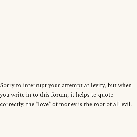
Sorry to interrupt your attempt at levity, but when
you write in to this forum, it helps to quote
correctly: the *love* of money is the root of all evil.