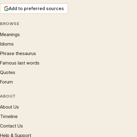
Add to preferred sources
BROWSE
Meanings
Idioms
Phrase thesaurus
Famous last words
Quotes
Forum
ABOUT
About Us
Timeline
Contact Us
Help & Support