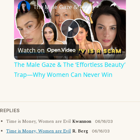
The Male Gaze & The ‘Effortless Beauty’ Trap—Why Women Can Never Win
Play
Watch on
Video
The Male Gaze & The ‘Effortless Beauty’
Trap—Why Women Can Never Win
REPLIES
Time is Money, Women are Evil
Kwannon
06/16/03
Time is Money, Women are Evil
R. Berg
06/16/03