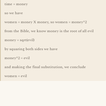
time = money
so we have
women = money X money, so women = money^2
from the Bible, we know money is the root of all evil
money = sqrt(evil)
by squaring both sides we have
money^2 = evil
and making the final substitution, we conclude
women = evil