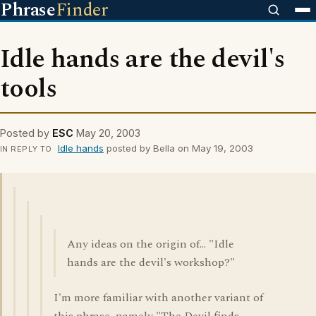
Phrase
Finder
Idle hands are the devil's
tools
Posted by
ESC
May 20, 2003
Idle hands
posted by Bella on May 19, 2003
IN REPLY TO
Any ideas on the origin of... "Idle
hands are the devil's workshop?"
I'm more familiar with another variant of