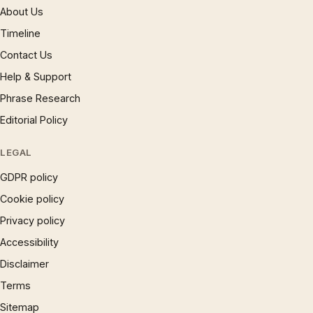
About Us
Timeline
Contact Us
Help & Support
Phrase Research
Editorial Policy
LEGAL
GDPR policy
Cookie policy
Privacy policy
Accessibility
Disclaimer
Terms
Sitemap