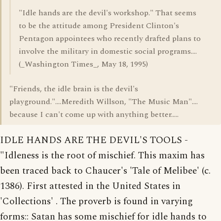
"Idle hands are the devil's workshop." That seems
to be the attitude among President Clinton's
Pentagon appointees who recently drafted plans to
involve the military in domestic social programs....
(_Washington Times_, May 18, 1995)
"Friends, the idle brain is the devil's
playground."....Meredith Willson, "The Music Man"....
because I can't come up with anything better.....
IDLE HANDS ARE THE DEVIL'S TOOLS -
"Idleness is the root of mischief. This maxim has
been traced back to Chaucer's 'Tale of Melibee' (c.
1386). First attested in the United States in
'Collections' . The proverb is found in varying
forms:: Satan has some mischief for idle hands to