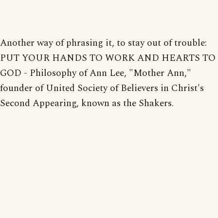
Another way of phrasing it, to stay out of trouble:
PUT YOUR HANDS TO WORK AND HEARTS TO
GOD - Philosophy of Ann Lee, "Mother Ann,"
founder of United Society of Believers in Christ's
Second Appearing, known as the Shakers.