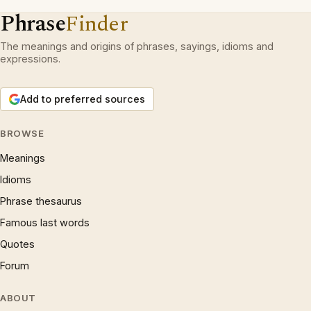
Phrase
Finder
The meanings and origins of phrases, sayings, idioms and
expressions.
Add to preferred sources
BROWSE
Meanings
Idioms
Phrase thesaurus
Famous last words
Quotes
Forum
ABOUT