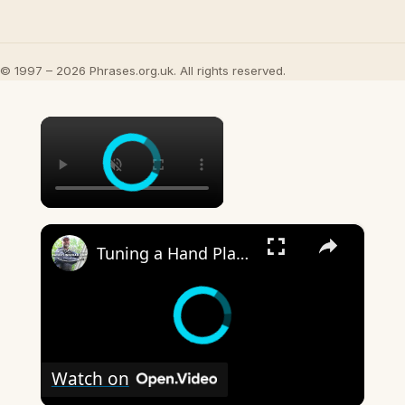
© 1997 – 2026 Phrases.org.uk. All rights reserved.
×
×
Tuning a Hand Plane
Watch on