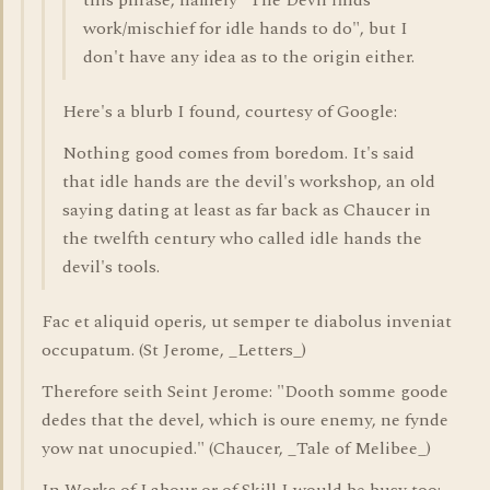
this phrase, namely "The Devil finds
work/mischief for idle hands to do", but I
don't have any idea as to the origin either.
Here's a blurb I found, courtesy of Google:
Nothing good comes from boredom. It's said
that idle hands are the devil's workshop, an old
saying dating at least as far back as Chaucer in
the twelfth century who called idle hands the
devil's tools.
Fac et aliquid operis, ut semper te diabolus inveniat
occupatum. (St Jerome, _Letters_)
Therefore seith Seint Jerome: "Dooth somme goode
dedes that the devel, which is oure enemy, ne fynde
yow nat unocupied." (Chaucer, _Tale of Melibee_)