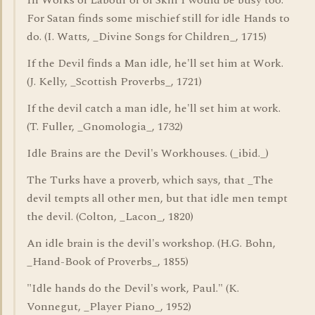
In Works of Labour or of Skill I would be busy too:
For Satan finds some mischief still for idle Hands to
do. (I. Watts, _Divine Songs for Children_, 1715)
If the Devil finds a Man idle, he'll set him at Work.
(J. Kelly, _Scottish Proverbs_, 1721)
If the devil catch a man idle, he'll set him at work.
(T. Fuller, _Gnomologia_, 1732)
Idle Brains are the Devil's Workhouses. (_ibid._)
The Turks have a proverb, which says, that _The
devil tempts all other men, but that idle men tempt
the devil. (Colton, _Lacon_, 1820)
An idle brain is the devil's workshop. (H.G. Bohn,
_Hand-Book of Proverbs_, 1855)
"Idle hands do the Devil's work, Paul." (K.
Vonnegut, _Player Piano_, 1952)