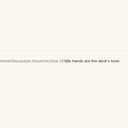
Home
/
Discussion Forum
/
Archive 21
/
Idle hands are the devil's tools