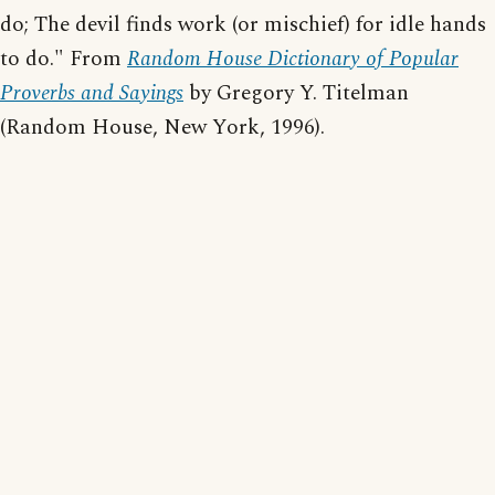
do; The devil finds work (or mischief) for idle hands
to do." From
Random House Dictionary of Popular
Proverbs and Sayings
by Gregory Y. Titelman
(Random House, New York, 1996).