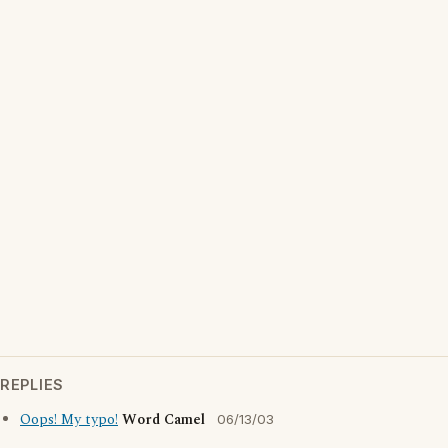
REPLIES
Oops! My typo!
Word Camel
06/13/03