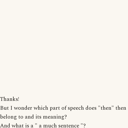
Thanks!
But I wonder which part of speech does "then" then
belong to and its meaning?
And what is a " a much sentence "?