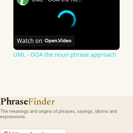
Watch on
UML - OOA the noun phrase approach
Phrase
Finder
The meanings and origins of phrases, sayings, idioms and
expressions.