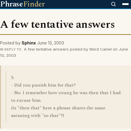
Phrase
Finder
A few tentative answers
Posted by
Sphinx
June 13, 2003
A few tentative answers posted by Word Camel on June
IN REPLY TO
13, 2003
5.
- Did you punish him for that?
- No. I remember how young he was then that I had
to excuse him.
(Is "then that" here a phrase shares the same
meaning with "so that"?)