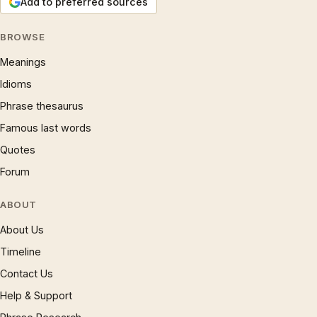
Add to preferred sources
BROWSE
Meanings
Idioms
Phrase thesaurus
Famous last words
Quotes
Forum
ABOUT
About Us
Timeline
Contact Us
Help & Support