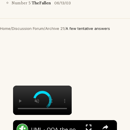
Number 5
TheFallen
06/13/03
Home
/
Discussion Forum
/
Archive 21
/
A few tentative answers
×
×
UML - OOA the noun phrase approach