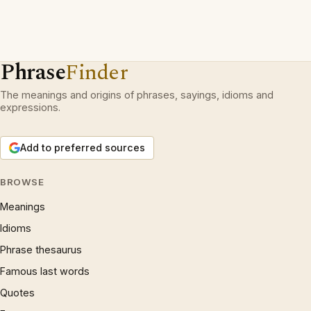
Phrase
Finder
The meanings and origins of phrases, sayings, idioms and
expressions.
Add to preferred sources
BROWSE
Meanings
Idioms
Phrase thesaurus
Famous last words
Quotes