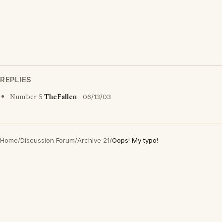
REPLIES
Number 5
TheFallen
06/13/03
Home
/
Discussion Forum
/
Archive 21
/
Oops! My typo!