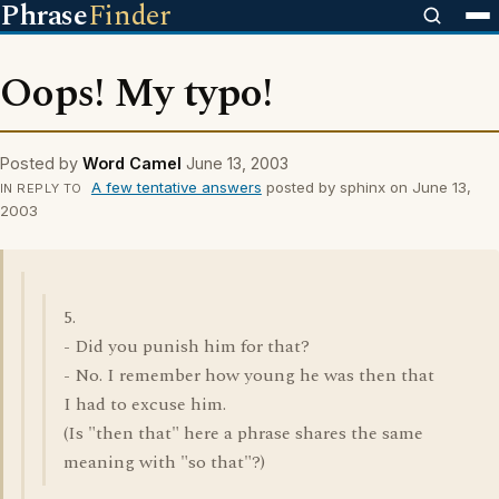
Phrase
Finder
Oops! My typo!
Posted by
Word Camel
June 13, 2003
A few tentative answers
posted by sphinx on June 13,
IN REPLY TO
2003
5.
- Did you punish him for that?
- No. I remember how young he was then that
I had to excuse him.
(Is "then that" here a phrase shares the same
meaning with "so that"?)