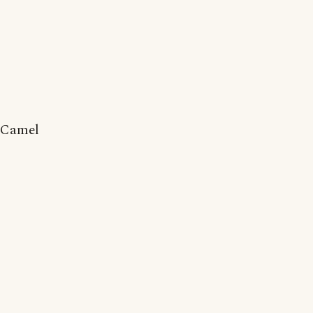
Camel