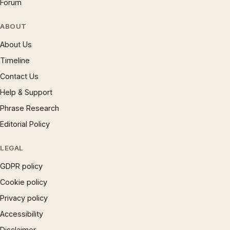
Forum
ABOUT
About Us
Timeline
Contact Us
Help & Support
Phrase Research
Editorial Policy
LEGAL
GDPR policy
Cookie policy
Privacy policy
Accessibility
Disclaimer