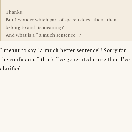
Thanks!
But I wonder which part of speech does "then" then
belong to and its meaning?
And what is a " a much sentence "?
I meant to say "a much better sentence"! Sorry for
the confusion. I think I've generated more than I've
clarified.