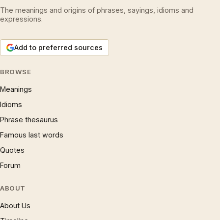
The meanings and origins of phrases, sayings, idioms and
expressions.
Add to preferred sources
BROWSE
Meanings
Idioms
Phrase thesaurus
Famous last words
Quotes
Forum
ABOUT
About Us