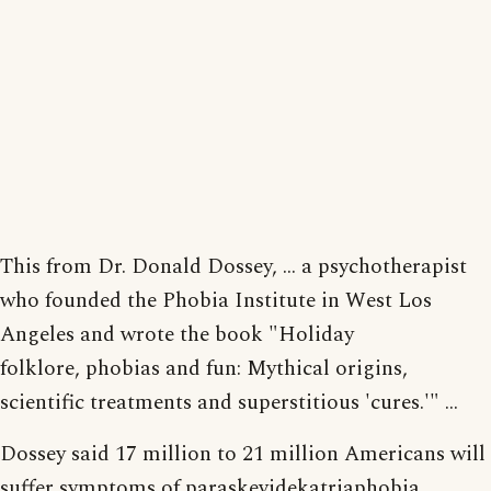
This from Dr. Donald Dossey, ... a psychotherapist
who founded the Phobia Institute in West Los
Angeles and wrote the book "Holiday
folklore, phobias and fun: Mythical origins,
scientific treatments and superstitious 'cures.'" ...
Dossey said 17 million to 21 million Americans will
suffer symptoms of paraskevidekatriaphobia