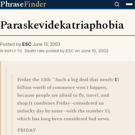
Phrase
Finder
Paraskevidekatriaphobia
Posted by
ESC
June 13, 2003
Death rate posted by ESC on June 13, 2003
IN REPLY TO
Friday the 13th: ".Such a big deal that nearly $1
billion worth of commerce won't happen,
because people are afraid to fly, travel, and
shop.It combines Friday--considered an
unlucky day by some--with the number 13,
which has long been considered bad news.
FRIDAY