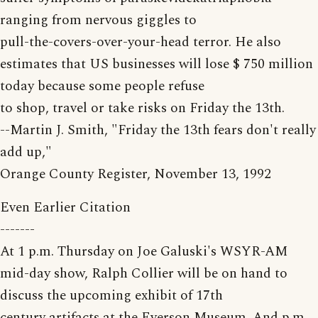
ranging from nervous giggles to
pull-the-covers-over-your-head terror. He also
estimates that US businesses will lose $ 750 million
today because some people refuse
to shop, travel or take risks on Friday the 13th.
--Martin J. Smith, "Friday the 13th fears don't really
add up,"
Orange County Register, November 13, 1992
Even Earlier Citation
-------
At 1 p.m. Thursday on Joe Galuski's WSYR-AM
mid-day show, Ralph Collier will be on hand to
discuss the upcoming exhibit of 17th
century artifacts at the Everson Museum. And p.m.