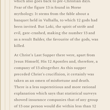
which also goes back to pre-Christian days.
Fear of the figure 13 is found in Norse
mythology. It stems from the fable about a
banquet held in Valhalla, to which 12 gods had
been invited. But Loki, the spirit of strife and
evil, gate-crashed, making the number 13 and
as a result Balder, the favourite of the gods, was
killed.
At Christ's Last Supper there were, apart from
Jesus Himself, His 12 Apostles and, therefore, a
company of 13 altogether. As this supper
preceded Christ's crucifixion, it certainly was
taken as an omen of misfortune and death.
There is a less superstitious and more rational
explanation which says that statistical surveys
showed insurance companies that of any group
of 13 one person would die within less than 12