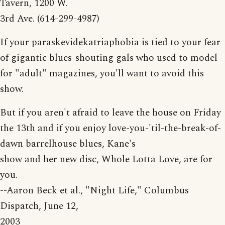
Tavern, 1200 W.
3rd Ave. (614-299-4987)
If your paraskevidekatriaphobia is tied to your fear
of gigantic blues-shouting gals who used to model
for "adult" magazines, you'll want to avoid this
show.
But if you aren't afraid to leave the house on Friday
the 13th and if you enjoy love-you-'til-the-break-of-
dawn barrelhouse blues, Kane's
show and her new disc, Whole Lotta Love, are for
you.
--Aaron Beck et al., "Night Life," Columbus
Dispatch, June 12,
2003