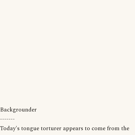
Backgrounder
-------
Today's tongue torturer appears to come from the