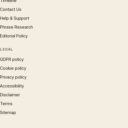
Timeline
Contact Us
Help & Support
Phrase Research
Editorial Policy
LEGAL
GDPR policy
Cookie policy
Privacy policy
Accessibility
Disclaimer
Terms
Sitemap