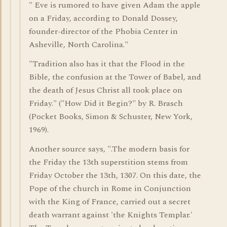
" Eve is rumored to have given Adam the apple
on a Friday, according to Donald Dossey,
founder-director of the Phobia Center in
Asheville, North Carolina."
"Tradition also has it that the Flood in the
Bible, the confusion at the Tower of Babel, and
the death of Jesus Christ all took place on
Friday." ("How Did it Begin?" by R. Brasch
(Pocket Books, Simon & Schuster, New York,
1969).
Another source says, ".The modern basis for
the Friday the 13th superstition stems from
Friday October the 13th, 1307. On this date, the
Pope of the church in Rome in Conjunction
with the King of France, carried out a secret
death warrant against 'the Knights Templar.'