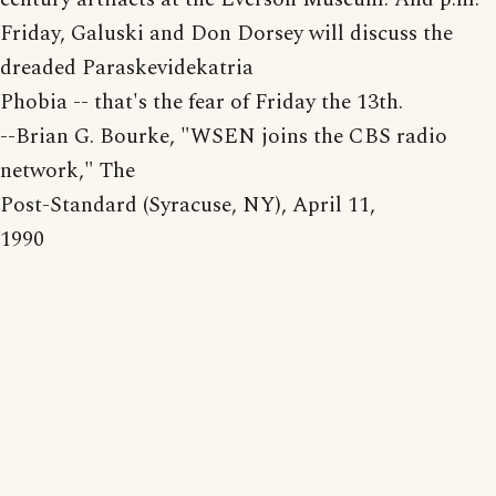
Friday, Galuski and Don Dorsey will discuss the
dreaded Paraskevidekatria
Phobia -- that's the fear of Friday the 13th.
--Brian G. Bourke, "WSEN joins the CBS radio
network," The
Post-Standard (Syracuse, NY), April 11,
1990