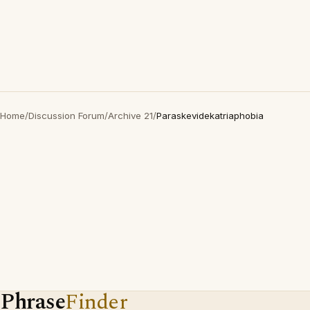
Home
/
Discussion Forum
/
Archive 21
/
Paraskevidekatriaphobia
Phrase
Finder