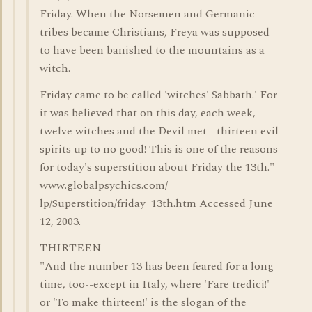
Friday. When the Norsemen and Germanic
tribes became Christians, Freya was supposed
to have been banished to the mountains as a
witch.
Friday came to be called 'witches' Sabbath.' For
it was believed that on this day, each week,
twelve witches and the Devil met - thirteen evil
spirits up to no good! This is one of the reasons
for today's superstition about Friday the 13th."
www.globalpsychics.com/
lp/Superstition/friday_13th.htm Accessed June
12, 2003.
THIRTEEN
"And the number 13 has been feared for a long
time, too--except in Italy, where 'Fare tredici!'
or 'To make thirteen!' is the slogan of the