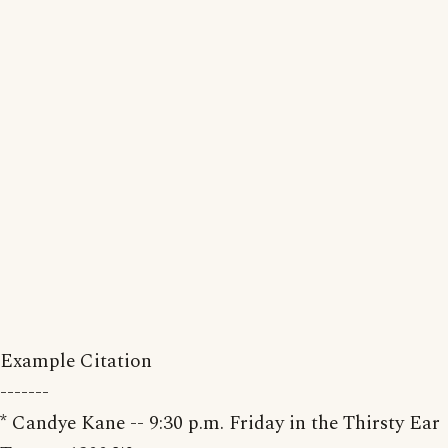
Example Citation
-------
* Candye Kane -- 9:30 p.m. Friday in the Thirsty Ear