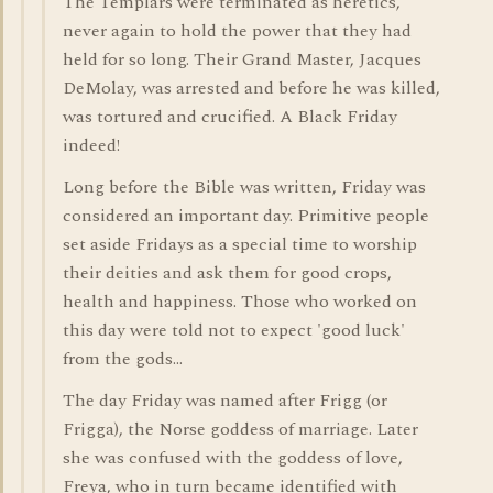
The Templars were terminated as heretics,
never again to hold the power that they had
held for so long. Their Grand Master, Jacques
DeMolay, was arrested and before he was killed,
was tortured and crucified. A Black Friday
indeed!
Long before the Bible was written, Friday was
considered an important day. Primitive people
set aside Fridays as a special time to worship
their deities and ask them for good crops,
health and happiness. Those who worked on
this day were told not to expect 'good luck'
from the gods...
The day Friday was named after Frigg (or
Frigga), the Norse goddess of marriage. Later
she was confused with the goddess of love,
Freya, who in turn became identified with