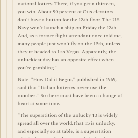
national lottery. There, if you get a thirteen,
you win. About 90 percent of Otis elevators
don't have a button for the 13th floor. The U.S.
Navy won't launch a ship on Friday the 13th.
And, as a former flight attendant once told me,
many people just won't fly on the 13th, unless
they're headed to Las Vegas. Apparently, the
unluckiest day has an opposite effect when
you're gambling."
Note: "How Did it Begin," published in 1969,
said that "Italian lotteries never use the
number ." So there must have been a change of
heart at some time.
"The superstition of the unlucky 13 is widely
spread all over the world.That 13 is unlucky,
and especially so at table, is a superstition