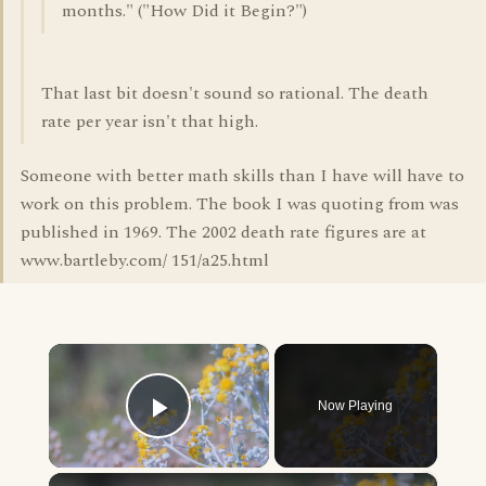
months." ("How Did it Begin?")
That last bit doesn't sound so rational. The death
rate per year isn't that high.
Someone with better math skills than I have will have to
work on this problem. The book I was quoting from was
published in 1969. The 2002 death rate figures are at
www.bartleby.com/ 151/a25.html
×
Now Playing
Play Video
×