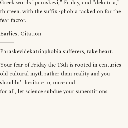
Greek words "paraskevi," Friday, and "dekatria,"
thirteen, with the suffix -phobia tacked on for the
fear factor.
Earliest Citation
-------
Paraskevidekatriaphobia sufferers, take heart.
Your fear of Friday the 13th is rooted in centuries-
old cultural myth rather than reality and you
shouldn't hesitate to, once and
for all, let science subdue your superstitions.