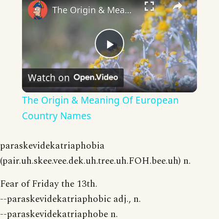
The Origin & Meaning Of European Country Names
Play
Watch on
Video
The Origin & Meaning Of European
Country Names
paraskevidekatriaphobia
(pair.uh.skee.vee.dek.uh.tree.uh.FOH.bee.uh) n.
Fear of Friday the 13th.
--paraskevidekatriaphobic adj., n.
--paraskevidekatriaphobe n.