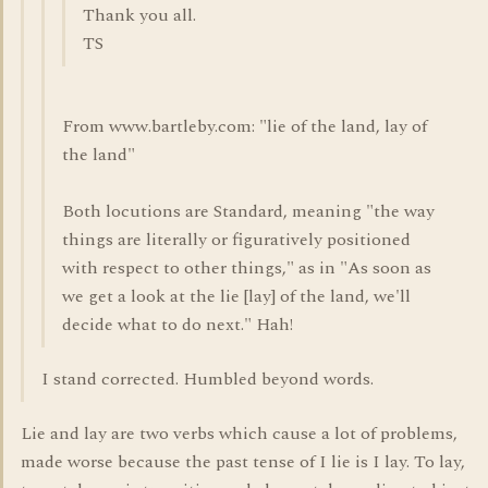
Thank you all.
TS
From www.bartleby.com: "lie of the land, lay of
the land"
Both locutions are Standard, meaning "the way
things are literally or figuratively positioned
with respect to other things," as in "As soon as
we get a look at the lie [lay] of the land, we'll
decide what to do next." Hah!
I stand corrected. Humbled beyond words.
Lie and lay are two verbs which cause a lot of problems,
made worse because the past tense of I lie is I lay. To lay,