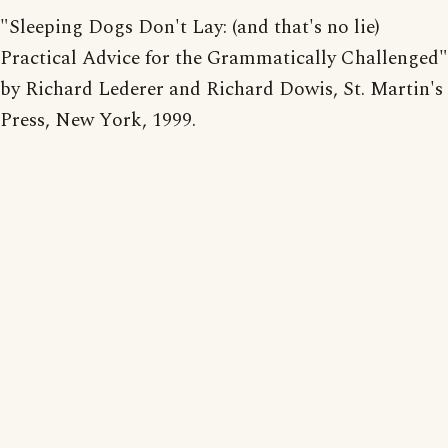
"Sleeping Dogs Don't Lay: (and that's no lie)
Practical Advice for the Grammatically Challenged"
by Richard Lederer and Richard Dowis, St. Martin's
Press, New York, 1999.