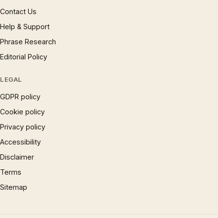
Contact Us
Help & Support
Phrase Research
Editorial Policy
LEGAL
GDPR policy
Cookie policy
Privacy policy
Accessibility
Disclaimer
Terms
Sitemap