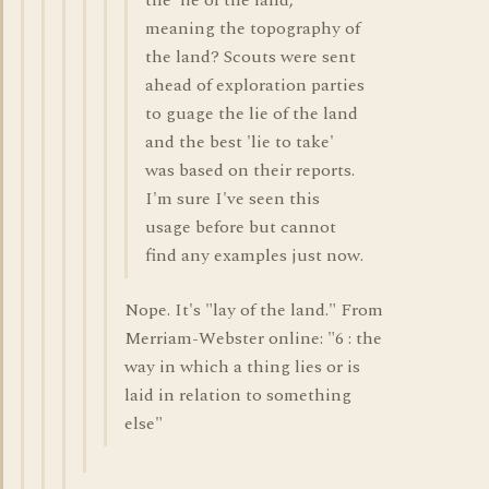
the 'lie of the land,'
meaning the topography of
the land? Scouts were sent
ahead of exploration parties
to guage the lie of the land
and the best 'lie to take'
was based on their reports.
I'm sure I've seen this
usage before but cannot
find any examples just now.
Nope. It's "lay of the land." From
Merriam-Webster online: "6 : the
way in which a thing lies or is
laid in relation to something
else"