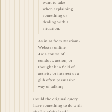
want to take
when explaining
something or
dealing with a
situation.
As in 4a from Merriam-
Webster online:
4 a: a course of
conduct, action, or
thought b : a field of
activity or interest c : a
glib often persuasive
way of talking
Could the original query
have something to do with