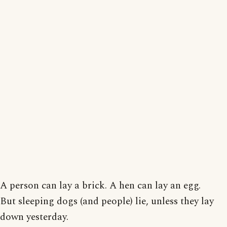
A person can lay a brick. A hen can lay an egg.
But sleeping dogs (and people) lie, unless they lay
down yesterday.