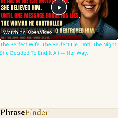
Play
Video
Watch on
The Perfect Wife. The Perfect Lie. Until The Night
She Decided To End It All — Her Way.
Phrase
Finder