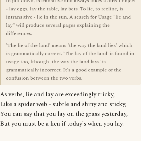
to put down, is transitive and always takes a direct object
- lay eggs, lay the table, lay bets. To lie, to recline, is
intransitive - lie in the sun. A search for Usage "lie and
lay" will produce several pages explaining the
differences.
'The lie of the land' means 'the way the land lies' which
is grammatically correct. 'The lay of the land' is found in
usage too, lthough 'the way the land lays' is
grammatically incorrect. It's a good example of the
confusion between the two verbs.
As verbs, lie and lay are exceedingly tricky,
Like a spider web - subtle and shiny and sticky;
You can say that you lay on the grass yesterday,
But you must be a hen if today's when you lay.