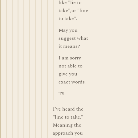
like "lie to
take",or "line
to take".
May you
suggest what
it means?
I am sorry
not able to
give you
exact words.
TS
I've heard the
"line to take."
Meaning the
approach you