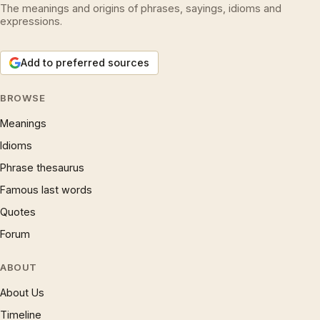
The meanings and origins of phrases, sayings, idioms and
expressions.
Add to preferred sources
BROWSE
Meanings
Idioms
Phrase thesaurus
Famous last words
Quotes
Forum
ABOUT
About Us
Timeline