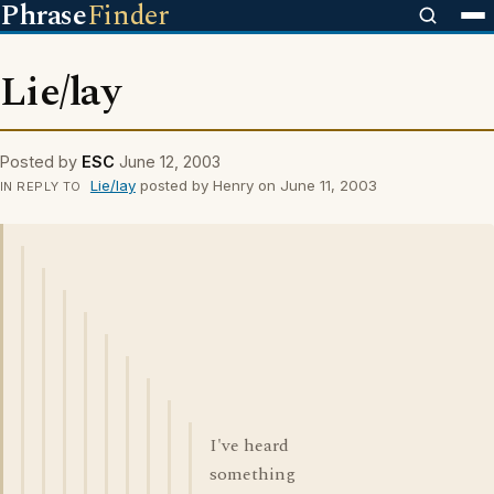
Phrase
Finder
Lie/lay
Posted by
ESC
June 12, 2003
Lie/lay
posted by Henry on June 11, 2003
IN REPLY TO
I've heard
something