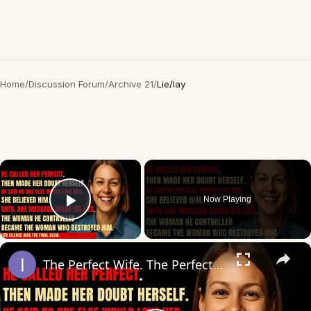
Home
/
Discussion Forum
/
Archive 21
/
Lie/lay
×
Now Playing
Play Video
×
The Perfect Wife. The Perfect Lie. Until The Night She Decided To End It All — Her Way.