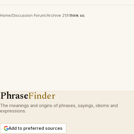
Home
/
Discussion Forum
/
Archive 21
/
I think so.
Phrase
Finder
The meanings and origins of phrases, sayings, idioms and
expressions.
Add to preferred sources