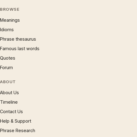
BROWSE
Meanings
Idioms
Phrase thesaurus
Famous last words
Quotes
Forum
ABOUT
About Us
Timeline
Contact Us
Help & Support
Phrase Research