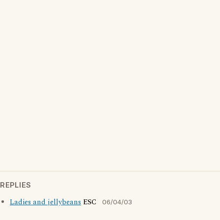
REPLIES
Ladies and jellybeans
ESC
06/04/03