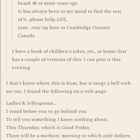
heard 40 or more years sgo
It has always been in my mind to find the rest
of it...please help..LOL
june ...way up here in Cambridge Ontario
Canada
I have a book of children's jokes, etc., at home that
has a couple of versions of this. I can post it this
evening.
I don't know where this is from, but it range a bell with
me too. I found the following on a web-page:
Ladies & Jellyspoons...
I stand before you to go behind you
To tell you something I know nothing about.
This Thursday, which is Good Friday,
There will be a mothers' meeting to which only fathers