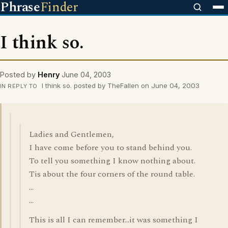
Phrase
Finder
I think so.
Posted by
Henry
June 04, 2003
I think so. posted by TheFallen on June 04, 2003
IN REPLY TO
Ladies and Gentlemen,
I have come before you to stand behind you.
To tell you something I know nothing about.
Tis about the four corners of the round table.
...
...
This is all I can remember...it was something I