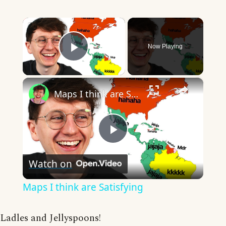
×
Now Playing
Play Video
×
Maps I think are Satisfying
Play
Watch on
Video
Maps I think are Satisfying
Ladles and Jellyspoons!