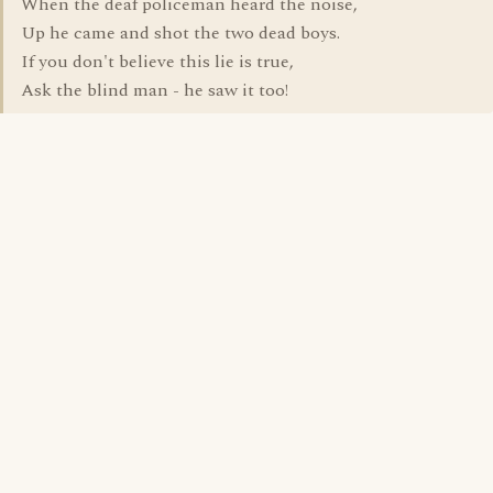
When the deaf policeman heard the noise,
Up he came and shot the two dead boys.
If you don't believe this lie is true,
Ask the blind man - he saw it too!