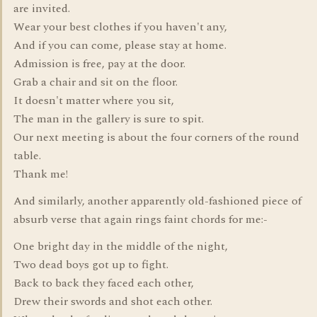
are invited.
Wear your best clothes if you haven't any,
And if you can come, please stay at home.
Admission is free, pay at the door.
Grab a chair and sit on the floor.
It doesn't matter where you sit,
The man in the gallery is sure to spit.
Our next meeting is about the four corners of the round
table.
Thank me!
And similarly, another apparently old-fashioned piece of
absurb verse that again rings faint chords for me:-
One bright day in the middle of the night,
Two dead boys got up to fight.
Back to back they faced each other,
Drew their swords and shot each other.