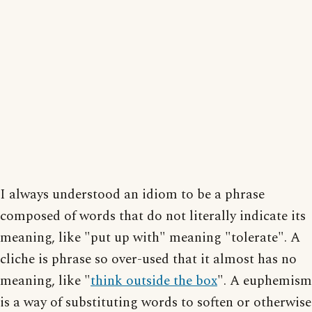
I always understood an idiom to be a phrase
composed of words that do not literally indicate its
meaning, like "put up with" meaning "tolerate". A
cliche is phrase so over-used that it almost has no
meaning, like "
think outside the box
". A euphemism
is a way of substituting words to soften or otherwise