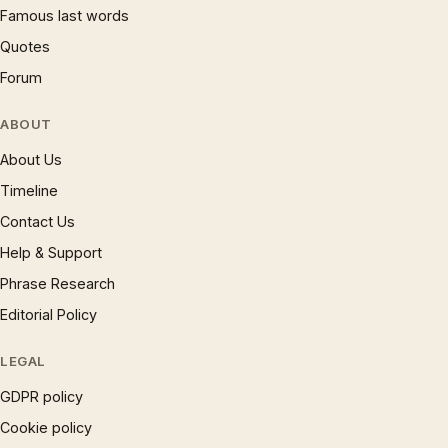
Famous last words
Quotes
Forum
ABOUT
About Us
Timeline
Contact Us
Help & Support
Phrase Research
Editorial Policy
LEGAL
GDPR policy
Cookie policy