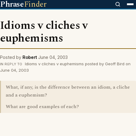
Phrase
Finder
Idioms v cliches v
euphemisms
Posted by
Robert
June 04, 2003
Idioms v cliches v euphemisms posted by Geoff Bird on
IN REPLY TO
June 04, 2003
What, if any, is the difference between an idiom, a cliche
and a euphemism?
What are good examples of each?