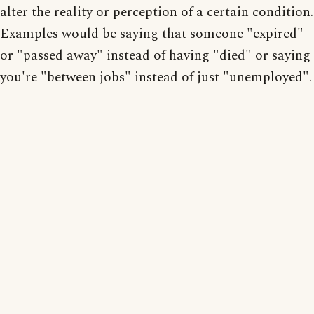
alter the reality or perception of a certain condition.
Examples would be saying that someone "expired"
or "passed away" instead of having "died" or saying
you're "between jobs" instead of just "unemployed".