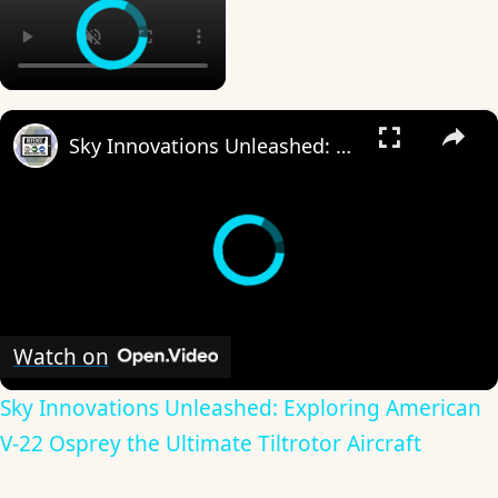
×
Sky Innovations Unleashed: Exploring American V-22 Osprey the Ultimate Tiltrotor Aircraft
Watch on
Sky Innovations Unleashed: Exploring American
V-22 Osprey the Ultimate Tiltrotor Aircraft