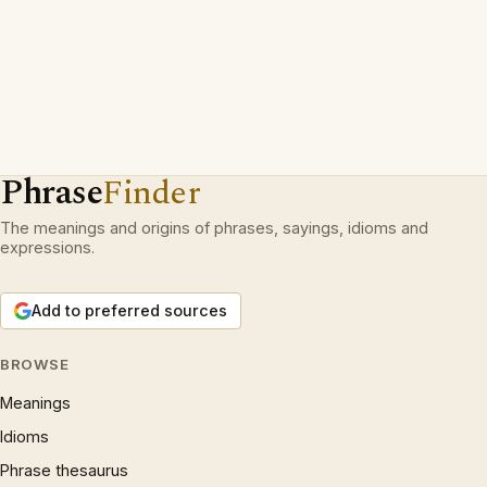
Phrase
Finder
The meanings and origins of phrases, sayings, idioms and
expressions.
Add to preferred sources
BROWSE
Meanings
Idioms
Phrase thesaurus