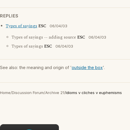
REPLIES
Types of sayings
ESC
06/04/03
Types of sayings -- adding source
ESC
06/04/03
Types of sayings
ESC
06/04/03
See also: the meaning and origin of '
outside the box
'.
Home
/
Discussion Forum
/
Archive 21
/
Idioms v cliches v euphemisms
×