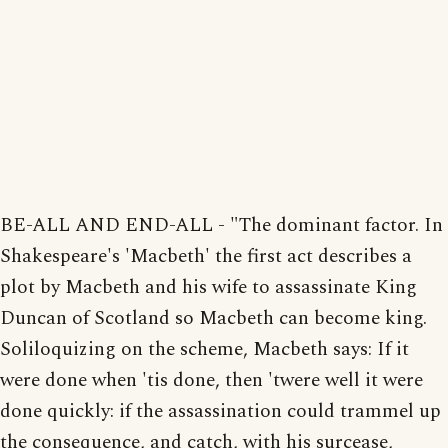
BE-ALL AND END-ALL - "The dominant factor. In
Shakespeare's 'Macbeth' the first act describes a
plot by Macbeth and his wife to assassinate King
Duncan of Scotland so Macbeth can become king.
Soliloquizing on the scheme, Macbeth says: If it
were done when 'tis done, then 'twere well it were
done quickly: if the assassination could trammel up
the consequence, and catch, with his surcease,