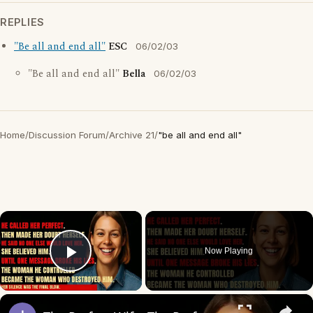
REPLIES
"Be all and end all"
ESC
06/02/03
"Be all and end all"
Bella
06/02/03
Home
/
Discussion Forum
/
Archive 21
/
"be all and end all"
×
Now Playing
Play Video
×