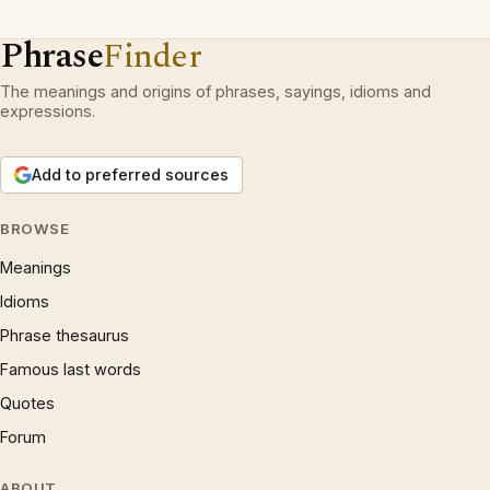
Phrase
Finder
The meanings and origins of phrases, sayings, idioms and
expressions.
Add to preferred sources
BROWSE
Meanings
Idioms
Phrase thesaurus
Famous last words
Quotes
Forum
ABOUT