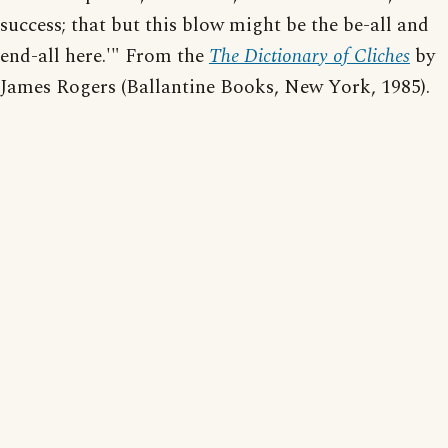
success; that but this blow might be the be-all and
end-all here.'" From the
The Dictionary of Cliches
by
James Rogers (Ballantine Books, New York, 1985).