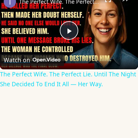
The Perfect Wife. The Perfect Lie. Until The Night She Decided To End It All — Her Way.
Play
Video
Watch on
The Perfect Wife. The Perfect Lie. Until The Night
She Decided To End It All — Her Way.