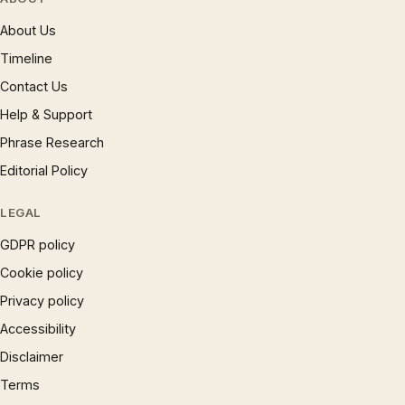
About Us
Timeline
Contact Us
Help & Support
Phrase Research
Editorial Policy
LEGAL
GDPR policy
Cookie policy
Privacy policy
Accessibility
Disclaimer
Terms