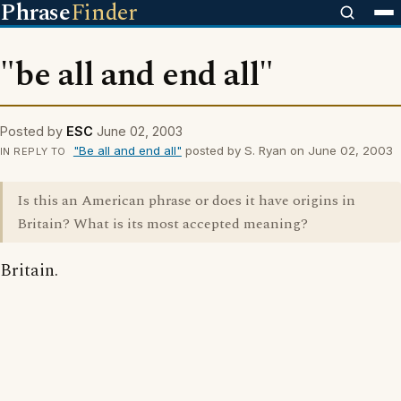
Phrase
Finder
"be all and end all"
Posted by
ESC
June 02, 2003
"Be all and end all"
posted by S. Ryan on June 02, 2003
IN REPLY TO
Is this an American phrase or does it have origins in
Britain? What is its most accepted meaning?
Britain.