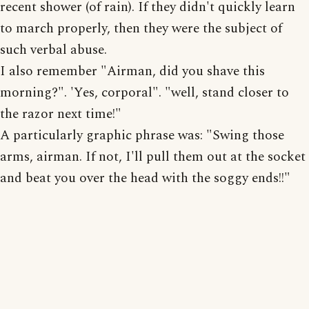
recent shower (of rain). If they didn't quickly learn
to march properly, then they were the subject of
such verbal abuse.
I also remember "Airman, did you shave this
morning?". 'Yes, corporal". "well, stand closer to
the razor next time!"
A particularly graphic phrase was: "Swing those
arms, airman. If not, I'll pull them out at the socket
and beat you over the head with the soggy ends!!"