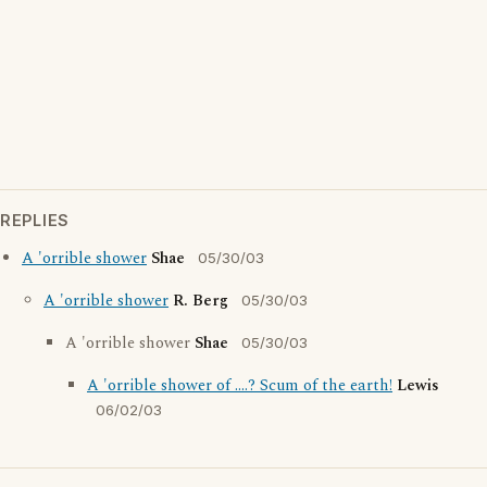
REPLIES
A 'orrible shower
Shae
05/30/03
A 'orrible shower
R. Berg
05/30/03
A 'orrible shower
Shae
05/30/03
A 'orrible shower of ....? Scum of the earth!
Lewis
06/02/03