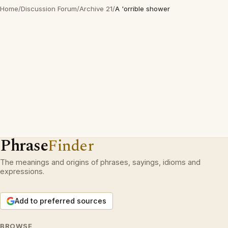
Home
/
Discussion Forum
/
Archive 21
/
A 'orrible shower
Phrase
Finder
The meanings and origins of phrases, sayings, idioms and
expressions.
Add to preferred sources
BROWSE