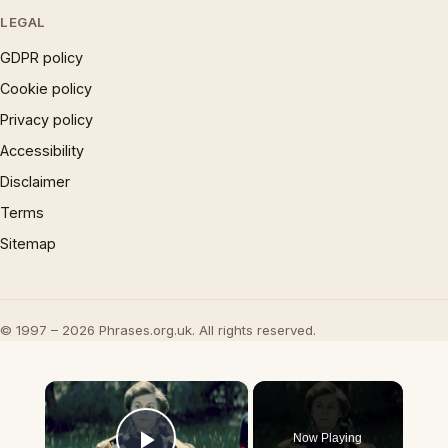
LEGAL
GDPR policy
Cookie policy
Privacy policy
Accessibility
Disclaimer
Terms
Sitemap
© 1997 – 2026 Phrases.org.uk. All rights reserved.
×
Now Playing