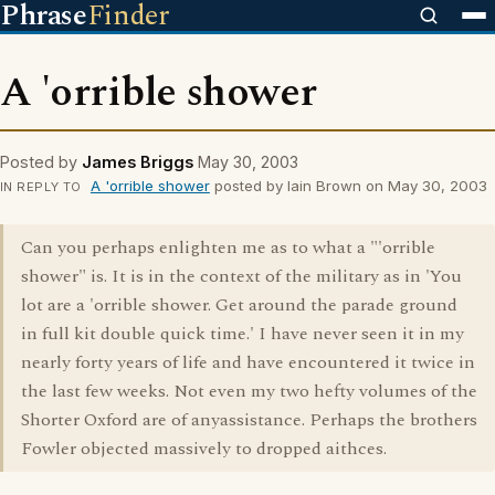
Phrase
Finder
A 'orrible shower
Posted by
James Briggs
May 30, 2003
A 'orrible shower
posted by Iain Brown on May 30, 2003
IN REPLY TO
Can you perhaps enlighten me as to what a "'orrible
shower" is. It is in the context of the military as in 'You
lot are a 'orrible shower. Get around the parade ground
in full kit double quick time.' I have never seen it in my
nearly forty years of life and have encountered it twice in
the last few weeks. Not even my two hefty volumes of the
Shorter Oxford are of anyassistance. Perhaps the brothers
Fowler objected massively to dropped aithces.