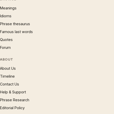
Meanings
Idioms
Phrase thesaurus
Famous last words
Quotes
Forum
ABOUT
About Us
Timeline
Contact Us
Help & Support
Phrase Research
Editorial Policy