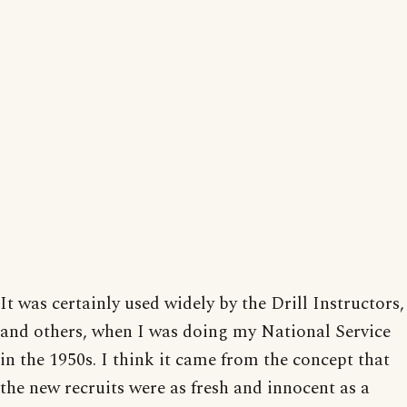
It was certainly used widely by the Drill Instructors,
and others, when I was doing my National Service
in the 1950s. I think it came from the concept that
the new recruits were as fresh and innocent as a