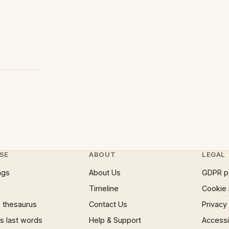
SE
ABOUT
LEGAL
ngs
About Us
GDPR p
Timeline
Cookie 
 thesaurus
Contact Us
Privacy
 last words
Help & Support
Accessib