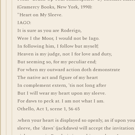
(Gramercy Books, New York, 1990):
"Heart on My Sleeve.
IAGO:
It is sure as you are Roderigo,
Were I the Moor, I would not be Iago.
In following him, I follow but myself;
Heaven is my judge, not I for love and duty,
But seeming so, for my peculiar end;
For when my outward action doth demonstrate
The native act and figure of my heart
In complement extern, 'tis not long after
But I will wear my heart upon my sleeve.
For daws to peck at. I am not what I am.
Othello, Act 1, scene 1, 56-65
.when your heart is displayed so openly, as if upon you
sleeve, the 'daws' (jackdaws) will accept the invitation