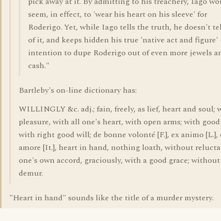
pick away at it. By admitting to his treachery, Iago wo
seem, in effect, to 'wear his heart on his sleeve' for
Roderigo. Yet, while Iago tells the truth, he doesn't tel
of it, and keeps hidden his true 'native act and figure' 
intention to dupe Roderigo out of even more jewels a
cash."
Bartleby's on-line dictionary has:
WILLINGLY &c. adj.; fain, freely, as lief, heart and soul; 
pleasure, with all one's heart, with open arms; with good 
with right good will; de bonne volonté [F.], ex animo [L.],
amore [It.], heart in hand, nothing loath, without relucta
one's own accord, graciously, with a good grace; without
demur.
"Heart in hand" sounds like the title of a murder mystery.