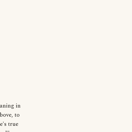
eaning in
bove, to
e's true