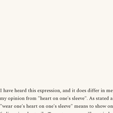
I have heard this expression, and it does differ in m
my opinion from "heart on one's sleeve". As stated a
"wear one's heart on one's sleeve" means to show on