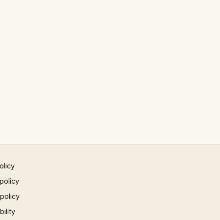
olicy
policy
 policy
ility