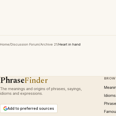
Home
/
Discussion Forum
/
Archive 21
/
Heart in hand
Phrase
Finder
BROW
Meani
The meanings and origins of phrases, sayings,
idioms and expressions.
Idioms
Phrase
Add to preferred sources
Famous