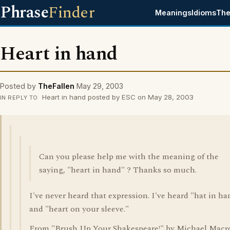
Phrase
Finder
Meanings
Idioms
The
Heart in hand
Posted by
TheFallen
May 29, 2003
Heart in hand posted by ESC on May 28, 2003
IN REPLY TO
Can you please help me with the meaning of the
saying, "heart in hand" ? Thanks so much.
I've never heard that expression. I've heard "hat in ha
and "heart on your sleeve."
From "Brush Up Your Shakespeare!" by Michael Macr