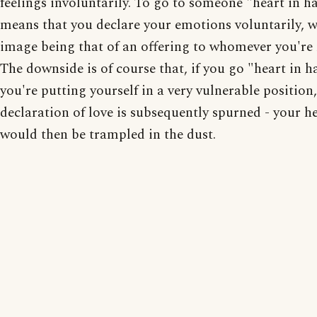
feelings involuntarily. To go to someone "heart in h
means that you declare your emotions voluntarily, w
image being that of an offering to whomever you're
The downside is of course that, if you go "heart in h
you're putting yourself in a very vulnerable position,
declaration of love is subsequently spurned - your h
would then be trampled in the dust.