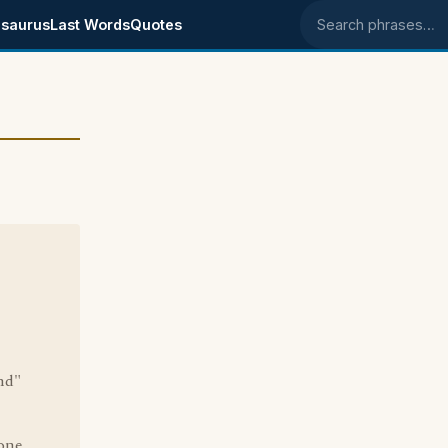
saurus
Last Words
Quotes
Search phrases
nd"
one