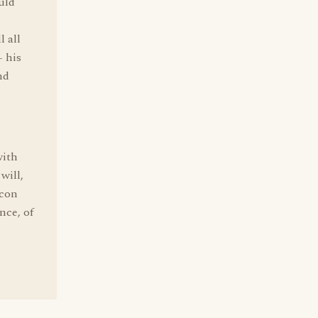
uld
l all
- his
nd
with
will,
 con
nce, of