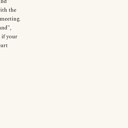
and"
ith the
 meeting.
and",
 if your
eart