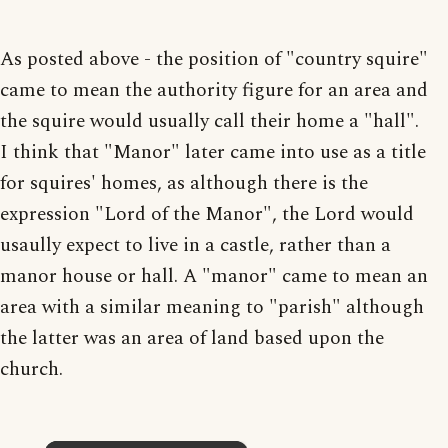
As posted above - the position of "country squire"
came to mean the authority figure for an area and
the squire would usually call their home a "hall".
I think that "Manor" later came into use as a title
for squires' homes, as although there is the
expression "Lord of the Manor", the Lord would
usaully expect to live in a castle, rather than a
manor house or hall. A "manor" came to mean an
area with a similar meaning to "parish" although
the latter was an area of land based upon the
church.