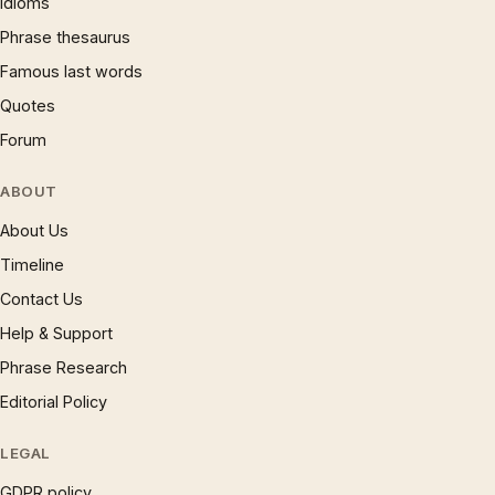
Idioms
Phrase thesaurus
Famous last words
Quotes
Forum
ABOUT
About Us
Timeline
Contact Us
Help & Support
Phrase Research
Editorial Policy
LEGAL
GDPR policy