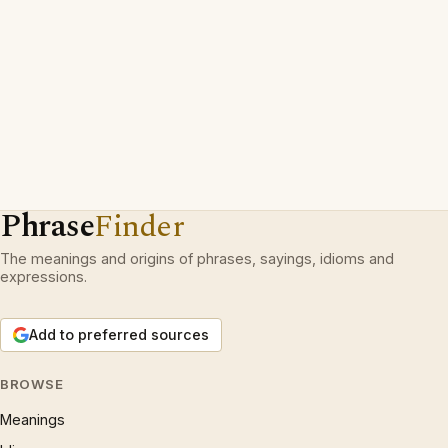
Phrase
Finder
The meanings and origins of phrases, sayings, idioms and
expressions.
Add to preferred sources
BROWSE
Meanings