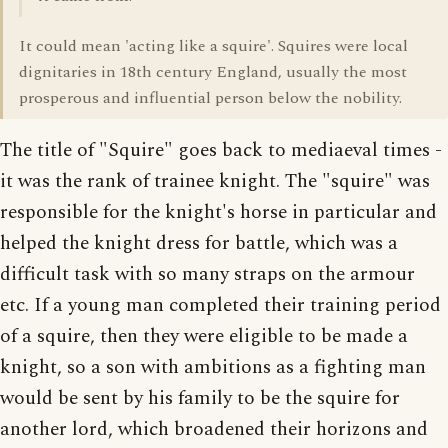
It could mean 'acting like a squire'. Squires were local
dignitaries in 18th century England, usually the most
prosperous and influential person below the nobility.
The title of "Squire" goes back to mediaeval times -
it was the rank of trainee knight. The "squire" was
responsible for the knight's horse in particular and
helped the knight dress for battle, which was a
difficult task with so many straps on the armour
etc. If a young man completed their training period
of a squire, then they were eligible to be made a
knight, so a son with ambitions as a fighting man
would be sent by his family to be the squire for
another lord, which broadened their horizons and