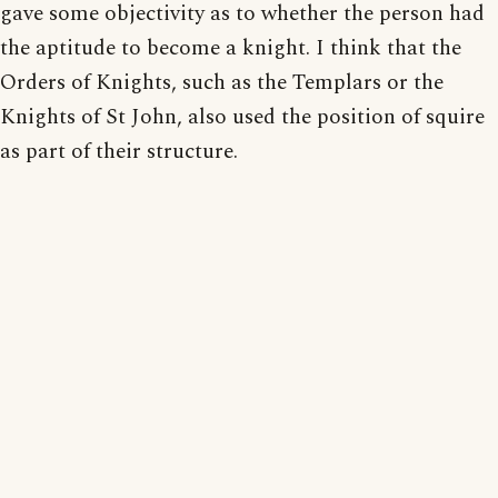
gave some objectivity as to whether the person had
the aptitude to become a knight. I think that the
Orders of Knights, such as the Templars or the
Knights of St John, also used the position of squire
as part of their structure.