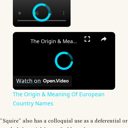
×
×
The Origin & Meaning Of European Country Names
Watch on
The Origin & Meaning Of European
Country Names
"Squire" also has a colloquial use as a deferential or