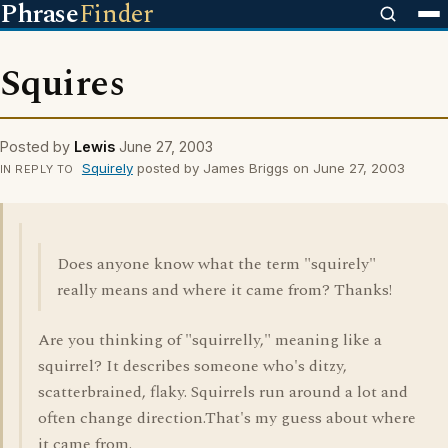
Phrase
Finder
Squires
Posted by
Lewis
June 27, 2003
Squirely
posted by James Briggs on June 27, 2003
IN REPLY TO
Does anyone know what the term "squirely"
really means and where it came from? Thanks!
Are you thinking of "squirrelly," meaning like a
squirrel? It describes someone who's ditzy,
scatterbrained, flaky. Squirrels run around a lot and
often change direction.That's my guess about where
it came from.