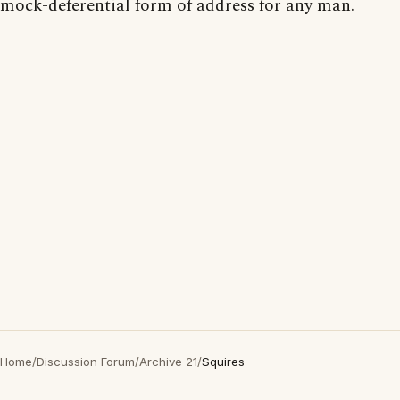
mock-deferential form of address for any man.
Home
/
Discussion Forum
/
Archive 21
/
Squires