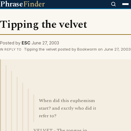
Phrase
Finder
Tipping the velvet
Posted by
ESC
June 27, 2003
Tipping the velvet posted by Bookworm on June 27, 2003
IN REPLY TO
When did this euphemism
start? and exctly who did it
refer to?
VELVET - The tongue in