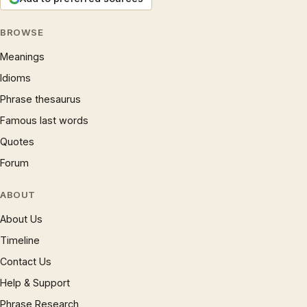
BROWSE
Meanings
Idioms
Phrase thesaurus
Famous last words
Quotes
Forum
ABOUT
About Us
Timeline
Contact Us
Help & Support
Phrase Research