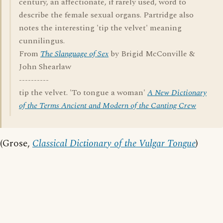
century, an affectionate, if rarely used, word to
describe the female sexual organs. Partridge also
notes the interesting 'tip the velvet' meaning
cunnilingus.
From
The Slanguage of Sex
by Brigid McConville &
John Shearlaw
----------
tip the velvet. 'To tongue a woman'
A New Dictionary
of the Terms Ancient and Modern of the Canting Crew
(Grose,
Classical Dictionary of the Vulgar Tongue
)