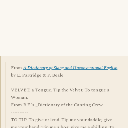
From
A Dictionary of Slang and Unconventional English
by E. Partridge & P. Beale
----------
VELVET, a Tongue. Tip the Velvet; To tongue a
Woman.
From B.E.'s _Dictionary of the Canting Crew
----------
TO TIP. To give or lend. Tip me your daddle; give
me your hand. Tip me a hog; give me a shilling. To