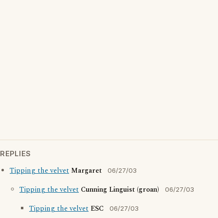
REPLIES
Tipping the velvet
Margaret
06/27/03
Tipping the velvet
Cunning Linguist (groan)
06/27/03
Tipping the velvet
ESC
06/27/03