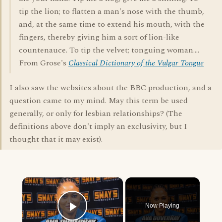
tip the lion; to flatten a man's nose with the thumb,
and, at the same time to extend his mouth, with the
fingers, thereby giving him a sort of lion-like
countenauce. To tip the velvet; tonguing woman....
From Grose's
Classical Dictionary of the Vulgar Tongue
I also saw the websites about the BBC production, and a
question came to my mind. May this term be used
generally, or only for lesbian relationships? (The
definitions above don't imply an exclusivity, but I
thought that it may exist).
×
Now Playing
Play Video