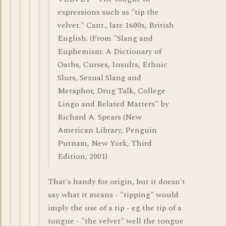
expressions such as "tip the
velvet." Cant., late 1600s, British
English. (From "Slang and
Euphemism: A Dictionary of
Oaths, Curses, Insults, Ethnic
Slurs, Sexual Slang and
Metaphor, Drug Talk, College
Lingo and Related Matters" by
Richard A. Spears (New
American Library, Penguin
Putnam, New York, Third
Edition, 2001)
That's handy for origin, but it doesn't
say what it means - "tipping" would
imply the use of a tip - eg the tip of a
tongue - "the velvet" well the tongue