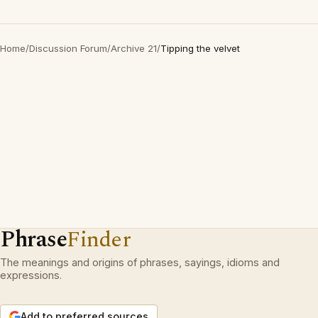
Home
/
Discussion Forum
/
Archive 21
/
Tipping the velvet
Phrase
Finder
The meanings and origins of phrases, sayings, idioms and
expressions.
Add to preferred sources