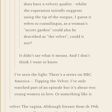
does have a velvety quality - whilst
the expression initially suggests
using the tip of the tongue, I guess it
refers to cunnilingus, as a woman's
"secret garden" could also be
described as "the velvet", could it
not?
It didn't say what it means. And I don't
think I want to know.
I've seen the light. There's a series on BBC
America -- Tipping the Velvet. I've only
watched part of an episode but it's about two
young women in love. Or something like it.
velvet The vagina. Although literary from th 19th