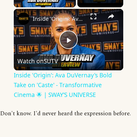
×
Inside 'Origin': Ava DuVernay's Bold Take on 'Caste' - Transformative Cinema 🌟 | SWAY’S UNIVERSE
Play
Watch on
SUTV
Video
Inside 'Origin': Ava DuVernay's Bold
Take on 'Caste' - Transformative
Cinema 🌟 | SWAY’S UNIVERSE
Don't know. I'd never heard the expression before.