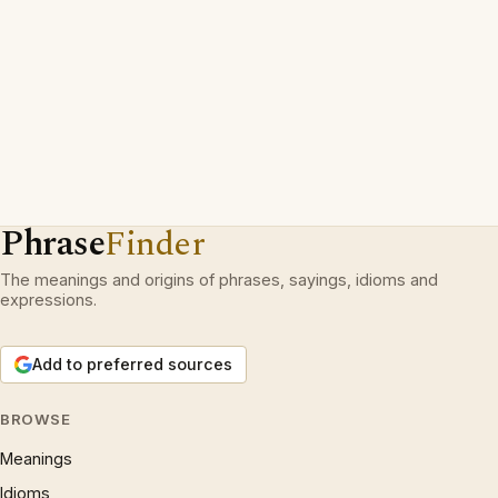
Phrase
Finder
The meanings and origins of phrases, sayings, idioms and
expressions.
Add to preferred sources
BROWSE
Meanings
Idioms