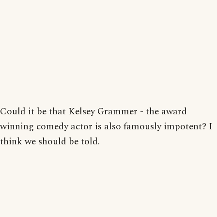
Could it be that Kelsey Grammer - the award
winning comedy actor is also famously impotent? I
think we should be told.