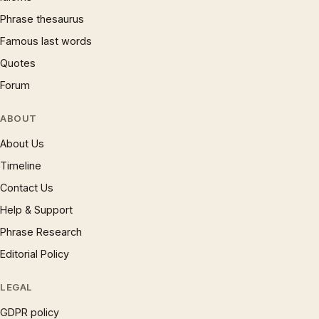
Phrase thesaurus
Famous last words
Quotes
Forum
ABOUT
About Us
Timeline
Contact Us
Help & Support
Phrase Research
Editorial Policy
LEGAL
GDPR policy