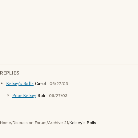
REPLIES
Kelsey's Balls
Carol
06/27/03
Poor Kelsey
Bob
06/27/03
Home
/
Discussion Forum
/
Archive 21
/
Kelsey's Balls