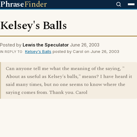
Phrase
Finder
Kelsey's Balls
Posted by
Lewis the Speculator
June 26, 2003
Kelsey's Balls
posted by Carol on June 26, 2003
IN REPLY TO
Can anyone tell me what the meaning of the saying, "
About as useful as Kelsey's balls," means? I have heard it
said many times, but no one seems to know where the
saying comes from. Thank you. Carol