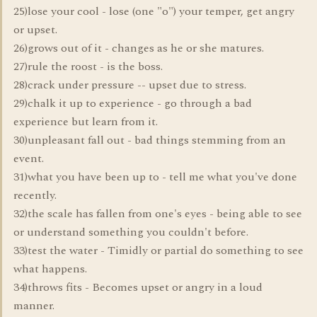
25)lose your cool - lose (one "o") your temper, get angry
or upset.
26)grows out of it - changes as he or she matures.
27)rule the roost - is the boss.
28)crack under pressure -- upset due to stress.
29)chalk it up to experience - go through a bad
experience but learn from it.
30)unpleasant fall out - bad things stemming from an
event.
31)what you have been up to - tell me what you've done
recently.
32)the scale has fallen from one's eyes - being able to see
or understand something you couldn't before.
33)test the water - Timidly or partial do something to see
what happens.
34)throws fits - Becomes upset or angry in a loud
manner.