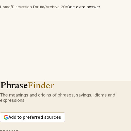
Home
/
Discussion Forum
/
Archive 20
/
One extra answer
Phrase
Finder
The meanings and origins of phrases, sayings, idioms and
expressions.
Add to preferred sources