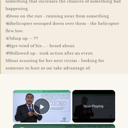
something that increases the chances of something bad
happening.
45)was on the run - running away from something.
46)helicopter swooped down over them - the helicopter
flew low.
47)shop up -- ??
48)get wind of his ... - heard about.
49)followed up - took action after an event.
50)out scouting for her next victim - looking for
someone to hurt or us/ take advantage of.
×
Now Playing
Play Video
×