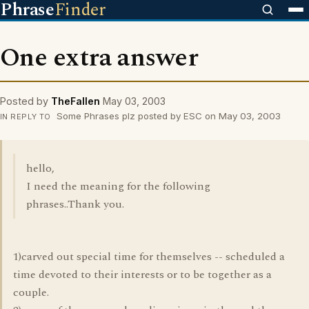
Phrase
Finder
One extra answer
Posted by
TheFallen
May 03, 2003
Some Phrases plz posted by ESC on May 03, 2003
IN REPLY TO
hello,
I need the meaning for the following
phrases..Thank you.
1)carved out special time for themselves -- scheduled a
time devoted to their interests or to be together as a
couple.