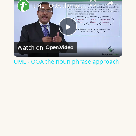
UML - OOA the noun phrase approach
Play
Watch on
Video
UML - OOA the noun phrase approach