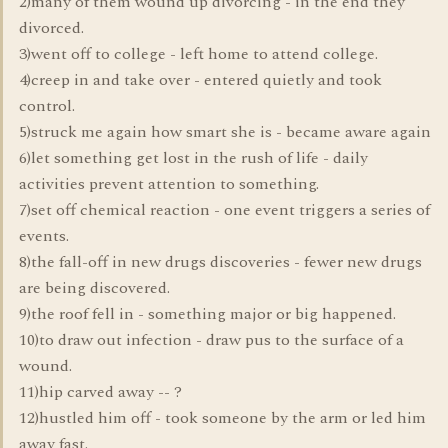
2)many of them wound up divorcing - in the end they
divorced.
3)went off to college - left home to attend college.
4)creep in and take over - entered quietly and took
control.
5)struck me again how smart she is - became aware again
6)let something get lost in the rush of life - daily
activities prevent attention to something.
7)set off chemical reaction - one event triggers a series of
events.
8)the fall-off in new drugs discoveries - fewer new drugs
are being discovered.
9)the roof fell in - something major or big happened.
10)to draw out infection - draw pus to the surface of a
wound.
11)hip carved away -- ?
12)hustled him off - took someone by the arm or led him
away fast.