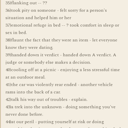
35)flanking out -- ??
36)took pity on someone - felt sorry for a person's
situation and helped him or her
37)emotional refuge in bed -- ? took comfort in sleep or
sex in bed.
38)flaunt the fact that they were an item - let everyone
know they were dating.
39)handed down it verdict - handed down A verdict. A
judge or somebody else makes a decision.
40)cooling off at a picnic - enjoying a less stressful time
at an outdoor meal.
41)the car was violently rear ended - another vehicle
rams into the back of a car.
42)talk his way out of troubles - explain.
43)a trek into the unknown - doing something you've
never done before.
44)at our peril - putting yourself at risk or doing