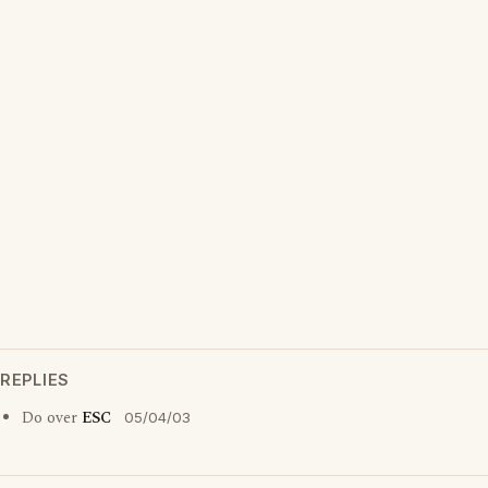
REPLIES
Do over
ESC
05/04/03