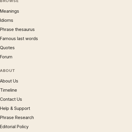
BROWSE
Meanings
Idioms
Phrase thesaurus
Famous last words
Quotes
Forum
ABOUT
About Us
Timeline
Contact Us
Help & Support
Phrase Research
Editorial Policy