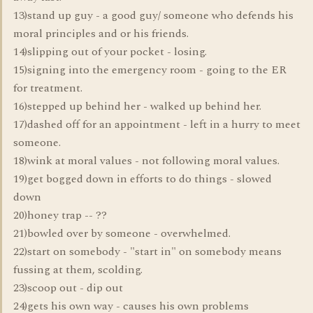
13)stand up guy - a good guy/ someone who defends his
moral principles and or his friends.
14)slipping out of your pocket - losing.
15)signing into the emergency room - going to the ER
for treatment.
16)stepped up behind her - walked up behind her.
17)dashed off for an appointment - left in a hurry to meet
someone.
18)wink at moral values - not following moral values.
19)get bogged down in efforts to do things - slowed
down
20)honey trap -- ??
21)bowled over by someone - overwhelmed.
22)start on somebody - "start in" on somebody means
fussing at them, scolding.
23)scoop out - dip out
24)gets his own way - causes his own problems