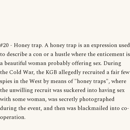
#20 - Honey trap. A honey trap is an expression used
to describe a con or a hustle where the enticement is
a beautiful woman probably offering sex. During
the Cold War, the KGB allegedly recruited a fair few
spies in the West by means of "honey traps", where
the unwilling recruit was suckered into having sex
with some woman, was secretly photographed
during the event, and then was blackmailed into co-
operation.