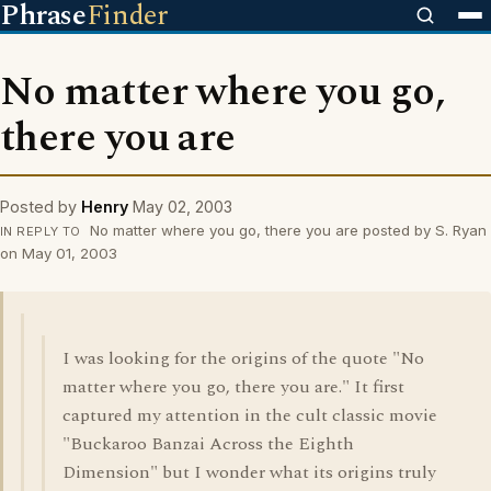
Phrase
Finder
No matter where you go,
there you are
Posted by
Henry
May 02, 2003
No matter where you go, there you are posted by S. Ryan
IN REPLY TO
on May 01, 2003
I was looking for the origins of the quote "No
matter where you go, there you are." It first
captured my attention in the cult classic movie
"Buckaroo Banzai Across the Eighth
Dimension" but I wonder what its origins truly