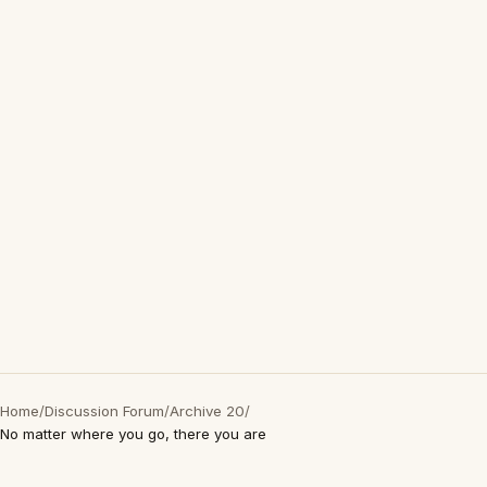
Home
/
Discussion Forum
/
Archive 20
/
No matter where you go, there you are