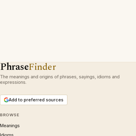
Phrase
Finder
The meanings and origins of phrases, sayings, idioms and
expressions.
Add to preferred sources
BROWSE
Meanings
Idioms