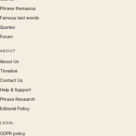
Phrase thesaurus
Famous last words
Quotes
Forum
ABOUT
About Us
Timeline
Contact Us
Help & Support
Phrase Research
Editorial Policy
LEGAL
GDPR policy