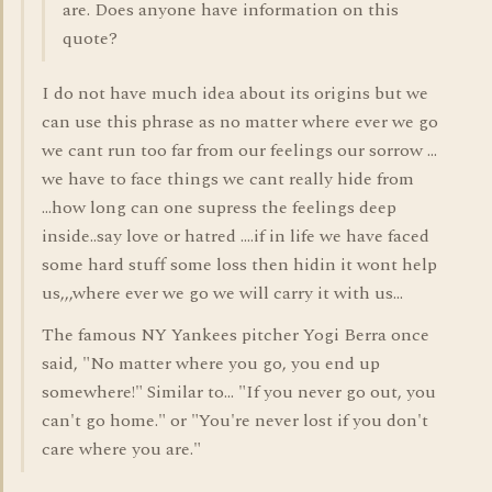
are. Does anyone have information on this
quote?
I do not have much idea about its origins but we
can use this phrase as no matter where ever we go
we cant run too far from our feelings our sorrow ...
we have to face things we cant really hide from
...how long can one supress the feelings deep
inside..say love or hatred ....if in life we have faced
some hard stuff some loss then hidin it wont help
us,,,where ever we go we will carry it with us...
The famous NY Yankees pitcher Yogi Berra once
said, "No matter where you go, you end up
somewhere!" Similar to... "If you never go out, you
can't go home." or "You're never lost if you don't
care where you are."