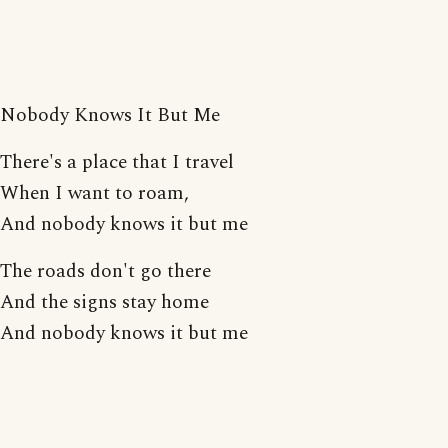
Nobody Knows It But Me
There's a place that I travel
When I want to roam,
And nobody knows it but me
The roads don't go there
And the signs stay home
And nobody knows it but me