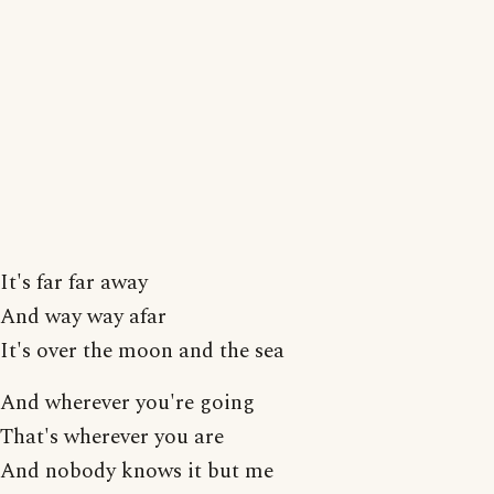
It's far far away
And way way afar
It's over the moon and the sea
And wherever you're going
That's wherever you are
And nobody knows it but me