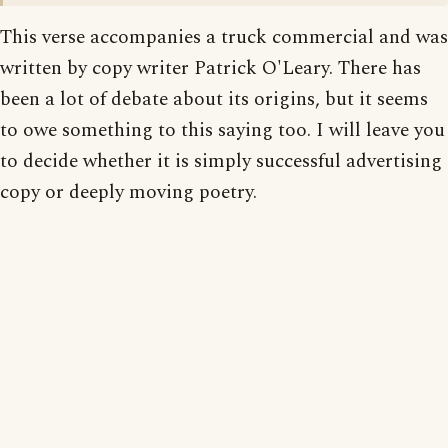
This verse accompanies a truck commercial and was
written by copy writer Patrick O'Leary. There has
been a lot of debate about its origins, but it seems
to owe something to this saying too. I will leave you
to decide whether it is simply successful advertising
copy or deeply moving poetry.