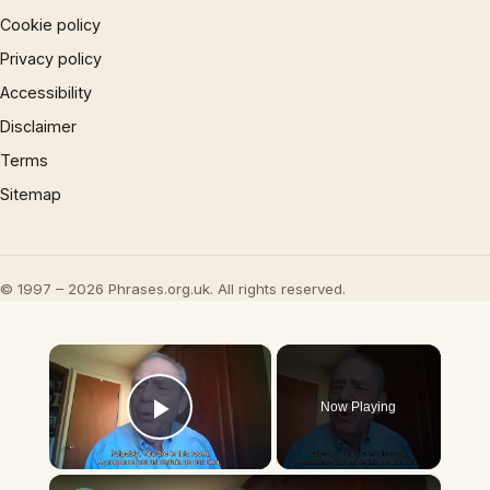
Cookie policy
Privacy policy
Accessibility
Disclaimer
Terms
Sitemap
© 1997 – 2026 Phrases.org.uk. All rights reserved.
×
Now Playing
Play Video
×