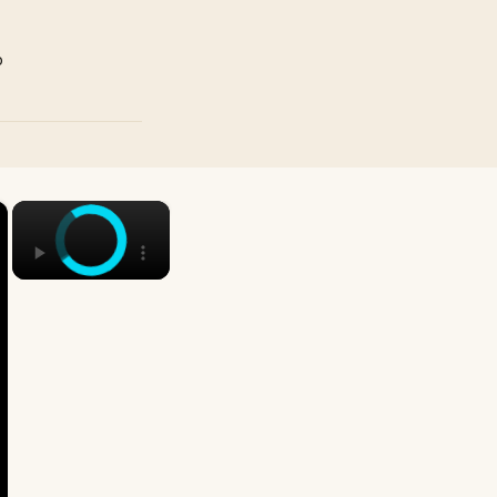
p
×
×