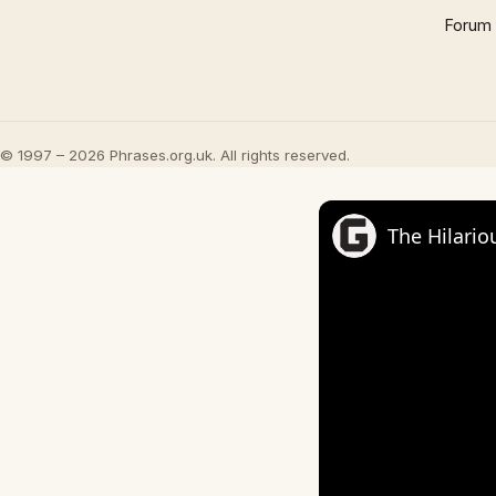
Forum
© 1997 – 2026 Phrases.org.uk. All rights reserved.
The Hilario