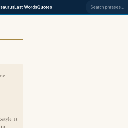
saurus
Last Words
Quotes
Search phrases
one
style. It
 to