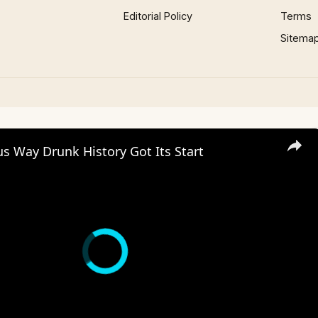
Editorial Policy
Terms
Sitema
us Way Drunk History Got Its Start