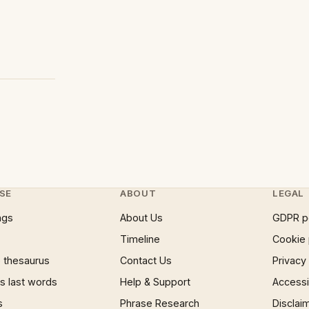
SE
ABOUT
LEGAL
ngs
About Us
GDPR p
Timeline
Cookie 
 thesaurus
Contact Us
Privacy
 last words
Help & Support
Accessib
s
Phrase Research
Disclai