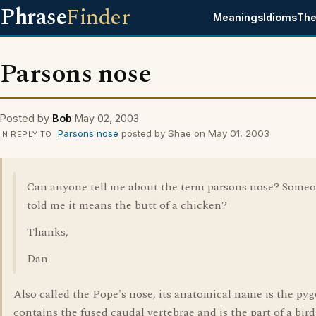
Phrase
Finder
Meanings
Idioms
The
Parsons nose
Posted by
Bob
May 02, 2003
Parsons nose
posted by Shae on May 01, 2003
IN REPLY TO
Can anyone tell me about the term parsons nose? Some
told me it means the butt of a chicken?
Thanks,
Dan
Also called the Pope's nose, its anatomical name is the pygo
contains the fused caudal vertebrae and is the part of a bird