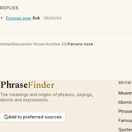
REPLIES
Parsons nose
Bob
05/02/03
Home
/
Discussion Forum
/
Archive 20
/
Parsons nose
Phrase
Finder
BROW
Meani
The meanings and origins of phrases, sayings,
idioms and expressions.
Idioms
Phrase
Add to preferred sources
Famous
Quote