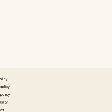
olicy
policy
 policy
ility
mer