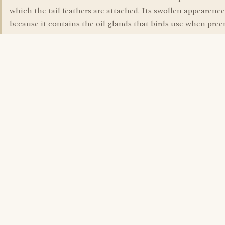
which the tail feathers are attached. Its swollen appearence
because it contains the oil glands that birds use when pree