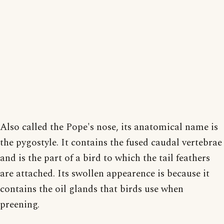
Also called the Pope's nose, its anatomical name is
the pygostyle. It contains the fused caudal vertebrae
and is the part of a bird to which the tail feathers
are attached. Its swollen appearence is because it
contains the oil glands that birds use when
preening.