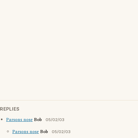
REPLIES
Parsons nose
Bob
05/02/03
Parsons nose
Bob
05/02/03