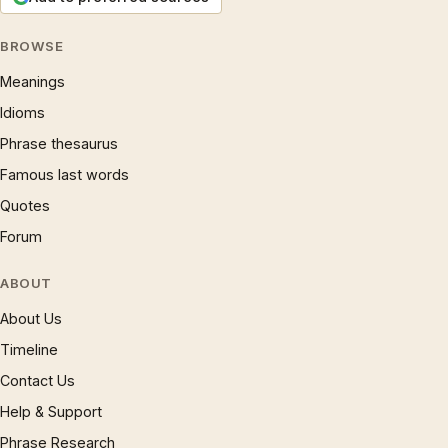
BROWSE
Meanings
Idioms
Phrase thesaurus
Famous last words
Quotes
Forum
ABOUT
About Us
Timeline
Contact Us
Help & Support
Phrase Research