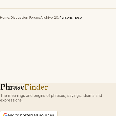
Home
/
Discussion Forum
/
Archive 20
/
Parsons nose
Phrase
Finder
The meanings and origins of phrases, sayings, idioms and
expressions.
Add to preferred sources