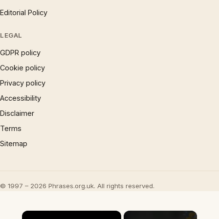
Editorial Policy
LEGAL
GDPR policy
Cookie policy
Privacy policy
Accessibility
Disclaimer
Terms
Sitemap
© 1997 – 2026 Phrases.org.uk. All rights reserved.
×