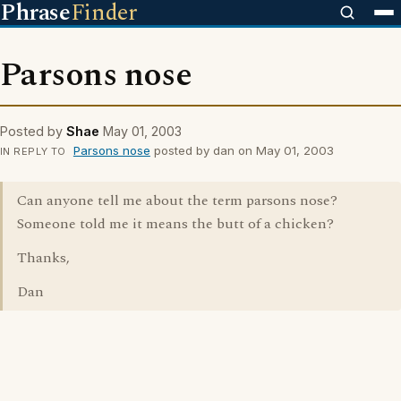
Phrase
Finder
Parsons nose
Posted by
Shae
May 01, 2003
Parsons nose
posted by dan on May 01, 2003
IN REPLY TO
Can anyone tell me about the term parsons nose?
Someone told me it means the butt of a chicken?
Thanks,
Dan