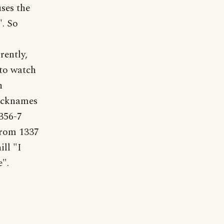
uses the
'. So
rently,
 to watch
n
nicknames
356-7
from 1337
ll "I
e".