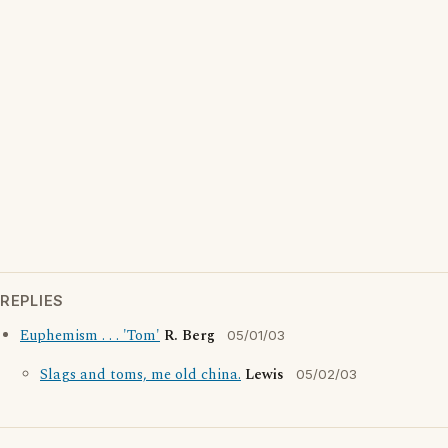
REPLIES
Euphemism . . . 'Tom'
R. Berg
05/01/03
Slags and toms, me old china.
Lewis
05/02/03