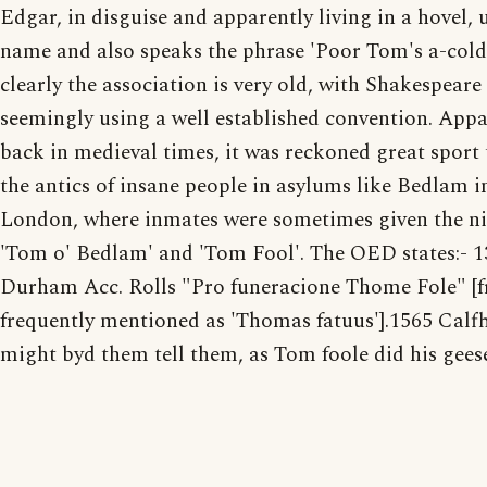
Edgar, in disguise and apparently living in a hovel, 
name and also speaks the phrase 'Poor Tom's a-cold
clearly the association is very old, with Shakespeare
seemingly using a well established convention. Appa
back in medieval times, it was reckoned great sport
the antics of insane people in asylums like Bedlam i
London, where inmates were sometimes given the 
'Tom o' Bedlam' and 'Tom Fool'. The OED states:- 1
Durham Acc. Rolls "Pro funeracione Thome Fole" [
frequently mentioned as 'Thomas fatuus'].1565 Calfhi
might byd them tell them, as Tom foole did his gees