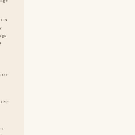
sage
n is
y
ngs
)
 o r
ative
ct