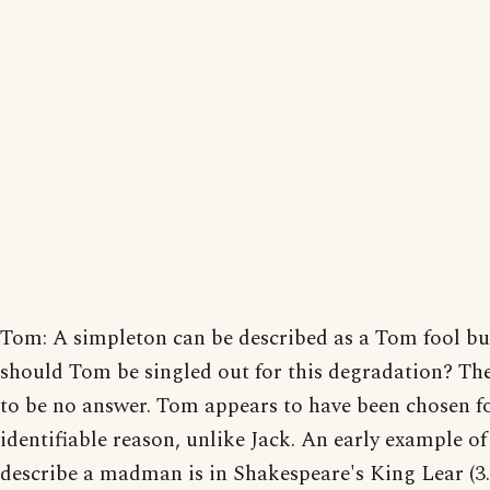
Tom: A simpleton can be described as a Tom fool b
should Tom be singled out for this degradation? Th
to be no answer. Tom appears to have been chosen f
identifiable reason, unlike Jack. An early example of
describe a madman is in Shakespeare's King Lear (3.