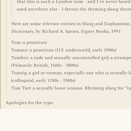
that this is such a London term - and I've never heard 
used anywhere else - I favour the rhyming slang theor
Here are some relevant entries in Slang and Euphamism
Dictionary, by Richard A. Spears, Signet Books, 1991:
Tom: a prostitute
Tomato: a prostitute (U.S. underworld, early 1900s)
Tomboy: a rude and sexually uncontrolled girl; a strump
(Primarily British, 1500s - 1800s)
Tomrig: a girl or woman, especially one who is sexually 
(colloquial, early 1700s - 1900s)
Tom Tart: a sexually loose woman. Rhyming slang for "ta
Apologies for the typo.