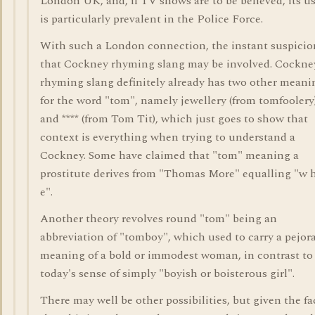
London UK, and, if TV shows are to be believed, its u
is particularly prevalent in the Police Force.
With such a London connection, the instant suspicio
that Cockney rhyming slang may be involved. Cockne
rhyming slang definitely already has two other meani
for the word "tom", namely jewellery (from tomfoolery
and **** (from Tom Tit), which just goes to show that
context is everything when trying to understand a
Cockney. Some have claimed that "tom" meaning a
prostitute derives from "Thomas More" equalling "w h
e".
Another theory revolves round "tom" being an
abbreviation of "tomboy", which used to carry a pejor
meaning of a bold or immodest woman, in contrast to
today's sense of simply "boyish or boisterous girl".
There may well be other possibilities, but given the fa