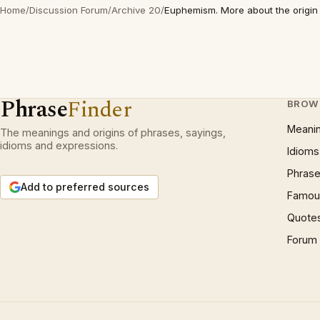
Home
/
Discussion Forum
/
Archive 20
/
Euphemism. More about the origin
Phrase
Finder
BROW
Meani
The meanings and origins of phrases, sayings,
idioms and expressions.
Idioms
Phrase
Add to preferred sources
Famous
Quote
Forum