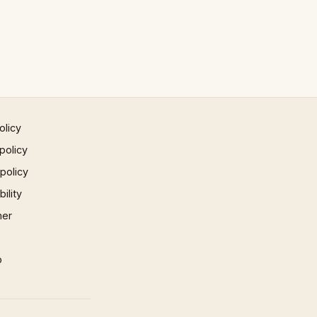
olicy
policy
 policy
ility
mer
p