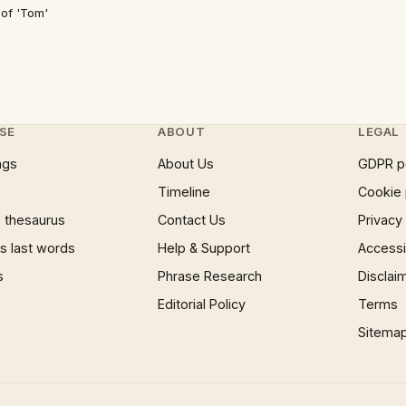
 of 'Tom'
SE
ABOUT
LEGAL
ngs
About Us
GDPR p
Timeline
Cookie 
 thesaurus
Contact Us
Privacy
 last words
Help & Support
Accessib
s
Phrase Research
Disclai
Editorial Policy
Terms
Sitema