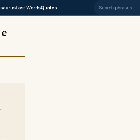
saurus
Last Words
Quotes
Search phrases
he
s