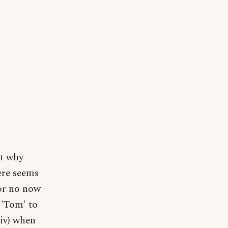
ut why
ere seems
or no now
 'Tom' to
iv) when