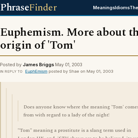
Phrase
Finder
Meanings
Idioms
The
Euphemism. More about t
origin of 'Tom'
Posted by
James Briggs
May 01, 2003
EuphEmism
posted by Shae on May 01, 2003
IN REPLY TO
Does anyone know where the meaning 'Tom' come
from with regard to a lady of the night!
"Tom" meaning a prostitute is a slang term used in