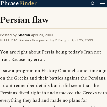
Phrase
Finder
Persian flaw
Posted by
Sharon
April 28, 2003
Persian flaw posted by R. Berg on April 25, 2003
IN REPLY TO
You are right about Persia being today's Iran not
Iraq. Excuse my error.
I saw a program on History Channel some time ago
on the Greeks and their battles against the Persians.
I dont remember details but it did seem that the
Persians dived right in and attacked the Greeks with
everything they had and made no plans for