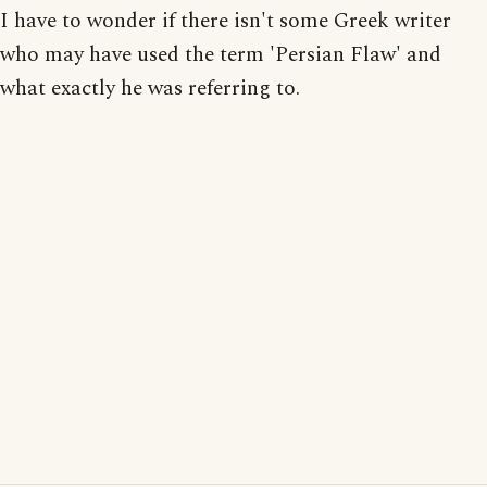
I have to wonder if there isn't some Greek writer
who may have used the term 'Persian Flaw' and
what exactly he was referring to.