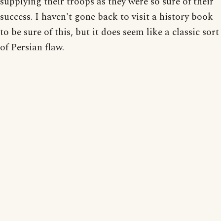
supplying their troops as they were so sure of their
success. I haven't gone back to visit a history book
to be sure of this, but it does seem like a classic sort
of Persian flaw.