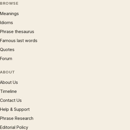
BROWSE
Meanings
Idioms
Phrase thesaurus
Famous last words
Quotes
Forum
ABOUT
About Us
Timeline
Contact Us
Help & Support
Phrase Research
Editorial Policy