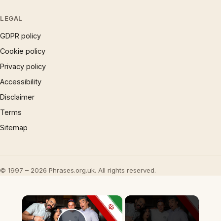
LEGAL
GDPR policy
Cookie policy
Privacy policy
Accessibility
Disclaimer
Terms
Sitemap
© 1997 – 2026 Phrases.org.uk. All rights reserved.
×