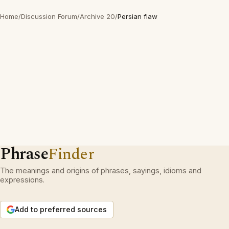
Home
/
Discussion Forum
/
Archive 20
/
Persian flaw
Phrase
Finder
The meanings and origins of phrases, sayings, idioms and
expressions.
Add to preferred sources