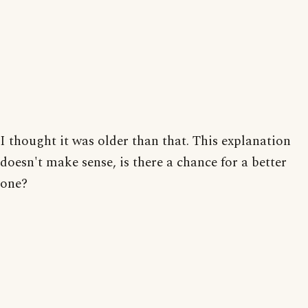
I thought it was older than that. This explanation
doesn't make sense, is there a chance for a better
one?