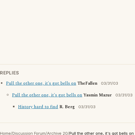
REPLIES
Pull the other one, it's got bells on
TheFallen
03/31/03
Pull the other one, it's got bells on
Yasmin Mazur
03/31/03
History hard to find
R. Berg
03/31/03
Home
/
Discussion Forum
/
Archive 20
/
Pull the other one, it's got bells on