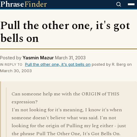
Phrase
Finder
Pull the other one, it's got
bells on
Posted by
Yasmin Mazur
March 31, 2003
Pull the other one, it's got bells on
posted by R. Berg on
IN REPLY TO
March 30, 2003
Can someone help me with the ORIGIN of THIS
expression?
I'm not looking for it's meaning, I know it's when
someone doesn't believe what was said. I'm not
looking for the origin of Pulling my leg either - just
the phrase Pull The Other One, It's Got Bells On.