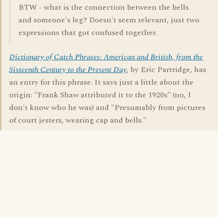
BTW - what is the connection between the bells
and someone's leg? Doesn't seem relevant, just two
expressions that got confused together.
Dictionary of Catch Phrases: American and British, from the
Sixteenth Century to the Present Day
, by Eric Partridge, has
an entry for this phrase. It says just a little about the
origin: "Frank Shaw attributed it to the 1920s" (no, I
don't know who he was) and "Presumably from pictures
of court jesters, wearing cap and bells."