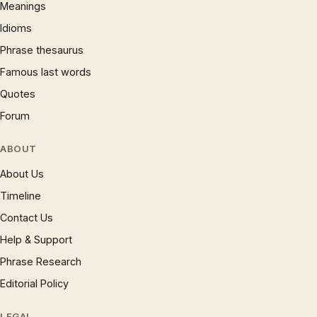
Meanings
Idioms
Phrase thesaurus
Famous last words
Quotes
Forum
ABOUT
About Us
Timeline
Contact Us
Help & Support
Phrase Research
Editorial Policy
LEGAL