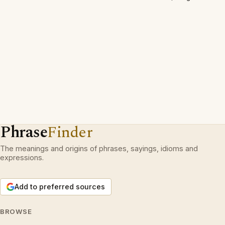
Phrase
Finder
The meanings and origins of phrases, sayings, idioms and
expressions.
Add to preferred sources
BROWSE