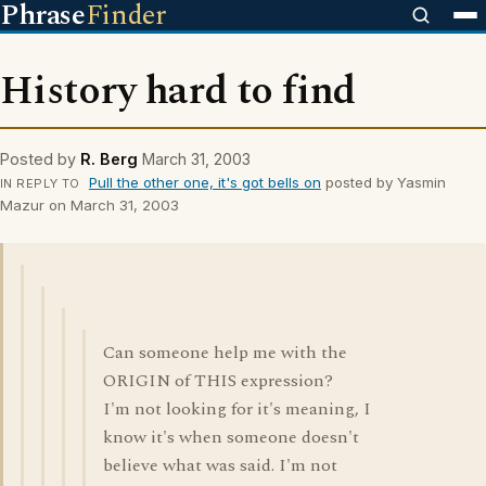
Phrase
Finder
History hard to find
Posted by
R. Berg
March 31, 2003
Pull the other one, it's got bells on
posted by Yasmin
IN REPLY TO
Mazur on March 31, 2003
Can someone help me with the
ORIGIN of THIS expression?
I'm not looking for it's meaning, I
know it's when someone doesn't
believe what was said. I'm not