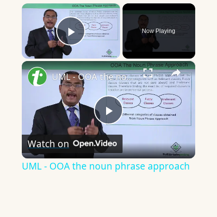
×
Now Playing
Play Video
×
UML - OOA the noun phrase approach
Play
Watch on
Video
UML - OOA the noun phrase approach