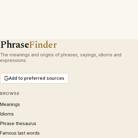
Phrase
Finder
The meanings and origins of phrases, sayings, idioms and
expressions.
Add to preferred sources
BROWSE
Meanings
Idioms
Phrase thesaurus
Famous last words