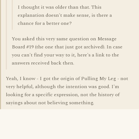
I thought it was older than that. This
explanation doesn't make sense, is there a
chance for a better one?
You asked this very same question on Message
Board #19 (the one that just got archived). In case
you can't find your way to it, here's a link to the
answers received back then.
Yeah, I know - I got the origin of Pulling My Leg - not
very helpful, although the intention was good. I'm
looking for a specific expression, not the history of
sayings about not believing something.