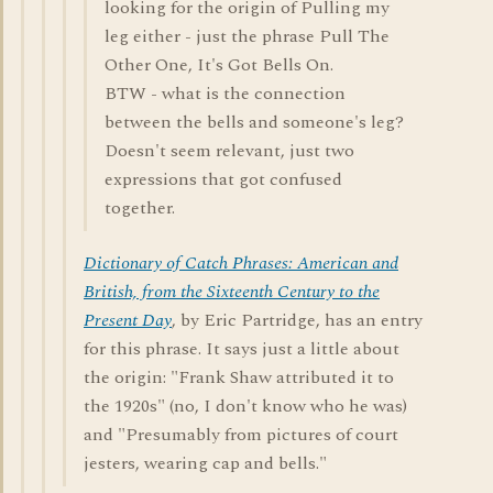
looking for the origin of Pulling my
leg either - just the phrase Pull The
Other One, It's Got Bells On.
BTW - what is the connection
between the bells and someone's leg?
Doesn't seem relevant, just two
expressions that got confused
together.
Dictionary of Catch Phrases: American and
British, from the Sixteenth Century to the
Present Day
, by Eric Partridge, has an entry
for this phrase. It says just a little about
the origin: "Frank Shaw attributed it to
the 1920s" (no, I don't know who he was)
and "Presumably from pictures of court
jesters, wearing cap and bells."