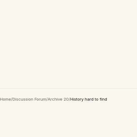
Home
/
Discussion Forum
/
Archive 20
/
History hard to find