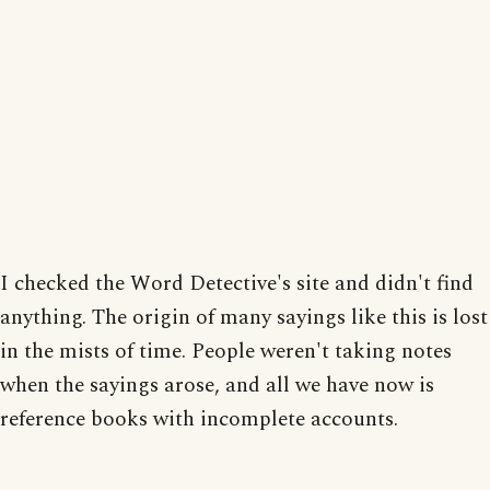
I checked the Word Detective's site and didn't find
anything. The origin of many sayings like this is lost
in the mists of time. People weren't taking notes
when the sayings arose, and all we have now is
reference books with incomplete accounts.