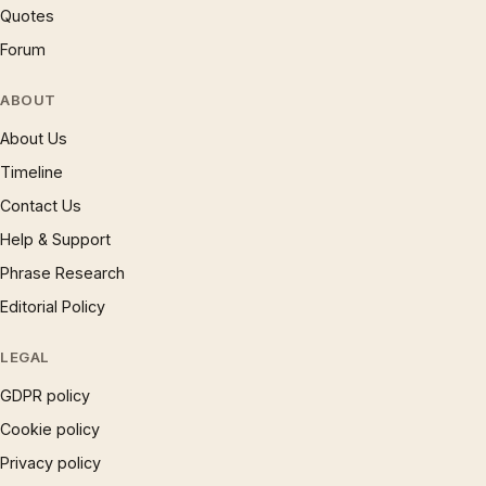
Quotes
Forum
ABOUT
About Us
Timeline
Contact Us
Help & Support
Phrase Research
Editorial Policy
LEGAL
GDPR policy
Cookie policy
Privacy policy