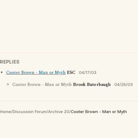
REPLIES
Cooter Brown - Man or Myth
ESC
04/17/03
Cooter Brown - Man or Myth
Brook Buterbaugh
04/26/03
Home
/
Discussion Forum
/
Archive 20
/
Cooter Brown - Man or Myth