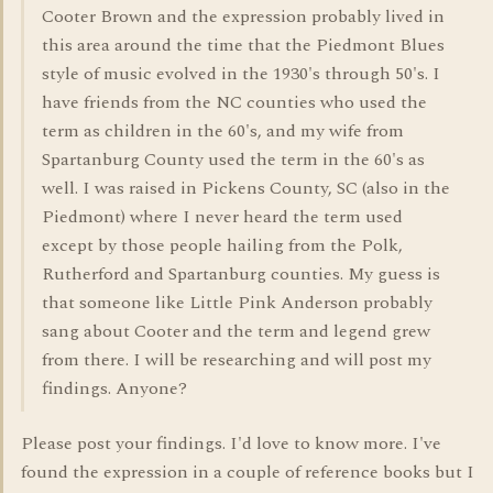
Cooter Brown and the expression probably lived in
this area around the time that the Piedmont Blues
style of music evolved in the 1930's through 50's. I
have friends from the NC counties who used the
term as children in the 60's, and my wife from
Spartanburg County used the term in the 60's as
well. I was raised in Pickens County, SC (also in the
Piedmont) where I never heard the term used
except by those people hailing from the Polk,
Rutherford and Spartanburg counties. My guess is
that someone like Little Pink Anderson probably
sang about Cooter and the term and legend grew
from there. I will be researching and will post my
findings. Anyone?
Please post your findings. I'd love to know more. I've
found the expression in a couple of reference books but I