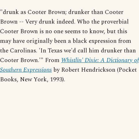
"drunk as Cooter Brown; drunker than Cooter
Brown -- Very drunk indeed. Who the proverbial
Cooter Brown is no one seems to know, but this
may have originally been a black expression from
the Carolinas. 'In Texas we'd call him drunker than
Cooter Brown.'" From
Whistlin' Dixie: A Dictionary of
Southern Expressions
by Robert Hendrickson (Pocket
Books, New York, 1993).