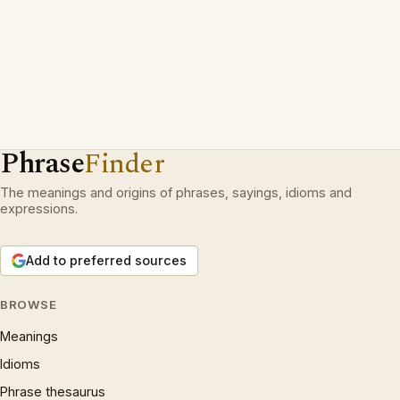
Phrase
Finder
The meanings and origins of phrases, sayings, idioms and
expressions.
Add to preferred sources
BROWSE
Meanings
Idioms
Phrase thesaurus