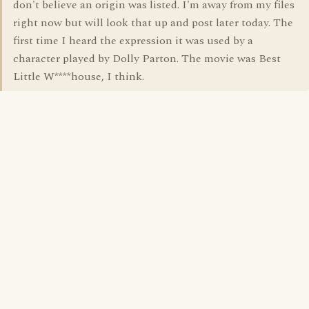
don't believe an origin was listed. I'm away from my files
right now but will look that up and post later today. The
first time I heard the expression it was used by a
character played by Dolly Parton. The movie was Best
Little W****house, I think.