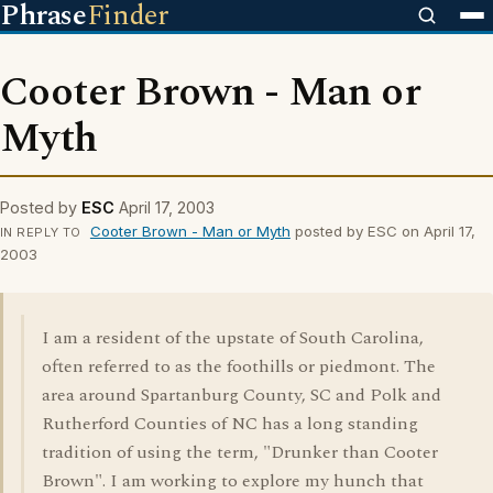
Phrase
Finder
Cooter Brown - Man or
Myth
Posted by
ESC
April 17, 2003
Cooter Brown - Man or Myth
posted by ESC on April 17,
IN REPLY TO
2003
I am a resident of the upstate of South Carolina,
often referred to as the foothills or piedmont. The
area around Spartanburg County, SC and Polk and
Rutherford Counties of NC has a long standing
tradition of using the term, "Drunker than Cooter
Brown". I am working to explore my hunch that