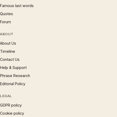
Famous last words
Quotes
Forum
ABOUT
About Us
Timeline
Contact Us
Help & Support
Phrase Research
Editorial Policy
LEGAL
GDPR policy
Cookie policy