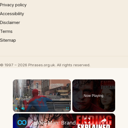
Privacy policy
Accessibility
Disclaimer
Terms
Sitemap
© 1997 – 2026 Phrases.org.uk. All rights reserved.
×
Now Playing
×
Play
Unmute
Fullscreen
Spider-Man: Brand New Day Ending Explained