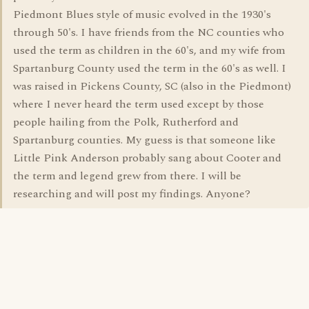
Piedmont Blues style of music evolved in the 1930's
through 50's. I have friends from the NC counties who
used the term as children in the 60's, and my wife from
Spartanburg County used the term in the 60's as well. I
was raised in Pickens County, SC (also in the Piedmont)
where I never heard the term used except by those
people hailing from the Polk, Rutherford and
Spartanburg counties. My guess is that someone like
Little Pink Anderson probably sang about Cooter and
the term and legend grew from there. I will be
researching and will post my findings. Anyone?