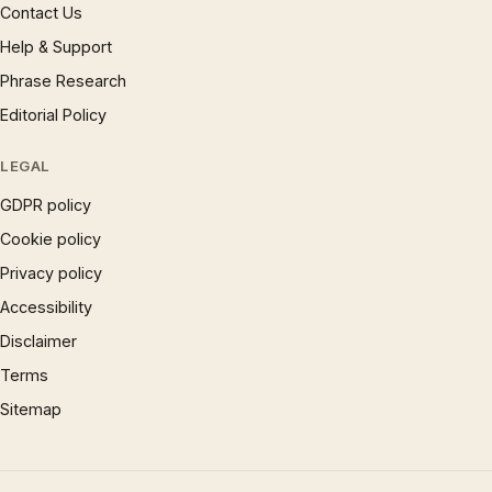
Contact Us
Help & Support
Phrase Research
Editorial Policy
LEGAL
GDPR policy
Cookie policy
Privacy policy
Accessibility
Disclaimer
Terms
Sitemap