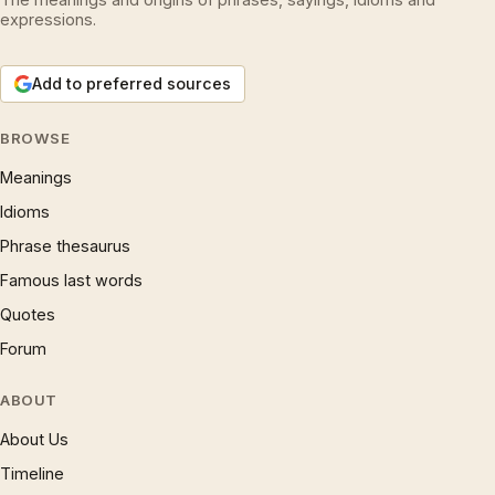
expressions.
Add to preferred sources
BROWSE
Meanings
Idioms
Phrase thesaurus
Famous last words
Quotes
Forum
ABOUT
About Us
Timeline