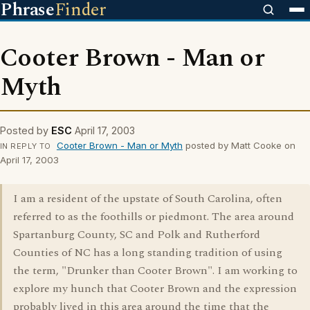
Phrase
Finder
Cooter Brown - Man or
Myth
Posted by
ESC
April 17, 2003
Cooter Brown - Man or Myth
posted by Matt Cooke on
IN REPLY TO
April 17, 2003
I am a resident of the upstate of South Carolina, often
referred to as the foothills or piedmont. The area around
Spartanburg County, SC and Polk and Rutherford
Counties of NC has a long standing tradition of using
the term, "Drunker than Cooter Brown". I am working to
explore my hunch that Cooter Brown and the expression
probably lived in this area around the time that the