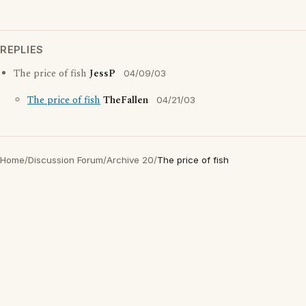
REPLIES
The price of fish
JessP
04/09/03
The price of fish
TheFallen
04/21/03
Home
/
Discussion Forum
/
Archive 20
/
The price of fish