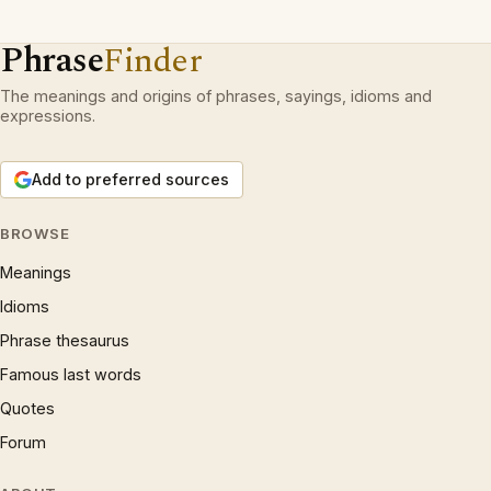
Phrase
Finder
The meanings and origins of phrases, sayings, idioms and
expressions.
Add to preferred sources
BROWSE
Meanings
Idioms
Phrase thesaurus
Famous last words
Quotes
Forum