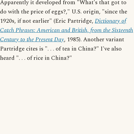
Apparently it developed from "What's that got to
do with the price of eggs?," U.S. origin, "since the
1920s, if not earlier" (Eric Partridge,
Dictionary of
Catch Phrases: American and British, from the Sixteenth
Century to the Present Day
, 1985). Another variant
Partridge cites is ". . . of tea in China?" I've also
heard ". . . of rice in China?"