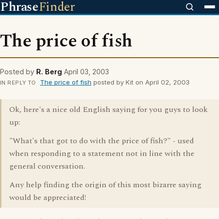
Phrase
Finder
The price of fish
Posted by
R. Berg
April 03, 2003
The price of fish
posted by Kit on April 02, 2003
IN REPLY TO
Ok, here's a nice old English saying for you guys to look
up:
"What's that got to do with the price of fish?" - used
when responding to a statement not in line with the
general conversation.
Any help finding the origin of this most bizarre saying
would be appreciated!