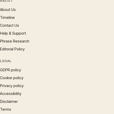
ABOUT
About Us
Timeline
Contact Us
Help & Support
Phrase Research
Editorial Policy
LEGAL
GDPR policy
Cookie policy
Privacy policy
Accessibility
Disclaimer
Terms