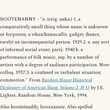
HOOTENANNY - "n. (orig. unkn.) 1. a
comparatively small thing whose name is unknown
or forgotten; a whatchamacallit; gadget; (hence,
rarely) an inconsequential person. 1929.2. a. any sort
of informal social event; party. 1940.b. a
performance of folk music, esp. by a number of
artists with a degree of audience participation. Now
colloq. 1957.3. a confused or turbulent situation;
commotion." From
Random House Historical
Dictionary of American Slang, Volume 2, H-O
by J.E.
Lighter, Random House, New York, 1994.
Also hoot(e)naddy, hooznannie. Also spelled