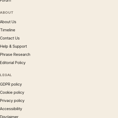
Forum
ABOUT
About Us
Timeline
Contact Us
Help & Support
Phrase Research
Editorial Policy
LEGAL
GDPR policy
Cookie policy
Privacy policy
Accessibility
Disclaimer