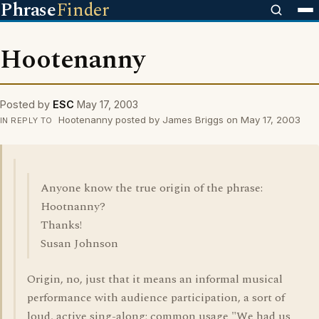
Phrase
Finder
Hootenanny
Posted by
ESC
May 17, 2003
Hootenanny posted by James Briggs on May 17, 2003
IN REPLY TO
Anyone know the true origin of the phrase:
Hootnanny?
Thanks!
Susan Johnson
Origin, no, just that it means an informal musical
performance with audience participation, a sort of
loud, active sing-along; common usage "We had us