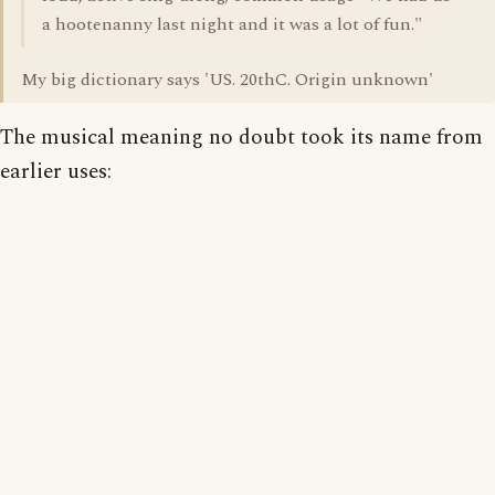
a hootenanny last night and it was a lot of fun."
My big dictionary says 'US. 20thC. Origin unknown'
The musical meaning no doubt took its name from
earlier uses: