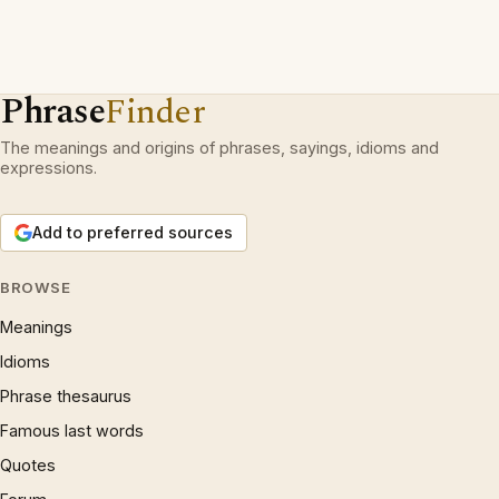
Phrase
Finder
The meanings and origins of phrases, sayings, idioms and
expressions.
Add to preferred sources
BROWSE
Meanings
Idioms
Phrase thesaurus
Famous last words
Quotes