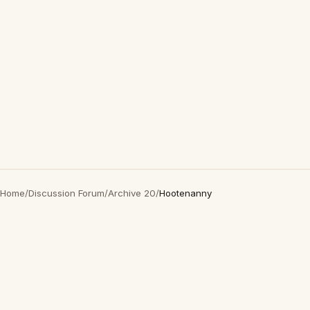
Home
/
Discussion Forum
/
Archive 20
/
Hootenanny