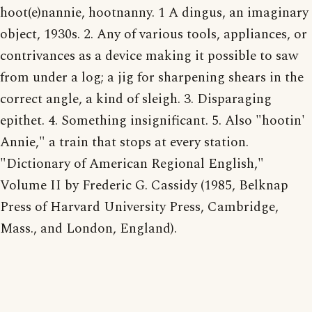
hoot(e)nannie, hootnanny. 1 A dingus, an imaginary
object, 1930s. 2. Any of various tools, appliances, or
contrivances as a device making it possible to saw
from under a log; a jig for sharpening shears in the
correct angle, a kind of sleigh. 3. Disparaging
epithet. 4. Something insignificant. 5. Also "hootin'
Annie," a train that stops at every station.
"Dictionary of American Regional English,"
Volume II by Frederic G. Cassidy (1985, Belknap
Press of Harvard University Press, Cambridge,
Mass., and London, England).