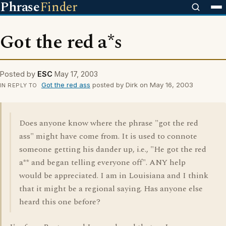
Phrase
Finder
Got the red a*s
Posted by
ESC
May 17, 2003
Got the red ass
posted by Dirk on May 16, 2003
IN REPLY TO
Does anyone know where the phrase "got the red
ass" might have come from. It is used to connote
someone getting his dander up, i.e., "He got the red
a** and began telling everyone off". ANY help
would be appreciated. I am in Louisiana and I think
that it might be a regional saying. Has anyone else
heard this one before?