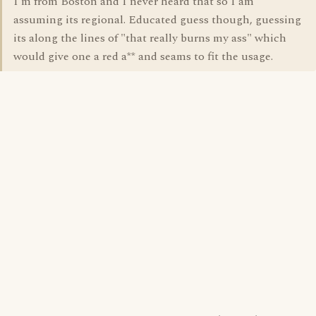
I'm from Boston and I never heard that so I am
assuming its regional. Educated guess though, guessing
its along the lines of "that really burns my ass" which
would give one a red a** and seams to fit the usage.