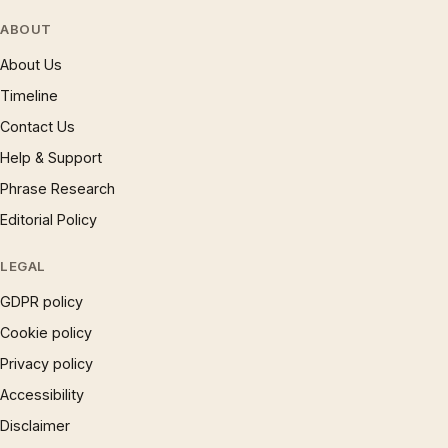
ABOUT
About Us
Timeline
Contact Us
Help & Support
Phrase Research
Editorial Policy
LEGAL
GDPR policy
Cookie policy
Privacy policy
Accessibility
Disclaimer