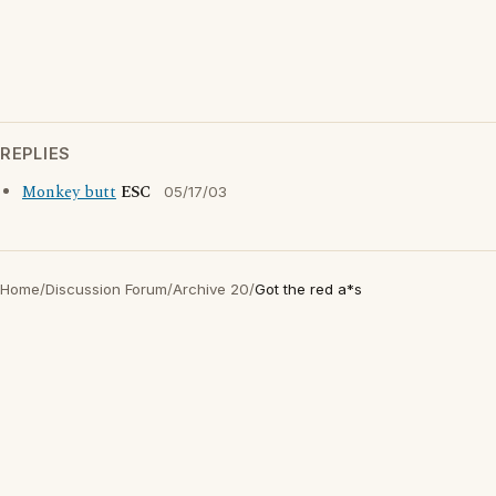
REPLIES
Monkey butt
ESC
05/17/03
Home
/
Discussion Forum
/
Archive 20
/
Got the red a*s