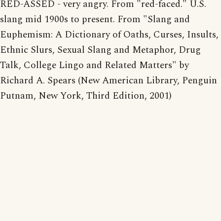
RED-ASSED - very angry. From "red-faced." U.S.
slang mid 1900s to present. From "Slang and
Euphemism: A Dictionary of Oaths, Curses, Insults,
Ethnic Slurs, Sexual Slang and Metaphor, Drug
Talk, College Lingo and Related Matters" by
Richard A. Spears (New American Library, Penguin
Putnam, New York, Third Edition, 2001)