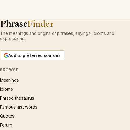
Phrase
Finder
The meanings and origins of phrases, sayings, idioms and
expressions.
Add to preferred sources
BROWSE
Meanings
Idioms
Phrase thesaurus
Famous last words
Quotes
Forum