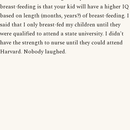
breast-feeding is that your kid will have a higher IQ
based on length (months, years?) of breast-feeding. I
said that I only breast-fed my children until they
were qualified to attend a state university. I didn't
have the strength to nurse until they could attend
Harvard. Nobody laughed.