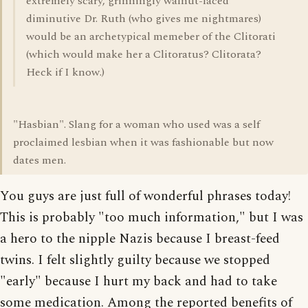
extremely scary, grinningly walnut-faced
diminutive Dr. Ruth (who gives me nightmares)
would be an archetypical memeber of the Clitorati
(which would make her a Clitoratus? Clitorata?
Heck if I know.)
"Hasbian". Slang for a woman who used was a self
proclaimed lesbian when it was fashionable but now
dates men.
You guys are just full of wonderful phrases today!
This is probably "too much information," but I was
a hero to the nipple Nazis because I breast-feed
twins. I felt slightly guilty because we stopped
"early" because I hurt my back and had to take
some medication. Among the reported benefits of