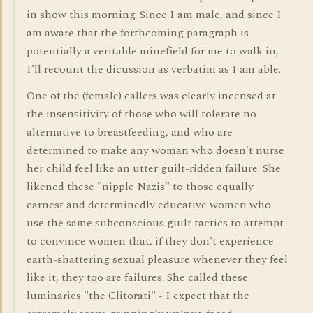
in show this morning. Since I am male, and since I
am aware that the forthcoming paragraph is
potentially a veritable minefield for me to walk in,
I'll recount the dicussion as verbatim as I am able.
One of the (female) callers was clearly incensed at
the insensitivity of those who will tolerate no
alternative to breastfeeding, and who are
determined to make any woman who doesn't nurse
her child feel like an utter guilt-ridden failure. She
likened these "nipple Nazis" to those equally
earnest and determinedly educative women who
use the same subconscious guilt tactics to attempt
to convince women that, if they don't experience
earth-shattering sexual pleasure whenever they feel
like it, they too are failures. She called these
luminaries "the Clitorati" - I expect that the