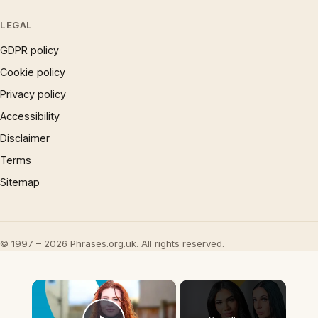
LEGAL
GDPR policy
Cookie policy
Privacy policy
Accessibility
Disclaimer
Terms
Sitemap
© 1997 – 2026 Phrases.org.uk. All rights reserved.
×