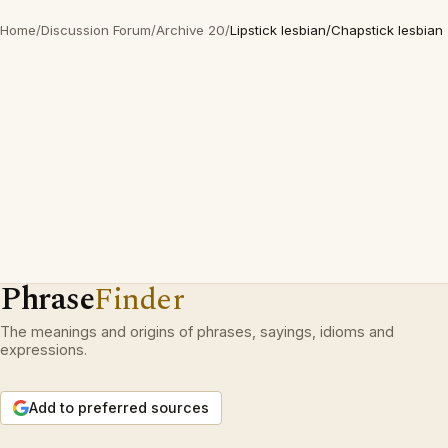
Home
/
Discussion Forum
/
Archive 20
/
Lipstick lesbian/Chapstick lesbian
Phrase
Finder
The meanings and origins of phrases, sayings, idioms and
expressions.
Add to preferred sources