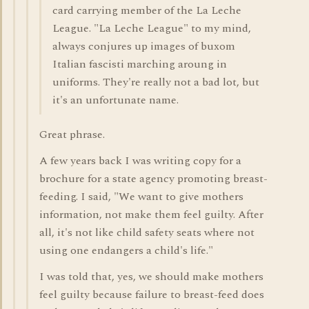
card carrying member of the La Leche
League. "La Leche League" to my mind,
always conjures up images of buxom
Italian fascisti marching aroung in
uniforms. They're really not a bad lot, but
it's an unfortunate name.
Great phrase.
A few years back I was writing copy for a
brochure for a state agency promoting breast-
feeding. I said, "We want to give mothers
information, not make them feel guilty. After
all, it's not like child safety seats where not
using one endangers a child's life."
I was told that, yes, we should make mothers
feel guilty because failure to breast-feed does