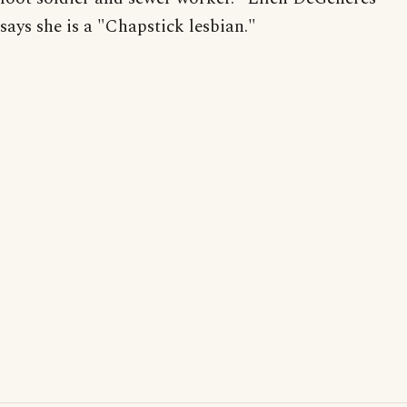
says she is a "Chapstick lesbian."