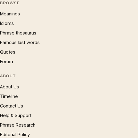
BROWSE
Meanings
Idioms
Phrase thesaurus
Famous last words
Quotes
Forum
ABOUT
About Us
Timeline
Contact Us
Help & Support
Phrase Research
Editorial Policy