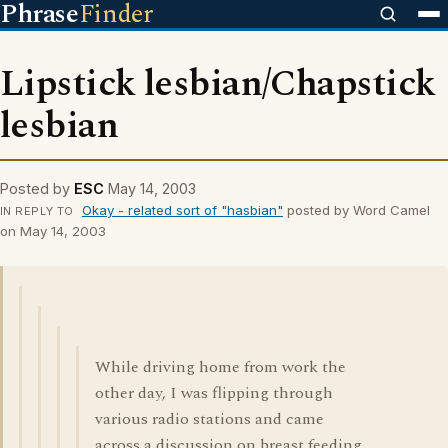
Phrase
Finder
Lipstick lesbian/Chapstick
lesbian
Posted by
ESC
May 14, 2003
Okay - related sort of "hasbian"
posted by Word Camel
IN REPLY TO
on May 14, 2003
While driving home from work the
other day, I was flipping through
various radio stations and came
across a discussion on breast feeding,