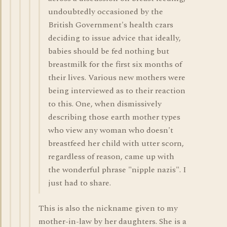
undoubtedly occasioned by the
British Government's health czars
deciding to issue advice that ideally,
babies should be fed nothing but
breastmilk for the first six months of
their lives. Various new mothers were
being interviewed as to their reaction
to this. One, when dismissively
describing those earth mother types
who view any woman who doesn't
breastfeed her child with utter scorn,
regardless of reason, came up with
the wonderful phrase "nipple nazis". I
just had to share.
This is also the nickname given to my
mother-in-law by her daughters. She is a