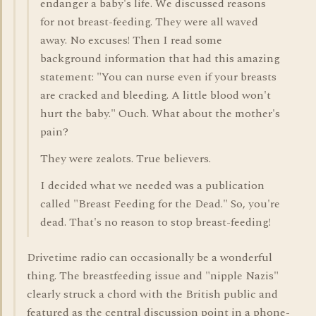
endanger a baby's life. We discussed reasons
for not breast-feeding. They were all waved
away. No excuses! Then I read some
background information that had this amazing
statement: "You can nurse even if your breasts
are cracked and bleeding. A little blood won't
hurt the baby." Ouch. What about the mother's
pain?
They were zealots. True believers.
I decided what we needed was a publication
called "Breast Feeding for the Dead." So, you're
dead. That's no reason to stop breast-feeding!
Drivetime radio can occasionally be a wonderful
thing. The breastfeeding issue and "nipple Nazis"
clearly struck a chord with the British public and
featured as the central discussion point in a phone-