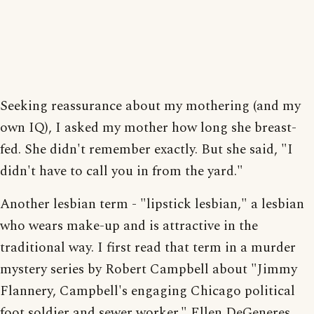
Seeking reassurance about my mothering (and my
own IQ), I asked my mother how long she breast-
fed. She didn't remember exactly. But she said, "I
didn't have to call you in from the yard."
Another lesbian term - "lipstick lesbian," a lesbian
who wears make-up and is attractive in the
traditional way. I first read that term in a murder
mystery series by Robert Campbell about "Jimmy
Flannery, Campbell's engaging Chicago political
foot soldier and sewer worker." Ellen DeGeneres