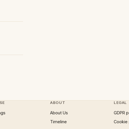
SE
ABOUT
LEGAL
ngs
About Us
GDPR p
Timeline
Cookie 