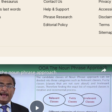
 thesaurus
Contact Us
Privacy
 last words
Help & Support
Accessib
s
Phrase Research
Disclai
Editorial Policy
Terms
Sitema
the noun phrase approach