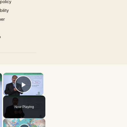
 policy
ility
mer
p
×
×
Play Video
Now Playing