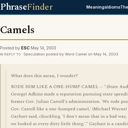
Phrase
Finder
Meanings
Idioms
The
Camels
Posted by
ESC
May 14, 2003
Speculation posted by Word Camel on May 14, 2003
IN REPLY TO
What does this mean, I wonder?
RODE HIM LIKE A ONE-HUMP CAMEL -- ".(State Aud
George) Adkins made a reputation pursuing state spendi
former Gov. Julian Carroll's administration. 'We rode poo
Gov. Carroll like a one-humped camel,' (Michael Wayne)
Gayhart said, chuckling. 'I don't mean that in a bad way,
we looked at every dirty little thing.'." Gayhart is a candi