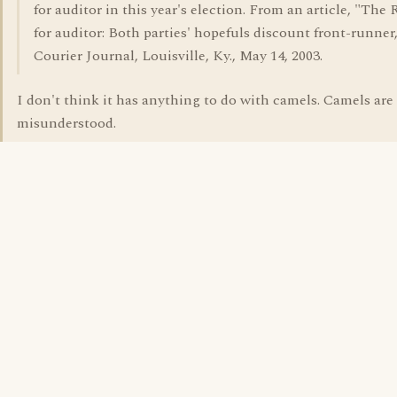
for auditor in this year's election. From an article, "The 
for auditor: Both parties' hopefuls discount front-runner
Courier Journal, Louisville, Ky., May 14, 2003.
I don't think it has anything to do with camels. Camels are
misunderstood.