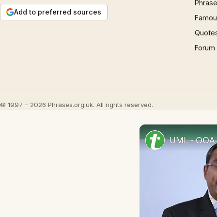
Phrase
Add to preferred sources
Famous
Quote
Forum
© 1997 – 2026 Phrases.org.uk. All rights reserved.
UML - OOA 