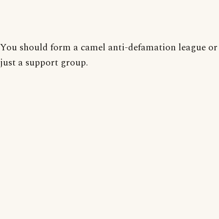
You should form a camel anti-defamation league o
just a support group.