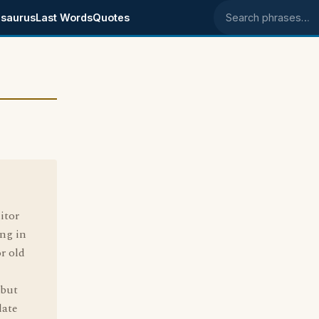
saurus
Last Words
Quotes
Search phrases
itor
ng in
r old
 but
date