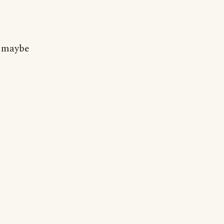
r maybe