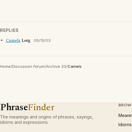
REPLIES
Camels
Lotg
05/15/03
Home
/
Discussion Forum
/
Archive 20
/
Camels
Phrase
Finder
BROW
Meani
The meanings and origins of phrases, sayings,
idioms and expressions.
Idioms