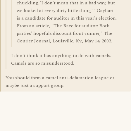
chuckling. 'I don't mean that in a bad way, but
we looked at every dirty little thing.'." Gayhart
is a candidate for auditor in this year's election.
From an article, "The Race for auditor: Both
parties' hopefuls discount front-runner," The
Courier Journal, Louisville, Ky., May 14, 2003.
I don't think it has anything to do with camels.
Camels are so misunderstood.
You should form a camel anti-defamation league or
maybe just a support group.