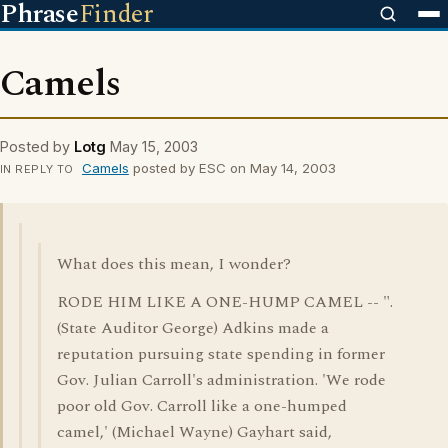
Phrase
Finder
Camels
Posted by
Lotg
May 15, 2003
Camels
posted by ESC on May 14, 2003
IN REPLY TO
What does this mean, I wonder?
RODE HIM LIKE A ONE-HUMP CAMEL -- ".
(State Auditor George) Adkins made a
reputation pursuing state spending in former
Gov. Julian Carroll's administration. 'We rode
poor old Gov. Carroll like a one-humped
camel,' (Michael Wayne) Gayhart said,