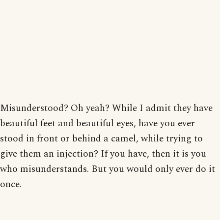
Misunderstood? Oh yeah? While I admit they have
beautiful feet and beautiful eyes, have you ever
stood in front or behind a camel, while trying to
give them an injection? If you have, then it is you
who misunderstands. But you would only ever do it
once.