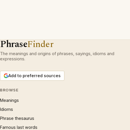
Phrase
Finder
The meanings and origins of phrases, sayings, idioms and
expressions.
Add to preferred sources
BROWSE
Meanings
Idioms
Phrase thesaurus
Famous last words