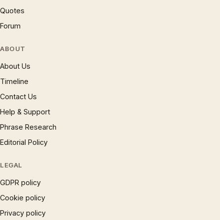
Quotes
Forum
ABOUT
About Us
Timeline
Contact Us
Help & Support
Phrase Research
Editorial Policy
LEGAL
GDPR policy
Cookie policy
Privacy policy