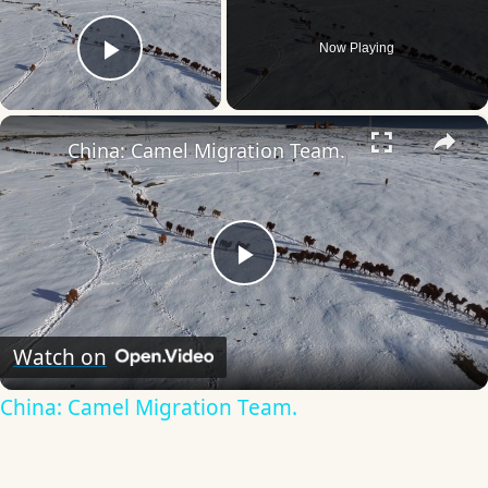
Now Playing
Play Video
×
China: Camel Migration Team.
Play
Video
Watch on
China: Camel Migration Team.