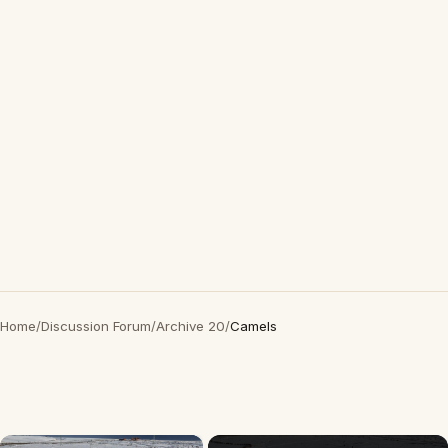
Home
/
Discussion Forum
/
Archive 20
/
Camels
×