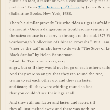
pursue an idea, a talent or even a vice obsessively; face a
problem." From
The Dictionary of Cliches
by James Rogers
(Ballantine Books, New York, 1985).
There's a similar proverb: "He who rides a tiger is afraid 
dismount - Once a dangerous or troublesome venture is
the safest course is to carry it through to the end. 1875 W
Scarborough 'Collection of Chinese Proverbs.'" But I am
"tiger by the tail" might have to do with "The Story of Li
Black Sambo" by Helen Bannerman:
".And the Tigers were very, very
angry, but still they would not let go of each other's tails
And they were so angry, that they ran round the tree,
trying to eat each other up, and they ran faster
and faster, till they were whirling round so fast
that you couldn't see their legs at all.
And they still ran faster and faster and faster, till
they all just melted away, and there was nothing