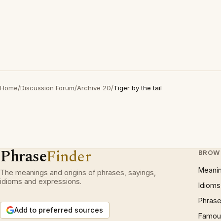
Home
/
Discussion Forum
/
Archive 20
/
Tiger by the tail
Phrase
Finder
BROW
Meani
The meanings and origins of phrases, sayings,
idioms and expressions.
Idioms
Phrase
Add to preferred sources
Famous