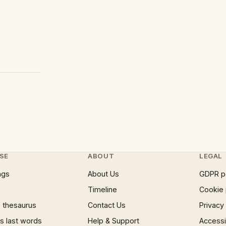
SE
ABOUT
LEGAL
ngs
About Us
GDPR p
Timeline
Cookie 
 thesaurus
Contact Us
Privacy
 last words
Help & Support
Accessib