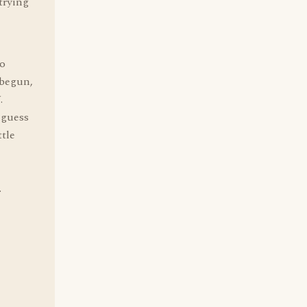
 trying
to
 begun,
.
 guess
ttle
.