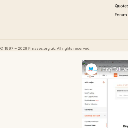
Quote
Forum
© 1997 – 2026 Phrases.org.uk. All rights reserved.
Long Tail a