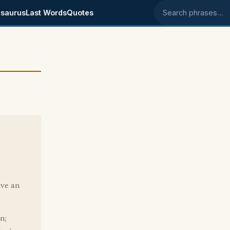
saurus
Last Words
Quotes
Search phrases
ave an
n;