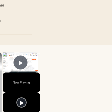
mer
p
×
×
Play Video
Now Playing