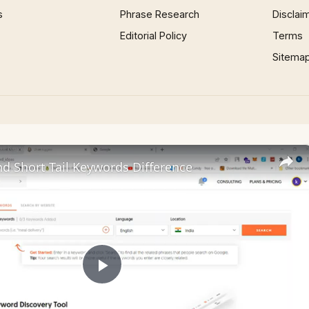
s
Phrase Research
Disclai
Editorial Policy
Terms
Sitema
nd Short Tail Keywords Difference
Play