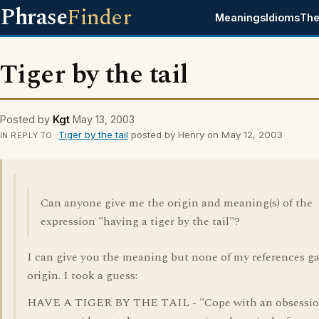
Phrase
Finder
Meanings
Idioms
The
Tiger by the tail
Posted by
Kgt
May 13, 2003
Tiger by the tail
posted by Henry on May 12, 2003
IN REPLY TO
Can anyone give me the origin and meaning(s) of the
expression "having a tiger by the tail"?
I can give you the meaning but none of my references g
origin. I took a guess:
HAVE A TIGER BY THE TAIL - "Cope with an obsessio