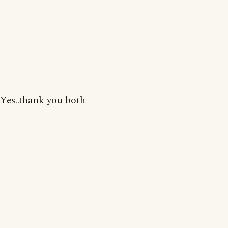
Yes..thank you both