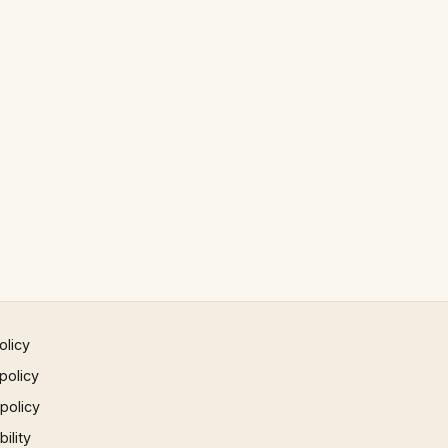
olicy
policy
 policy
ility