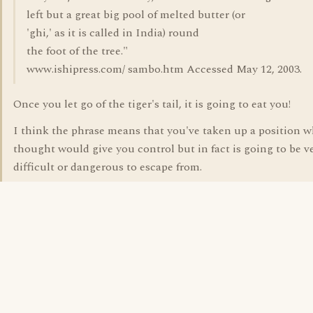
left but a great big pool of melted butter (or
'ghi,' as it is called in India) round
the foot of the tree."
www.ishipress.com/ sambo.htm Accessed May 12, 2003.
Once you let go of the tiger's tail, it is going to eat you!
I think the phrase means that you've taken up a position 
thought would give you control but in fact is going to be v
difficult or dangerous to escape from.